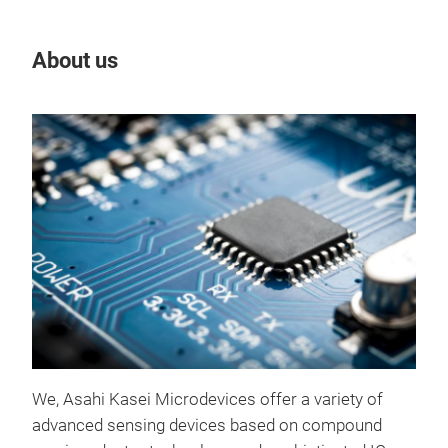
About us
Our
Cur
"Cur
curr
We, Asahi Kasei Microdevices offer a variety of
com
advanced sensing devices based on compound