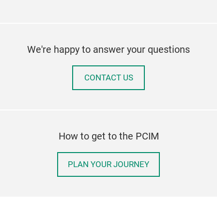
We're happy to answer your questions
CONTACT US
How to get to the PCIM
PLAN YOUR JOURNEY