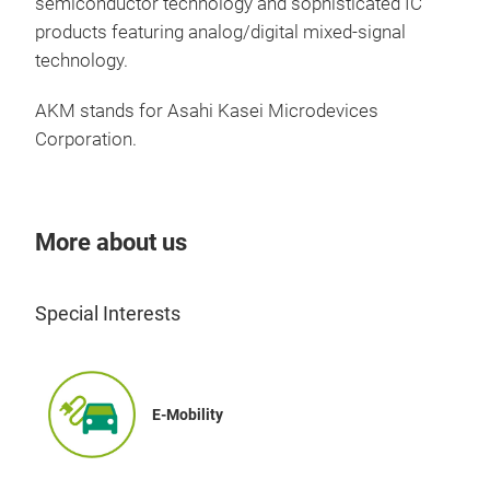
"Fro
semiconductor technology and sophisticated IC
adva
products featuring analog/digital mixed-signal
gene
The 
technology.
more
redu
AKM stands for Asahi Kasei Microdevices
high
Smal
Corporation.
1. 
Down
equ
can 
2. S
More about us
can 
has 
low.
Special Interests
3. 
Tri
sup
Cre
to 
is c
Ther
E-Mobility
It a
defi
funct
subs
Avai
deve
Suit