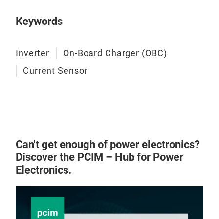
to d
4. C
res
for 
5. I
Keywords
Low 
mor
mea
Achi
for 
Inverter
On-Board Charger (OBC)
clos
True
High
Current Sensor
lock
mot
This
dete
dete
tabl
Can't get enough of power electronics?
Discover the PCIM – Hub for Power
Hal
Electronics.
A Ha
magn
a Ha