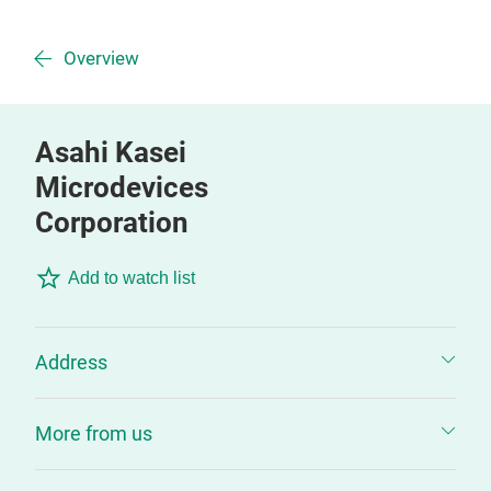
Overview
Asahi Kasei
Microdevices
Corporation
Add to watch list
Address
More from us