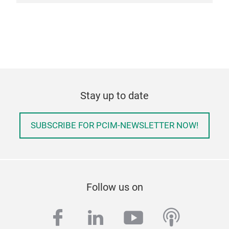
Stay up to date
SUBSCRIBE FOR PCIM-NEWSLETTER NOW!
Follow us on
facebook
linkedin
youtube
podcas