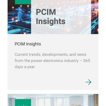
PCIM Insights
Current trends, developments, and news
from the power electronics industry – 365
days a year