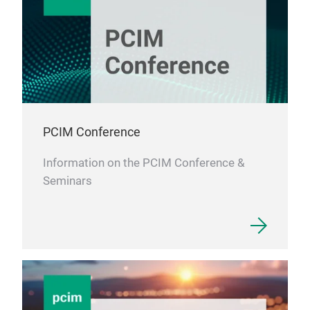
them
indi
in a
syst
deve
sens
to t
leve
PCIM Conference
expe
Information on the PCIM Conference &
Seminars