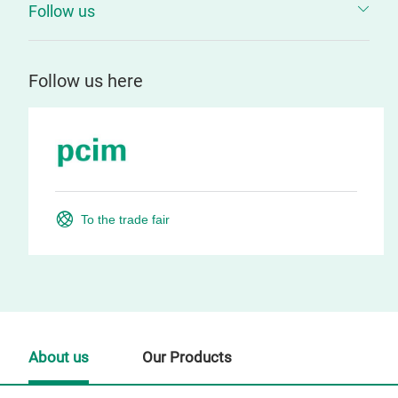
Follow us
Follow us here
To the trade fair
About us
Our Products