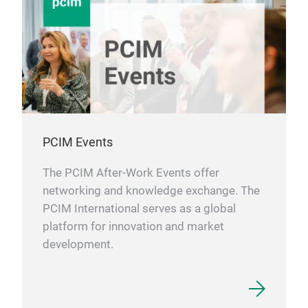
PCIM Events
The PCIM After-Work Events offer
networking and knowledge exchange. The
PCIM International serves as a global
platform for innovation and market
development.