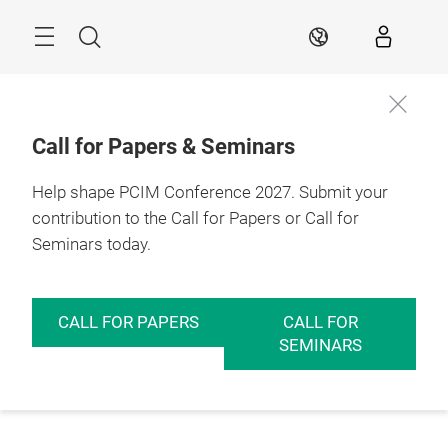
Skip
Menu
Search
EN
Call for Papers & Seminars
Help shape PCIM Conference 2027. Submit your
contribution to the Call for Papers or Call for
Seminars today.
CALL FOR PAPERS
CALL FOR
SEMINARS