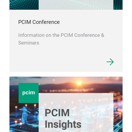
PCIM Conference
Information on the PCIM Conference &
Seminars