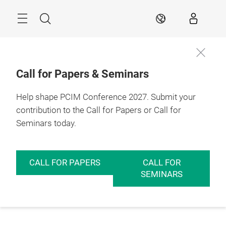
Skip
Menu
Search
EN
Call for Papers & Seminars
Help shape PCIM Conference 2027. Submit your
contribution to the Call for Papers or Call for
Seminars today.
CALL FOR PAPERS
CALL FOR
SEMINARS