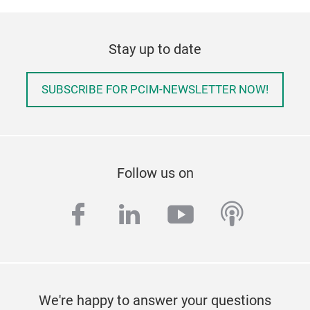
Stay up to date
SUBSCRIBE FOR PCIM-NEWSLETTER NOW!
Follow us on
facebook
linkedin
youtube
podcas
We're happy to answer your questions