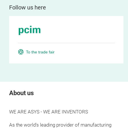
Follow us here
To the trade fair
About us
WE ARE ASYS - WE ARE INVENTORS
As the world's leading provider of manufacturing