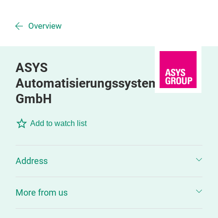
Overview
ASYS
Automatisierungssysteme
GmbH
Add to watch list
Address
More from us