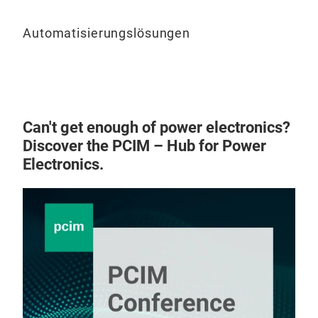
Automatisierungslösungen
Can't get enough of power electronics?
Discover the PCIM – Hub for Power
Electronics.