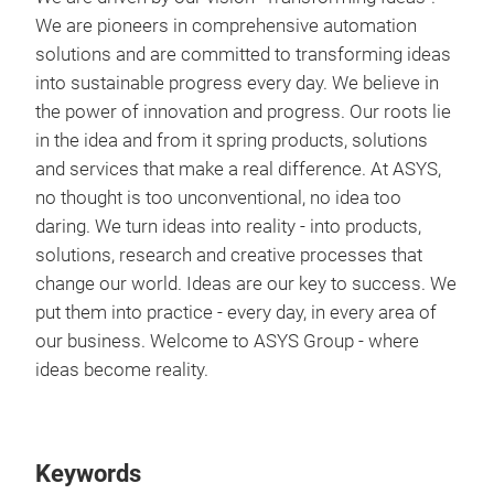
We are pioneers in comprehensive automation
solutions and are committed to transforming ideas
into sustainable progress every day. We believe in
the power of innovation and progress. Our roots lie
in the idea and from it spring products, solutions
and services that make a real difference. At ASYS,
no thought is too unconventional, no idea too
daring. We turn ideas into reality - into products,
solutions, research and creative processes that
change our world. Ideas are our key to success. We
put them into practice - every day, in every area of
our business. Welcome to ASYS Group - where
ideas become reality.
Keywords