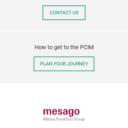
CONTACT US
How to get to the PCIM
PLAN YOUR JOURNEY