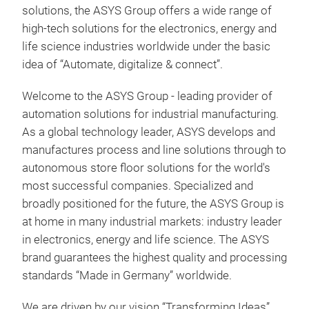
solutions, the ASYS Group offers a wide range of
high-tech solutions for the electronics, energy and
life science industries worldwide under the basic
idea of “Automate, digitalize & connect”.
Welcome to the ASYS Group - leading provider of
automation solutions for industrial manufacturing.
As a global technology leader, ASYS develops and
manufactures process and line solutions through to
autonomous store floor solutions for the world's
most successful companies. Specialized and
broadly positioned for the future, the ASYS Group is
at home in many industrial markets: industry leader
in electronics, energy and life science. The ASYS
brand guarantees the highest quality and processing
standards “Made in Germany” worldwide.
We are driven by our vision “Transforming Ideas”.