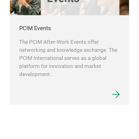
PCIM Events
The PCIM After-Work Events offer
networking and knowledge exchange. The
PCIM International serves as a global
platform for innovation and market
development.