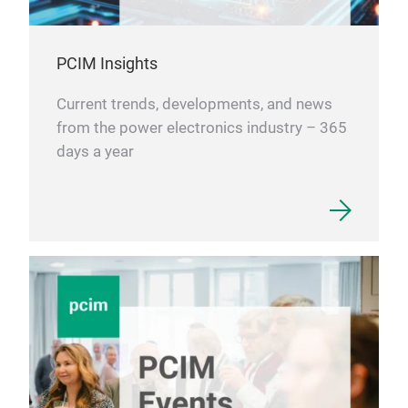
PCIM Insights
Current trends, developments, and news
from the power electronics industry – 365
days a year