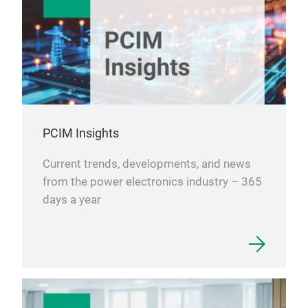
PCIM Insights
Current trends, developments, and news
from the power electronics industry – 365
days a year