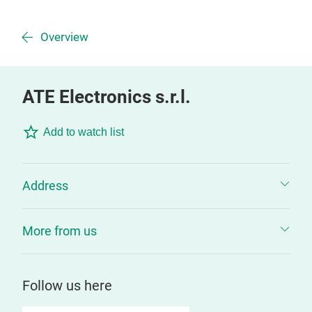
Overview
ATE Electronics s.r.l.
Add to watch list
Address
More from us
Follow us here