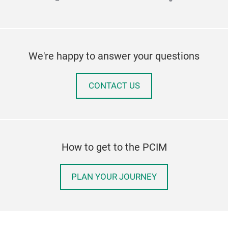
We're happy to answer your questions
CONTACT US
How to get to the PCIM
PLAN YOUR JOURNEY