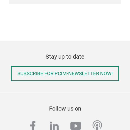
Stay up to date
SUBSCRIBE FOR PCIM-NEWSLETTER NOW!
Follow us on
facebook
linkedin
youtube
podcas