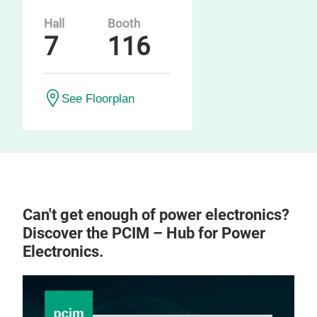
Hall
Booth
7
116
See Floorplan
Can't get enough of power electronics?
Discover the PCIM – Hub for Power
Electronics.