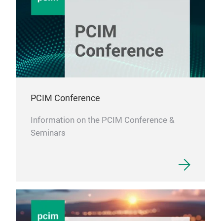
PCIM Conference
Information on the PCIM Conference &
Seminars