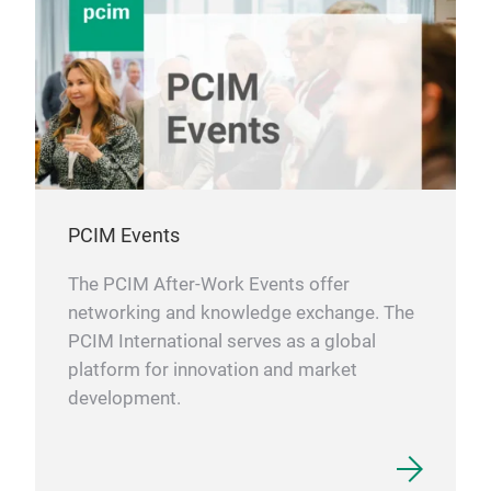
PCIM Events
The PCIM After-Work Events offer
networking and knowledge exchange. The
PCIM International serves as a global
platform for innovation and market
development.