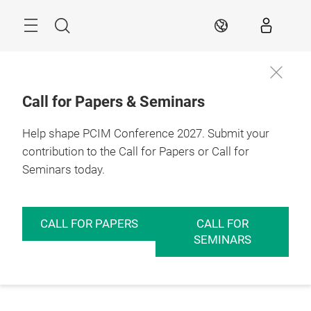
Skip
Menu
Search
EN
Call for Papers & Seminars
Help shape PCIM Conference 2027. Submit your
contribution to the Call for Papers or Call for
Seminars today.
CALL FOR PAPERS
CALL FOR
SEMINARS