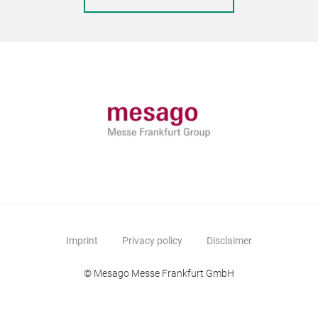
Imprint
Privacy policy
Disclaimer
© Mesago Messe Frankfurt GmbH