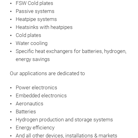
FSW Cold plates
des
Passive systems
Ther
Heatpipe systems
It i
Heatsinks with heatpipes
equ
Cold plates
Pow
Water cooling
Rth:
Specific heat exchangers​ for batteries, hydrogen,
Air 
energy savings
Oper
Pre
Our applications are dedicated to
•12 
wat
Power electronics
•Eva
Embedded electronics
•Sur
Aeronautics
Batteries
Hydrogen production and storage systems
Energy efficiency
And all other devices, installations & markets