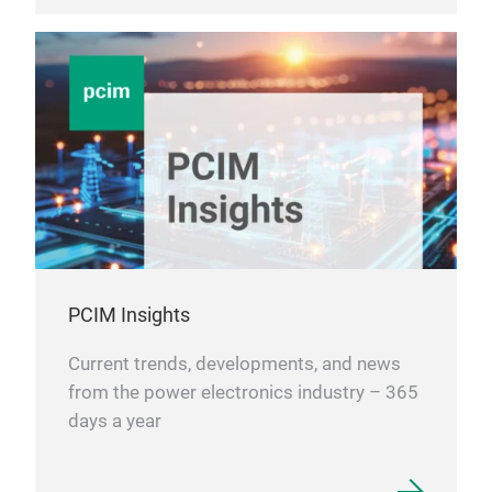
PCIM Insights
Current trends, developments, and news
from the power electronics industry – 365
days a year