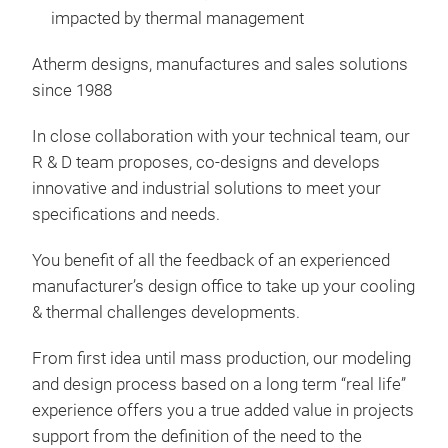
impacted by thermal management
Atherm designs, manufactures and sales solutions
since 1988
Insu
In close collaboration with your technical team, our
R & D team proposes, co-designs and develops
Insu
innovative and industrial solutions to meet your
Whe
specifications and needs.
insu
your
You benefit of all the feedback of an experienced
the
manufacturer’s design office to take up your cooling
Exam
& thermal challenges developments.
- co
- co
From first idea until mass production, our modeling
glyc
and design process based on a long term “real life”
- co
experience offers you a true added value in projects
support from the definition of the need to the