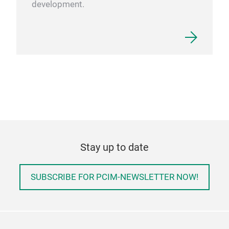
development.
Stay up to date
SUBSCRIBE FOR PCIM-NEWSLETTER NOW!