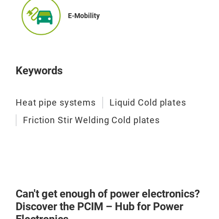
Elec
E-Mobility
Keywords
Heat pipe systems
Liquid Cold plates
Friction Stir Welding Cold plates
Can't get enough of power electronics?
Discover the PCIM – Hub for Power