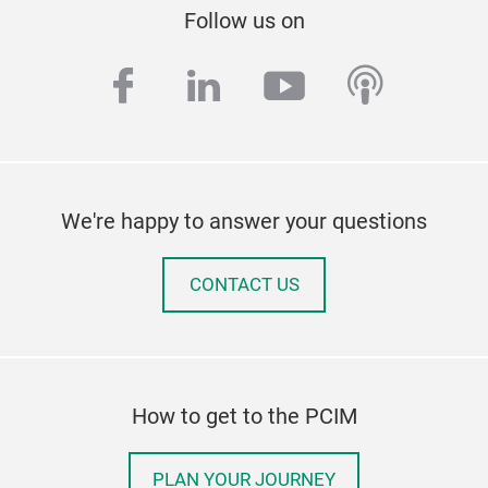
Follow us on
facebook
linkedin
youtube
podcas
We're happy to answer your questions
CONTACT US
How to get to the PCIM
PLAN YOUR JOURNEY