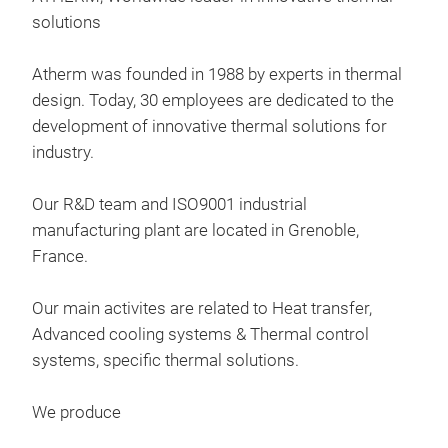
solutions
Atherm was founded in 1988 by experts in thermal
design. Today, 30 employees are dedicated to the
development of innovative thermal solutions for
industry.
Our R&D team and ISO9001 industrial
manufacturing plant are located in Grenoble,
France.
Our main activites are related to Heat transfer,
Advanced cooling systems & Thermal control
systems, specific thermal solutions​.
Hea
We produce
Onix