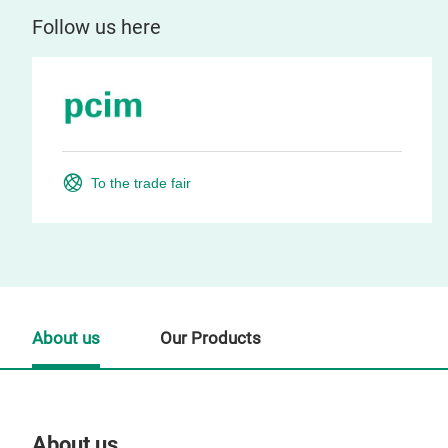
Follow us here
To the trade fair
About us
Our Products
About us
Our