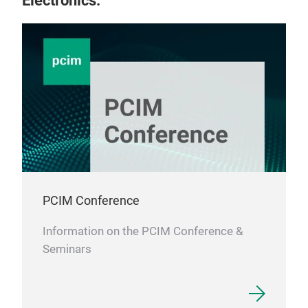
Electronics.
PCIM Conference
Information on the PCIM Conference &
Seminars