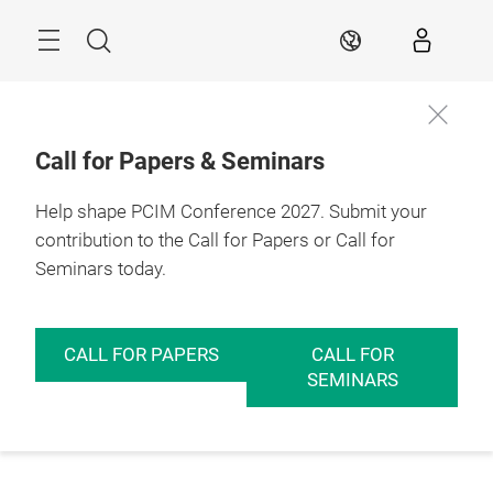
Skip
Menu
Search
EN
Call for Papers & Seminars
Help shape PCIM Conference 2027. Submit your
contribution to the Call for Papers or Call for
Seminars today.
CALL FOR PAPERS
CALL FOR
SEMINARS