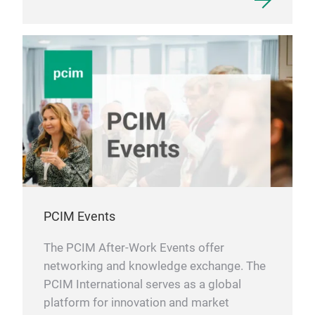
PCIM Events
The PCIM After-Work Events offer
networking and knowledge exchange. The
PCIM International serves as a global
platform for innovation and market