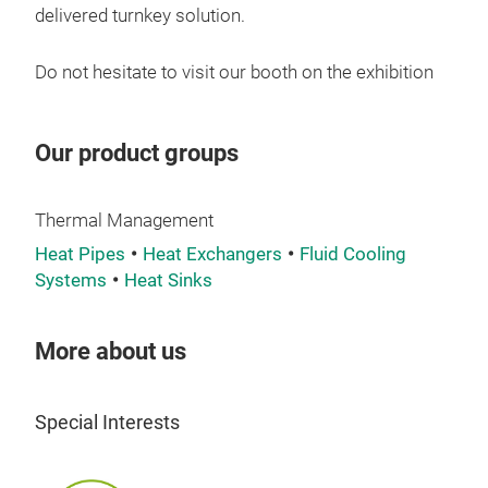
PF01
delivered turnkey solution.
powe
It p
Do not hesitate to visit our booth on the exhibition
smal
It o
side
Our product groups
conf
insi
Thermal Management
PF01
Heat Pipes
Heat Exchangers
Fluid Cooling
be d
Systems
Heat Sinks
circu
Pow
Cool
More about us
Wor
Blo
Special Interests
Wate
Rth: