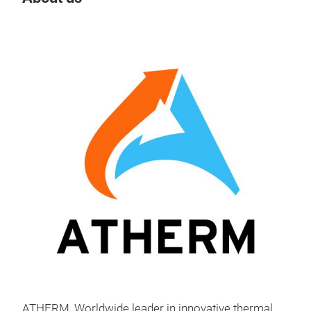
Tr
Liqu
Ath
of c
cust
alum
ass
glue
ATHERM, Worldwide leader in innovative thermal