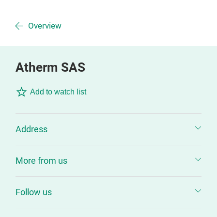
Overview
Atherm SAS
Add to watch list
Address
More from us
Follow us