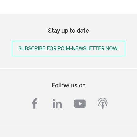
Stay up to date
SUBSCRIBE FOR PCIM-NEWSLETTER NOW!
Follow us on
facebook
linkedin
youtube
podcas