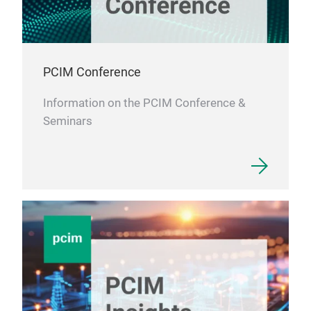
PCIM Conference
Information on the PCIM Conference &
Seminars