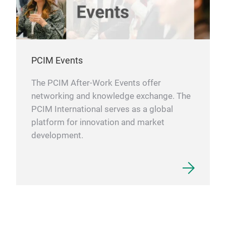
PCIM Events
The PCIM After-Work Events offer
networking and knowledge exchange. The
PCIM International serves as a global
platform for innovation and market
development.