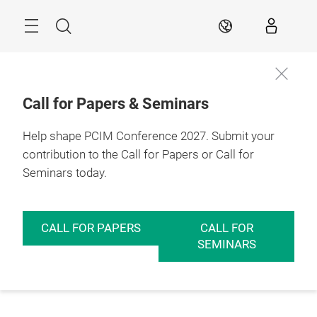
Skip
Menu
Search
EN
Call for Papers & Seminars
Help shape PCIM Conference 2027. Submit your
contribution to the Call for Papers or Call for
Seminars today.
CALL FOR PAPERS
CALL FOR
SEMINARS