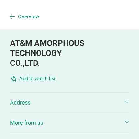
Overview
AT&M AMORPHOUS
TECHNOLOGY
CO.,LTD.
Add to watch list
Address
More from us