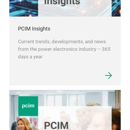
PCIM Insights
Current trends, developments, and news
from the power electronics industry – 365
days a year