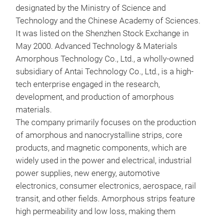
designated by the Ministry of Science and
iron
Technology and the Chinese Academy of Sciences.
fro
It was listed on the Shenzhen Stock Exchange in
122
May 2000. Advanced Technology & Materials
comp
Amorphous Technology Co., Ltd., a wholly-owned
shee
subsidiary of Antai Technology Co., Ltd., is a high-
meet
tech enterprise engaged in the research,
core
development, and production of amorphous
dev
materials.
tren
The company primarily focuses on the production
ligh
of amorphous and nanocrystalline strips, core
products, and magnetic components, which are
widely used in the power and electrical, industrial
power supplies, new energy, automotive
electronics, consumer electronics, aerospace, rail
transit, and other fields. Amorphous strips feature
high permeability and low loss, making them
CMC