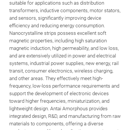
suitable for applications such as distribution
transformers, inductive components, motor stators,
Elec
and sensors, significantly improving device
cond
efficiency and reducing energy consumption.
mac
Nanocrystalline strips possess excellent soft
magnetic properties, including high saturation
magnetic induction, high permeability, and low loss,
and are extensively utilized in power and electrical
systems, industrial power supplies, new energy, rail
transit, consumer electronics, wireless charging,
and other areas. They effectively meet high-
frequency, low-loss performance requirements and
support the development of electronic devices
toward higher frequencies, miniaturization, and
lightweight design. Antai Amorphous provides
integrated design, R&D, and manufacturing from raw
materials to components, offering a diverse