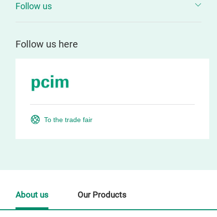
Follow us
Follow us here
To the trade fair
About us
Our Products