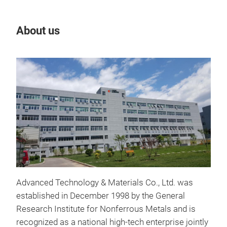
About us
Our
Advanced Technology & Materials Co., Ltd. was
established in December 1998 by the General
Nan
Research Institute for Nonferrous Metals and is
recognized as a national high-tech enterprise jointly
Anta