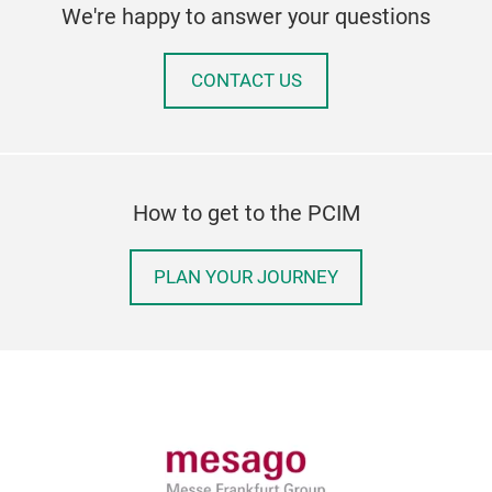
We're happy to answer your questions
CONTACT US
How to get to the PCIM
PLAN YOUR JOURNEY