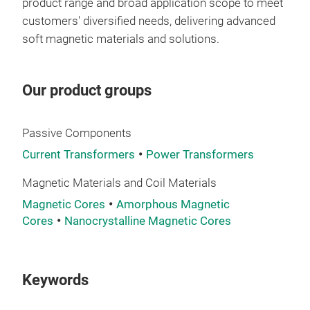
product range and broad application scope to meet
customers' diversified needs, delivering advanced
soft magnetic materials and solutions.
Our product groups
Passive Components
Current Transformers
Power Transformers
Magnetic Materials and Coil Materials
Magnetic Cores
Amorphous Magnetic
Amo
Cores
Nanocrystalline Magnetic Cores
Amor
filt
Keywords
high
tran