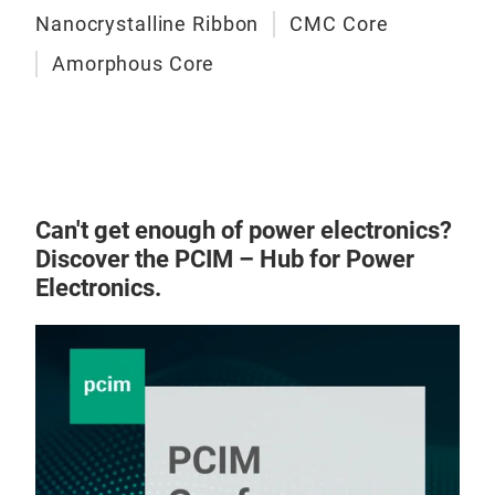
Nanocrystalline Ribbon
CMC Core
Amorphous Core
Can't get enough of power electronics?
Discover the PCIM – Hub for Power
Electronics.