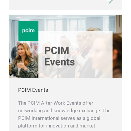
PCIM Events
The PCIM After-Work Events offer
networking and knowledge exchange. The
PCIM International serves as a global
platform for innovation and market