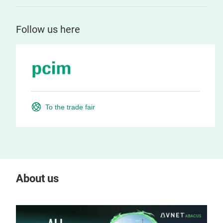
Follow us here
To the trade fair
About us