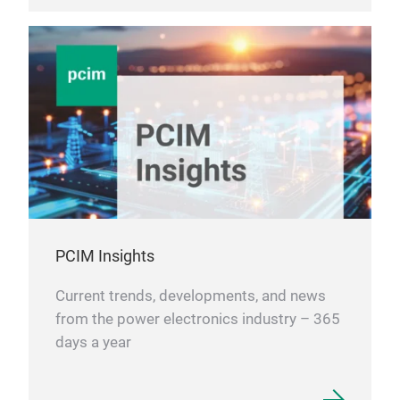
PCIM Insights
Current trends, developments, and news
from the power electronics industry – 365
days a year