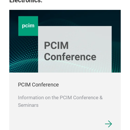
Electronics.
PCIM Conference
Information on the PCIM Conference &
Seminars