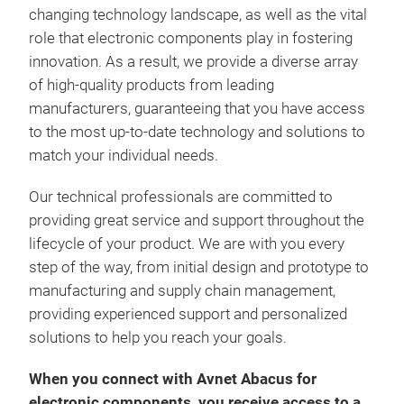
changing technology landscape, as well as the vital
role that electronic components play in fostering
innovation. As a result, we provide a diverse array
of high-quality products from leading
manufacturers, guaranteeing that you have access
to the most up-to-date technology and solutions to
match your individual needs.
Our technical professionals are committed to
providing great service and support throughout the
lifecycle of your product. We are with you every
step of the way, from initial design and prototype to
manufacturing and supply chain management,
providing experienced support and personalized
solutions to help you reach your goals.
When you connect with Avnet Abacus for
electronic components, you receive access to a