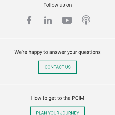
Follow us on
facebook
linkedin
youtube
podcas
We're happy to answer your questions
CONTACT US
How to get to the PCIM
PLAN YOUR JOURNEY