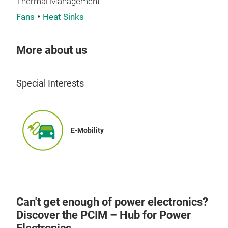
Thermal Management
Fans
Heat Sinks
More about us
Special Interests
E-Mobility
Can't get enough of power electronics?
Discover the PCIM – Hub for Power