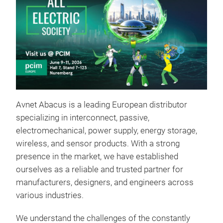
Avnet Abacus is a leading European distributor
specializing in interconnect, passive,
electromechanical, power supply, energy storage,
wireless, and sensor products. With a strong
presence in the market, we have established
ourselves as a reliable and trusted partner for
manufacturers, designers, and engineers across
various industries.
We understand the challenges of the constantly