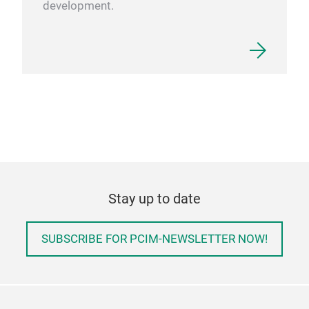
development.
Stay up to date
SUBSCRIBE FOR PCIM-NEWSLETTER NOW!