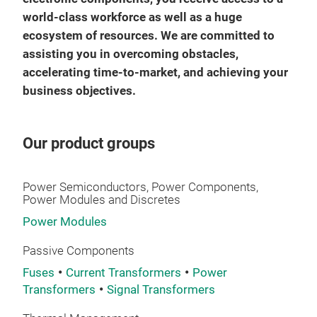
world-class workforce as well as a huge
ecosystem of resources. We are committed to
assisting you in overcoming obstacles,
accelerating time-to-market, and achieving your
business objectives.
Our product groups
Power Semiconductors, Power Components,
Power Modules and Discretes
Power Modules
Passive Components
Fuses
Current Transformers
Power
Transformers
Signal Transformers