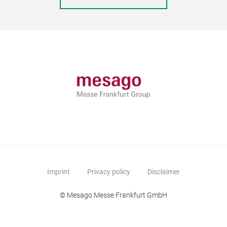
Imprint
Privacy policy
Disclaimer
© Mesago Messe Frankfurt GmbH