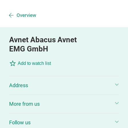
Overview
Avnet Abacus Avnet
EMG GmbH
Add to watch list
Address
More from us
Follow us