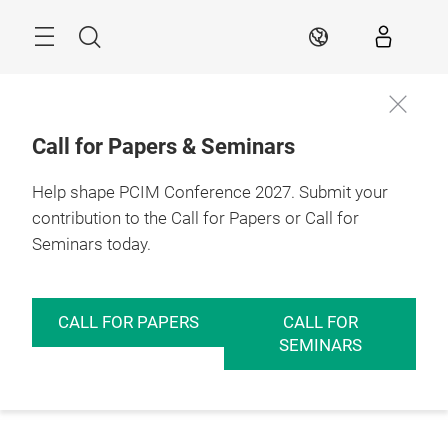
Skip
Menu
Search
EN
Call for Papers & Seminars
Help shape PCIM Conference 2027. Submit your
contribution to the Call for Papers or Call for
Seminars today.
CALL FOR PAPERS
CALL FOR
SEMINARS