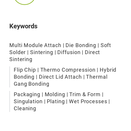
Esec
Die 
Own
Keywords
adva
Hig
Multi Module Attach | Die Bonding | Soft
proc
Solder | Sintering | Diffusion | Direct
appl
Sintering
impr
whi
Flip Chip | Thermo Compression | Hybrid
whil
Bonding | Direct Lid Attach | Thermal
prod
Gang Bonding
appl
Packaging | Molding | Trim & Form |
the 
Singulation | Plating | Wet Processes |
yet 
Cleaning
sD a
Mol
offs
The
cha