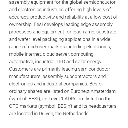
assembly equipment for the global semiconductor
and electronics industries offering high levels of
Mul
accuracy, productivity and reliability at a low cost of
ownership. Besi develops leading edge assembly
Bes
processes and equipment for leadframe, substrate
ulti
and wafer level packaging applications in a wide
chip
range of end-user markets including electronics,
hF
is the ultimate multi-chip 
mobile internet, cloud server, computing,
for 
automotive, industrial, LED and solar energy.
Dat
Customers are primarily leading semiconductor
mach
manufacturers, assembly subcontractors and
IGBT
electronics and industrial companies. Besi's
inte
ordinary shares are listed on Euronext Amsterdam
hand
(symbol: BESI), its Level 1 ADRs are listed on the
syst
OTC markets (symbol: BESIY) and its headquarters
Acc
are located in Duiven, the Netherlands.
hF
s
incr