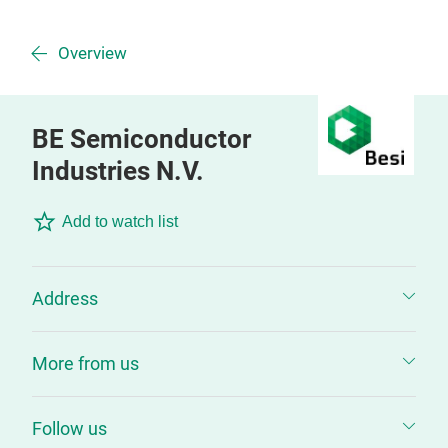
Overview
BE Semiconductor
Industries N.V.
Add to watch list
Address
More from us
Follow us