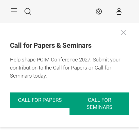
Skip
Menu
Search
EN
Call for Papers & Seminars
Help shape PCIM Conference 2027. Submit your
contribution to the Call for Papers or Call for
Seminars today.
CALL FOR PAPERS
CALL FOR
SEMINARS