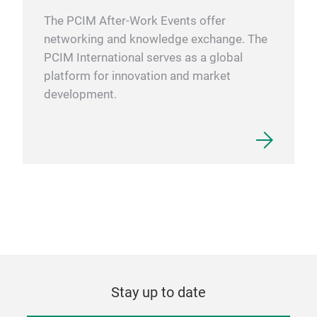
pres
The PCIM After-Work Events offer
extr
networking and knowledge exchange. The
poll
PCIM International serves as a global
proc
platform for innovation and market
Each
development.
cont
cycl
(FCL
Form
answ
Cpk 
an a
trou
lead
with
cycl
Stay up to date
modu