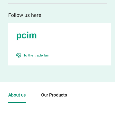
Follow us here
To the trade fair
About us
Our Products