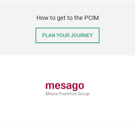
How to get to the PCIM
PLAN YOUR JOURNEY