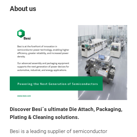
About us
Our
Discover Besi´s ultimate Die Attach, Packaging,
Plating & Cleaning solutions.
Besi is a leading supplier of semiconductor