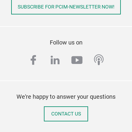
and 
SUBSCRIBE FOR PCIM-NEWSLETTER NOW!
cont
perf
pre
Follow us on
facebook
linkedin
youtube
podcas
We're happy to answer your questions
CONTACT US