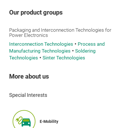
out
The
Our product groups
ever
succes
Packaging and Interconnection Technologies for
evo
Power Electronics
pro
Interconnection Technologies
Process and
mod
Manufacturing Technologies
Soldering
tec
Technologies
Sinter Technologies
Die
More about us
The 
2100
high
Special Interests
to 
rail
inco
gene
E-Mobility
Sys