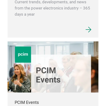
Current trends, developments, and news
on v
from the power electronics industry – 365
cont
days a year
stan
Tech
help
Dem
mate
our 
Con
Fic
The 
late
proc
125 
inc
PCIM Events