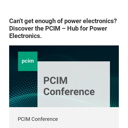
mold
inno
outp
Can't get enough of power electronics?
dec
Discover the PCIM – Hub for Power
the 
Electronics.
manu
per
into
such
Syst
For 
Neth
equi
syst
keep
pro
PCIM Conference
you 