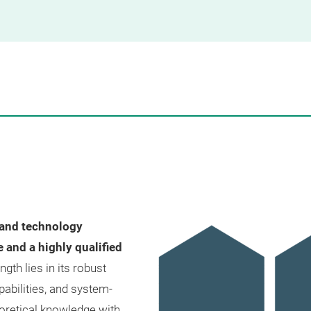
 and technology
and a highly qualified
th lies in its robust
abilities, and system-
eoretical knowledge with