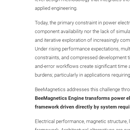
applied engineering.
Today, the primary constraint in power electr
component availability nor the lack of simula
and iterative exploration of increasingly co
Under rising performance expectations, mul
constraints, and compressed development time
and-error workflows create significant time
burdens; particularly in applications requirin
BeeMagnetics addresses this challenge thro
BeeMagnetics Engine transforms power ele
framework driven directly by system requi
Electrical performance, magnetic structure, l