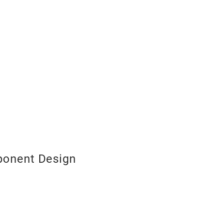
onent Design