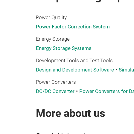
Power Quality
Power Factor Correction System
Energy Storage
Energy Storage Systems
Development Tools and Test Tools
Design and Development Software
Simula
Power Converters
DC/DC Converter
Power Converters for D
More about us