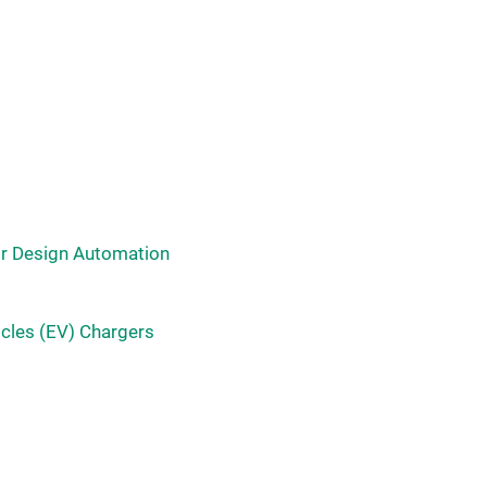
or Design Automation
icles (EV) Chargers