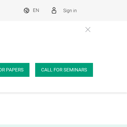
Sign in
EN
OR PAPERS
CALL FOR SEMINARS