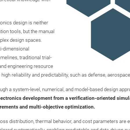
onics design is neither
tion tools, but the manual
mplex design spaces.
ti-dimensional
lines, traditional trial-
 and engineering resource
g high reliability and predictability, such as defense, aerospac
ugh a system-level, numerical, and model-based design appr
ctronics development from a verification-oriented simula
rements and multi-objective optimization.
oss distribution, thermal behavior, and cost parameters are ev