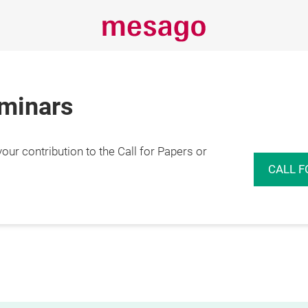
eminars
r contribution to the Call for Papers or
CALL F