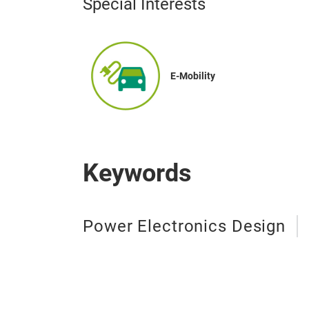
Special Interests
E-Mobility
Keywords
Power Electronics Design