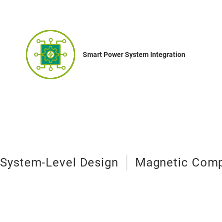
Smart Power System Integration
System-Level Design
Magnetic Comp