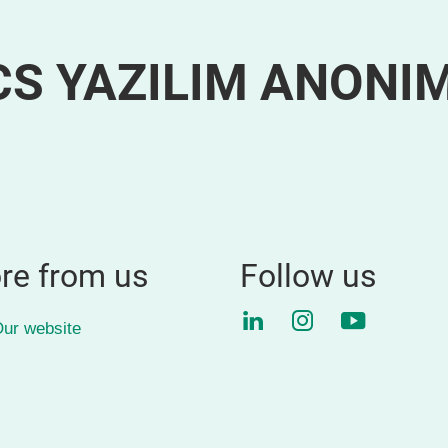
S YAZILIM ANONI
re from us
Follow us
LinkedIn
Instagram
YouTube
ur website