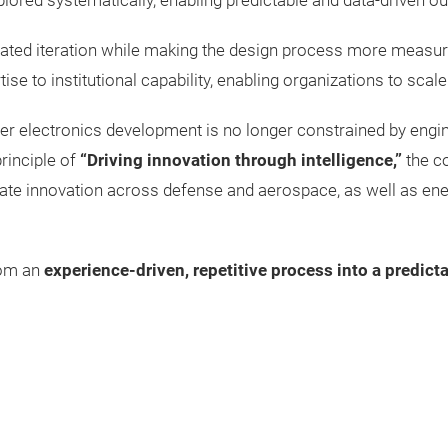
plored systematically, enabling predictable and data-driven 
ted iteration while making the design process more measurab
e to institutional capability, enabling organizations to scale 
electronics development is no longer constrained by engineeri
rinciple of
“Driving innovation through intelligence,”
the c
e innovation across defense and aerospace, as well as energy,
rom an
experience-driven, repetitive process into a predict