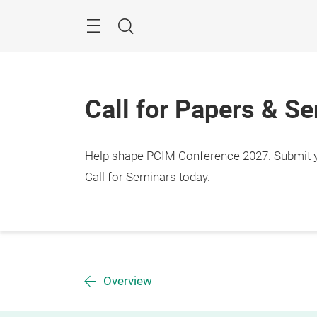
Skip
Menu
Search
Call for Papers & S
Help shape PCIM Conference 2027. Submit you
Call for Seminars today.
Overview