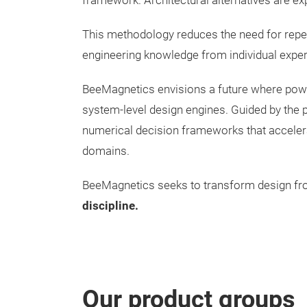
framework. Architectural alternatives are ex
This methodology reduces the need for repea
engineering knowledge from individual expertis
BeeMagnetics envisions a future where power 
system-level design engines. Guided by the p
numerical decision frameworks that accelerat
domains.
BeeMagnetics seeks to transform design f
discipline.
Our product groups