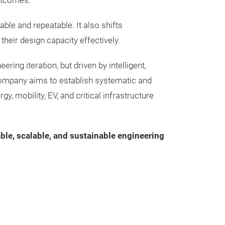
outcomes.
Reduce trial-an
aligned with the s
accelerate the
le and repeatable. It also shifts
Lower the techni
their design capacity effectively.
during the prot
ng iteration, but driven by intelligent,
ompany aims to establish systematic and
 mobility, EV, and critical infrastructure
able, scalable, and sustainable engineering