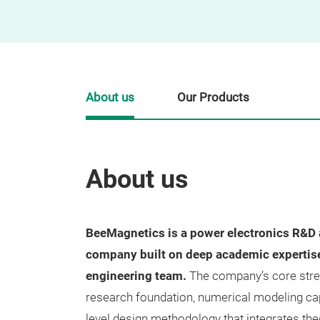
About us
Our Products
About us
BeeMagnetics is a power electronics R&D
company built on deep academic expertise 
engineering team.
The company’s core streng
research foundation, numerical modeling cap
level design methodology that integrates th