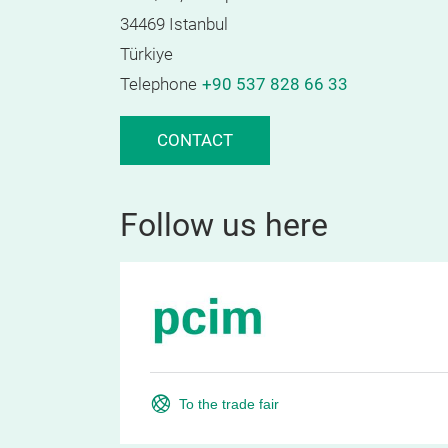
34469 Istanbul
Türkiye
Telephone
+90 537 828 66 33
CONTACT
Follow us here
To the trade fair