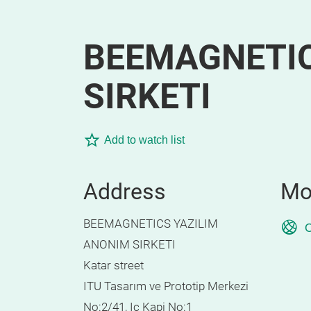
BEEMAGNETIC
SIRKETI
Add to watch list
Address
Mo
BEEMAGNETICS YAZILIM
O
ANONIM SIRKETI
Katar street
ITU Tasarım ve Prototip Merkezi
No:2/41, Ic Kapi No:1