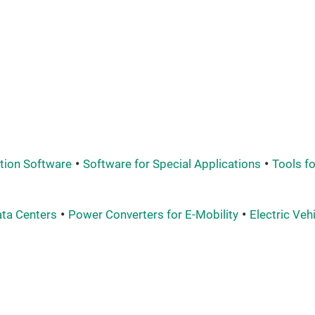
tion Software
Software for Special Applications
Tools f
ata Centers
Power Converters for E-Mobility
Electric Veh