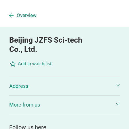
Overview
Beijing JZFS Sci-tech
Co., Ltd.
Add to watch list
Address
More from us
Follow us here