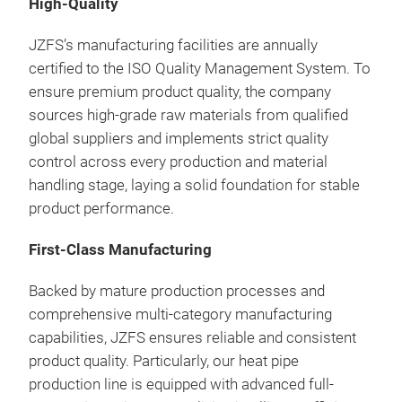
High-Quality
Thi
prec
JZFS’s manufacturing facilities are annually
deli
certified to the ISO Quality Management System. To
powe
ensure premium product quality, the company
fins
sources high-grade raw materials from qualified
embe
global suppliers and implements strict quality
tran
control across every production and material
cons
handling stage, laying a solid foundation for stable
per
product performance.
First-Class Manufacturing
Backed by mature production processes and
comprehensive multi-category manufacturing
capabilities, JZFS ensures reliable and consistent
product quality. Particularly, our heat pipe
production line is equipped with advanced full-