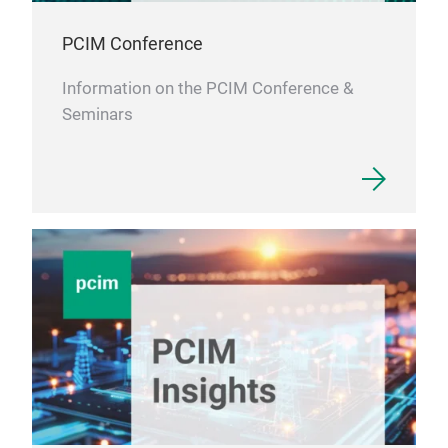
PCIM Conference
Information on the PCIM Conference &
Seminars