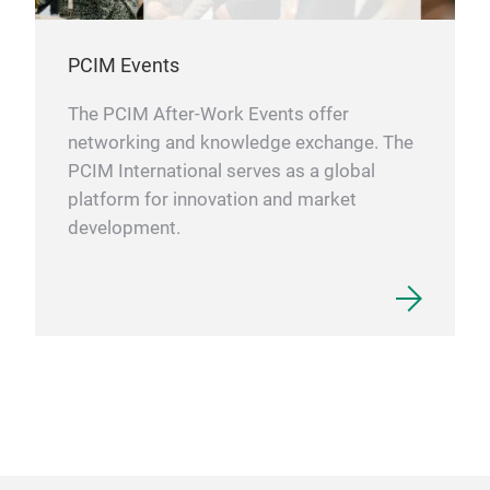
PCIM Events
The PCIM After-Work Events offer
networking and knowledge exchange. The
PCIM International serves as a global
platform for innovation and market
development.