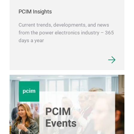
PCIM Insights
Current trends, developments, and news
from the power electronics industry – 365
days a year