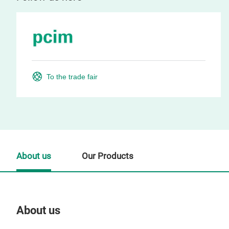
To the trade fair
About us
Our Products
About us
Our