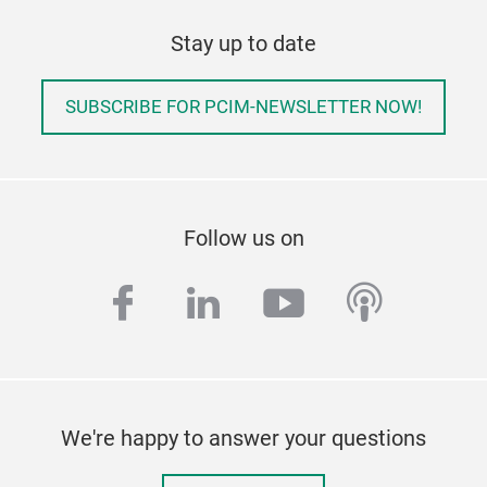
Stay up to date
SUBSCRIBE FOR PCIM-NEWSLETTER NOW!
Follow us on
facebook
linkedin
youtube
podcas
We're happy to answer your questions