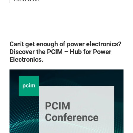
Can't get enough of power electronics?
Discover the PCIM – Hub for Power
Electronics.