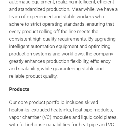
automatic equipment, realizing intelligent, efficient
and standardized production. Meanwhile, we have a
team of experienced and stable workers who
adhere to strict operating standards, ensuring that
every product rolling off the line meets the
consistent high-quality requirements. By upgrading
intelligent automation equipment and optimizing
production systems and workflows, the company
greatly enhances production flexibility, efficiency
and scalability, while guaranteeing stable and
Bra
reliable product quality.
Elec
Products
Our 
engi
Our core product portfolio includes skived
effi
heatsinks, extruded heatsinks, heat pipe modules,
modu
vapor chamber (VC) modules and liquid cold plates,
adv
with full in-house capabilities for heat pipe and VC