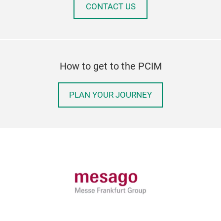
CONTACT US
How to get to the PCIM
PLAN YOUR JOURNEY