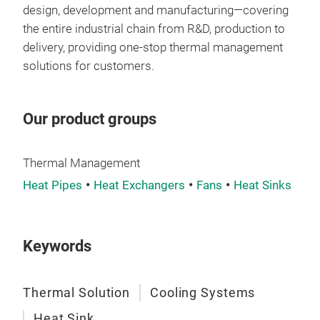
chan
design, development and manufacturing—covering
resi
the entire industrial chain from R&D, production to
robu
delivery, providing one-stop thermal management
last
solutions for customers.
env
Our product groups
Thermal Management
Heat Pipes
Heat Exchangers
Fans
Heat Sinks
Keywords
Thermal Solution
Cooling Systems
Heat Sink