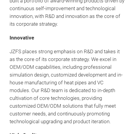
built a portfolio of award-winning products driven by
Our 
continuous self-improvement and technological
thin
innovation, with R&D and innovation as the core of
perf
its corporate strategy.
With
ther
Innovative
prov
com
JZFS places strong emphasis on R&D and takes it
widt
as the core of its corporate strategy. We excel in
mm
OEM/ODM capabilities, including professional
simulation design, customized development and in-
house manufacturing of heat pipes and VC
modules. Our R&D team is dedicated to in-depth
cultivation of core technologies, providing
customized OEM/ODM solutions that fully meet
customer needs, and continuously promoting
technological upgrading and product iteration.
Ski