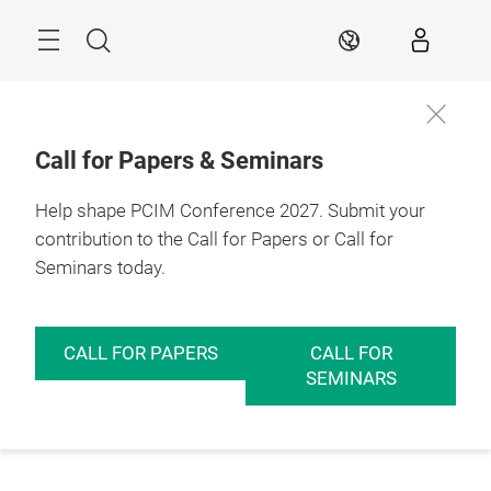
Skip
Menu
Search
EN
Call for Papers & Seminars
Help shape PCIM Conference 2027. Submit your
contribution to the Call for Papers or Call for
Seminars today.
CALL FOR PAPERS
CALL FOR
SEMINARS