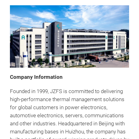
Company Information
Founded in 1999, JZFS is committed to delivering
high-performance thermal management solutions
for global customers in power electronics,
automotive electronics, servers, communications
and other industries. Headquartered in Beijing with
Ski
manufacturing bases in Huizhou, the company has