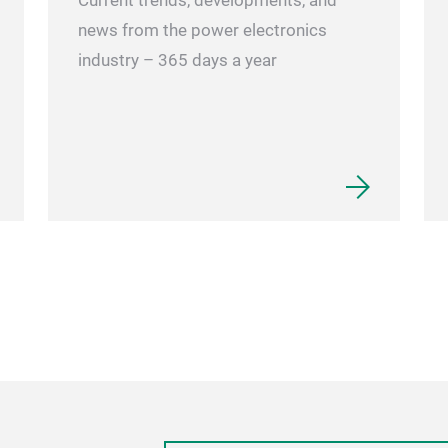
Current trends, developments, and
news from the power electronics
industry – 365 days a year