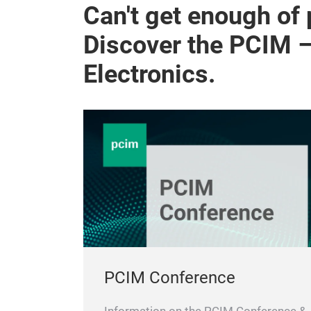
Can't get enough of
Discover the PCIM 
Electronics.
PCIM Conference