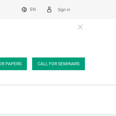
Sign in
EN
OR PAPERS
CALL FOR SEMINARS