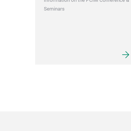
Information on the PCIM Conference &
Seminars