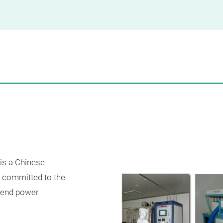
 is a Chinese
s committed to the
-end power