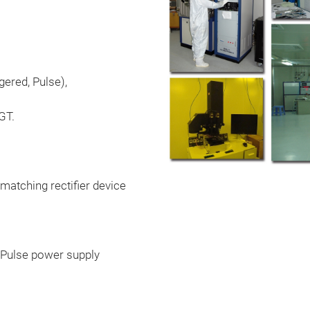
gered, Pulse),
GT.
matching rectifier device
, Pulse power supply