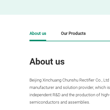
About us
Our Products
About us
Beijing Xinchuang Chunshu Rectifier Co., Ltd
manufacturer and solution provider, which i
independent R&D and the production of high
semiconductors and assemblies.