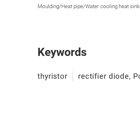
Moulding/Heat pipe/Water cooling heat sink
Keywords
thyristor
rectifier diode,