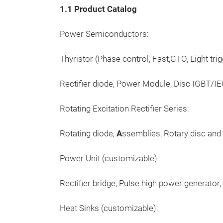
1.1 Product Catalog
Power Semiconductors:
Thyristor (Phase control, Fast,GTO, Light trig
Rectifier diode, Power Module, Disc IGBT/IE
Rotating Excitation Rectifier Series:
Rotating diode,
A
ssemblies, Rotary disc and 
Power Unit (customizable):
Rectifier bridge, Pulse high power generator
Heat Sinks (customizable):