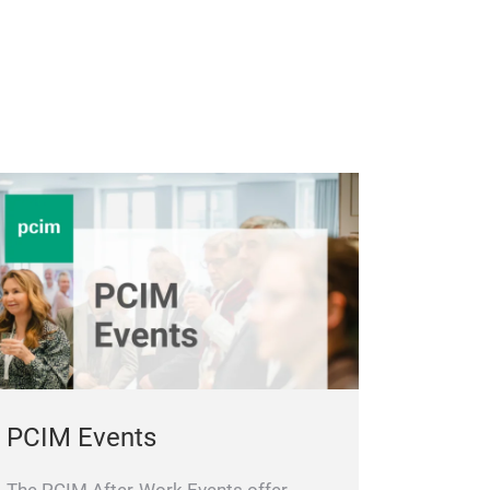
PCIM Events