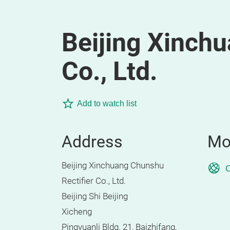
Beijing Xinchu
Co., Ltd.
Add to watch list
Address
Mo
Beijing Xinchuang Chunshu
O
Rectifier Co., Ltd.
Beijing Shi Beijing
Xicheng
Pingyuanli Bldg. 21, Baizhifang,