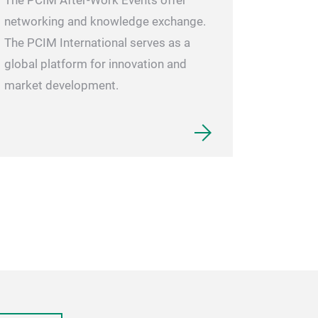
The PCIM After-Work Events offer
networking and knowledge exchange.
The PCIM International serves as a
global platform for innovation and
market development.