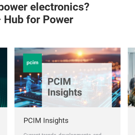
 power electronics?
– Hub for Power
PCIM Insights