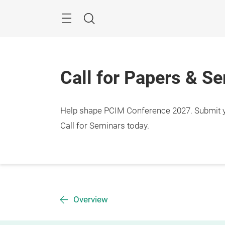
Skip
Menu
Search
Call for Papers & S
Help shape PCIM Conference 2027. Submit you
Call for Seminars today.
Overview