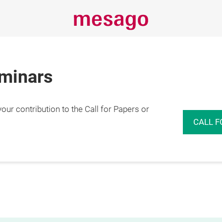
eminars
r contribution to the Call for Papers or
CALL F