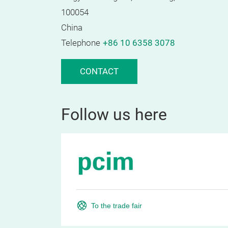
100054
China
Telephone
+86 10 6358 3078
CONTACT
Follow us here
To the trade fair