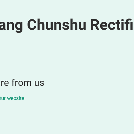
ang Chunshu Rectifi
re from us
ur website