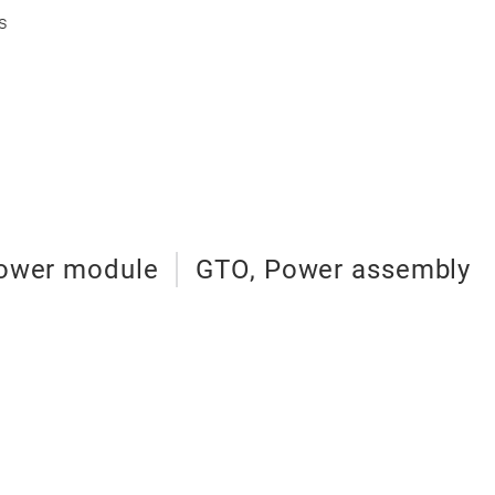
s
 Power module
GTO, Power assembly