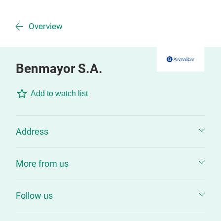
Overview
Benmayor S.A.
Add to watch list
Address
More from us
Follow us