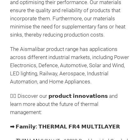
and optimising their performance. Our materials
ensure the quality and reliability of products that
incorporate them. Furthermore, our materials
minimise the need for supplementary fans or heat
sinks, thereby reducing production costs.
𝗧
They
The Aismalibar product range has applications
powe
across different industrial markets, including Power
SHEE
Electronics, Defence, Automotive, Solar and Wind,
mate
LED lighting, Railway, Aerospace, Industrial
and 
Automation, and Home Appliances.
diel
100 
👉🏼
Discover our
𝗽𝗿𝗼𝗱𝘂𝗰𝘁
𝗶𝗻𝗻𝗼𝘃𝗮𝘁𝗶𝗼𝗻𝘀
and
high
Diel
learn more about the future of thermal
resi
The
management:
pow
Ref
com
➡
𝗙𝗮𝗺𝗶𝗹𝘆
:
𝗧𝗛𝗘𝗥𝗠𝗔𝗟
𝗙𝗥𝟰
𝗠𝗨𝗟𝗧𝗜𝗟𝗔𝗬𝗘𝗥
80 μ
allo
Diel
volu