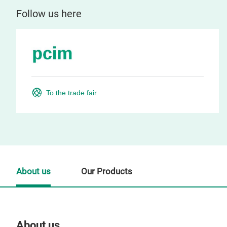
Follow us here
To the trade fair
About us
Our Products
About us
Our