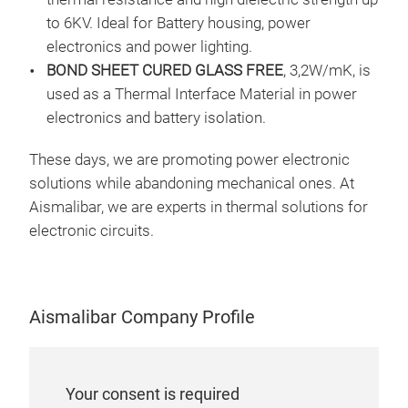
is a
HTC
to 6KV. Ideal for Battery housing, power
ED c
HTC
electronics and power lighting.
diss
BOND SHEET CURED GLASS FREE
, 3,2W/mK, is
prop
used as a Thermal Interface Material in power
high
electronics and battery isolation.
the
These days, we are promoting power electronic
solutions while abandoning mechanical ones. At
Aismalibar, we are experts in thermal solutions for
electronic circuits.
𝗧𝗛
BO
Aismalibar Company Profile
Fami
Pri
tend
dev
Your consent is required