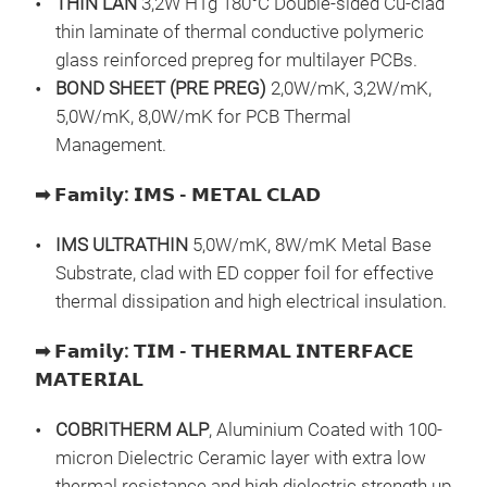
THIN LAN
3,2W HTg 180°C Double-sided Cu-clad
The
ass
thin laminate of thermal conductive polymeric
✅ Ve
glass reinforced prepreg for multilayer PCBs.
✅ C
BOND SHEET (PRE PREG)
2,0W/mK, 3,2W/mK,
✅ P
5,0W/mK, 8,0W/mK for PCB Thermal
✅ Hi
Management.
elec
𝗜
➡
𝗙𝗮𝗺𝗶𝗹𝘆
:
𝗜𝗠𝗦
-
𝗠𝗘𝗧𝗔𝗟
𝗖𝗟𝗔𝗗
Inte
that
IMS ULTRATHIN
5,0W/mK, 8W/mK Metal Base
exce
Substrate, clad with ED copper foil for effective
HTC 
thermal dissipation and high electrical insulation.
diel
➡
𝗙𝗮𝗺𝗶𝗹𝘆
:
𝗧𝗜𝗠
-
𝗧𝗛𝗘𝗥𝗠𝗔𝗟
𝗜𝗡𝗧𝗘𝗥𝗙𝗔𝗖𝗘
and 
HTC
𝗠𝗔𝗧𝗘𝗥𝗜𝗔𝗟
the
HTC
✅ Ul
HTC
COBRITHERM ALP
, Aluminium Coated with 100-
✅ Ex
micron Dielectric Ceramic layer with extra low
✅ H
HTC
thermal resistance and high dielectric strength up