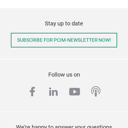
Stay up to date
SUBSCRIBE FOR PCIM-NEWSLETTER NOW!
Follow us on
facebook
linkedin
youtube
podcas
We're happy to answer your questions