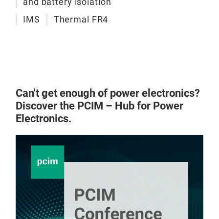
and battery isolation
IMS
Thermal FR4
Can't get enough of power electronics?
Discover the PCIM – Hub for Power
Electronics.