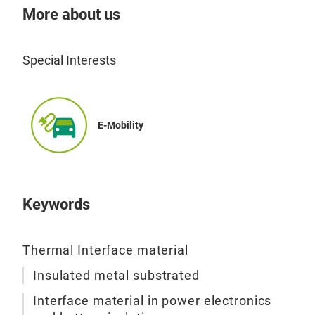
More about us
Special Interests
E-Mobility
Keywords
Thermal Interface material
Insulated metal substrated
Interface material in power electronics