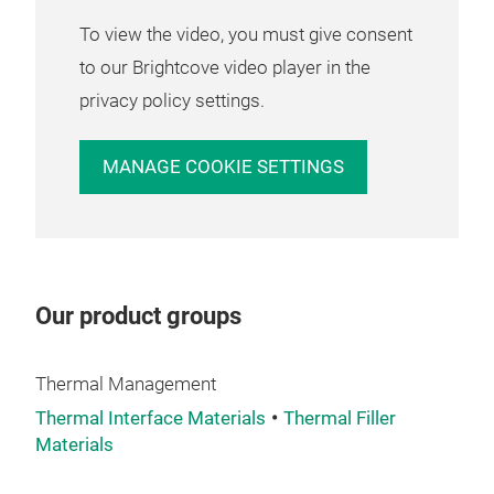
Mult
To view the video, you must give consent
boar
mult
to our Brightcove video player in the
con
privacy policy settings.
As 
elec
MANAGE COOKIE SETTINGS
subs
uniq
desi
HTg 
ther
Our product groups
prep
PRE
PCB
Thermal Management
Thermal Interface Materials
Thermal Filler
Materials