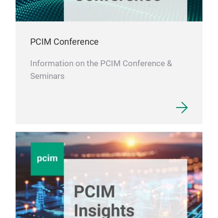
PCIM Conference
Information on the PCIM Conference &
Seminars