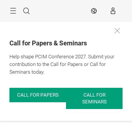
Skip
Menu
Search
EN
Call for Papers & Seminars
Help shape PCIM Conference 2027. Submit your
contribution to the Call for Papers or Call for
Seminars today.
CALL FOR PAPERS
CALL FOR
SEMINARS