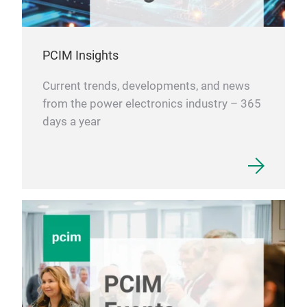
PCIM Insights
Current trends, developments, and news
from the power electronics industry – 365
days a year