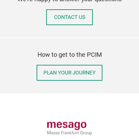
CONTACT US
How to get to the PCIM
PLAN YOUR JOURNEY