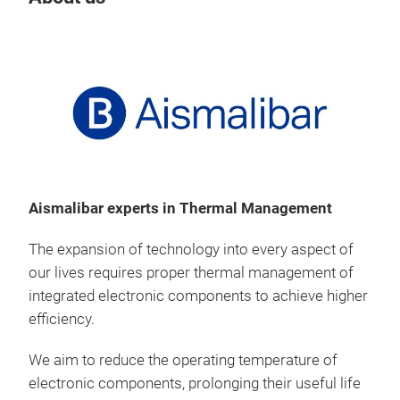
Aismalibar experts in Thermal Management
The expansion of technology into every aspect of
our lives requires proper thermal management of
integrated electronic components to achieve higher
efficiency.
We aim to reduce the operating temperature of
electronic components, prolonging their useful life