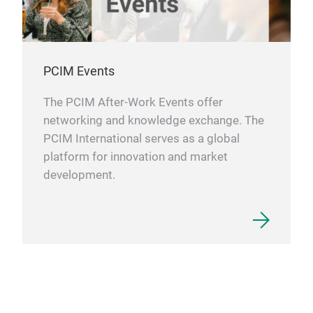
PCIM Events
The PCIM After-Work Events offer
networking and knowledge exchange. The
PCIM International serves as a global
platform for innovation and market
development.