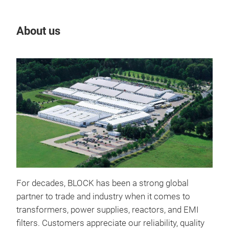
About us
Our
For decades, BLOCK has been a strong global
IND
partner to trade and industry when it comes to
Indu
transformers, power supplies, reactors, and EMI
mech
filters. Customers appreciate our reliability, quality