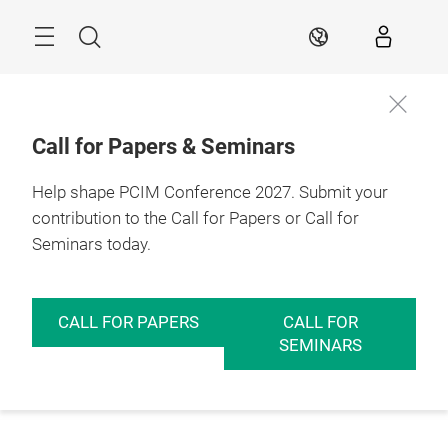
Skip
Menu
Search
EN
Call for Papers & Seminars
Help shape PCIM Conference 2027. Submit your
contribution to the Call for Papers or Call for
Seminars today.
CALL FOR PAPERS
CALL FOR
SEMINARS