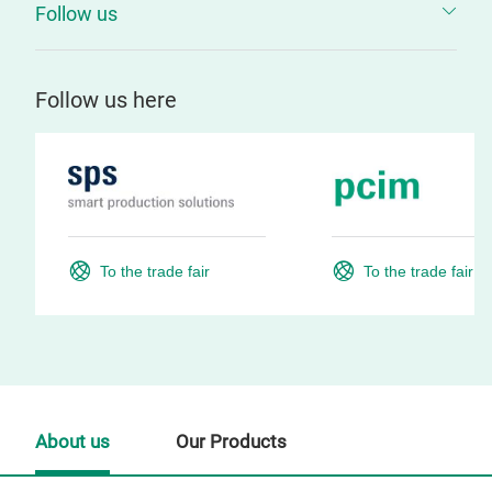
Follow us
Follow us here
To the trade fair
To the trade fair
About us
Our Products