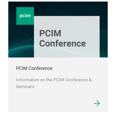
PCIM Conference
Information on the PCIM Conference &
Seminars