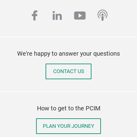
facebook
linkedin
youtube
podcas
We're happy to answer your questions
CONTACT US
How to get to the PCIM
PLAN YOUR JOURNEY