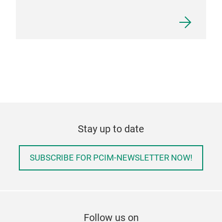
Stay up to date
SUBSCRIBE FOR PCIM-NEWSLETTER NOW!
Follow us on