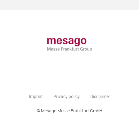
Imprint
Privacy policy
Disclaimer
© Mesago Messe Frankfurt GmbH