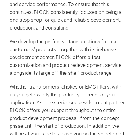
tail
and service performance. To ensure that this
cust
continues, BLOCK consistently focuses on being a
are 
one-stop shop for quick and reliable development,
sign
production, and consulting.
cust
We develop the perfect voltage solutions for our
comp
customers’ products. Together with its in-house
the 
development center, BLOCK offers a fast
prov
customization and product redevelopment service
dem
alongside its large off-the-shelf product range.
Whether transformers, chokes or EMC filters, with
us you get exactly the product you need for your
application. As an experienced development partner,
ME
BLOCK offers you support throughout the entire
product development process - from the concept
Once
phase until the start of production. In addition, we
beco
will be at your side to advise you on the selection of