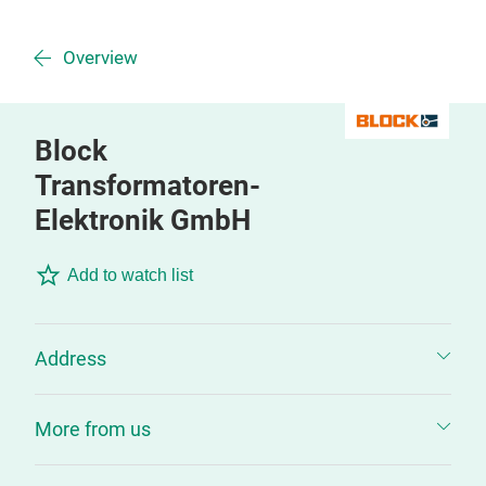
Overview
Block
Transformatoren-
Elektronik GmbH
Add to watch list
Address
More from us