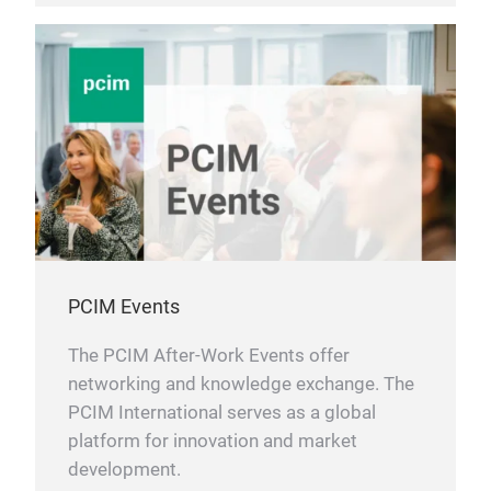
PCIM Events
The PCIM After-Work Events offer
networking and knowledge exchange. The
PCIM International serves as a global
platform for innovation and market
development.