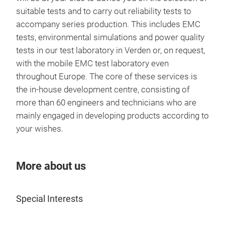
syst
suitable tests and to carry out reliability tests to
use
accompany series production. This includes EMC
rang
tests, environmental simulations and power quality
enab
tests in our test laboratory in Verden or, on request,
comp
with the mobile EMC test laboratory even
or i
throughout Europe. The core of these services is
exam
the in-house development centre, consisting of
we r
more than 60 engineers and technicians who are
nano
mainly engaged in developing products according to
othe
your wishes.
More about us
HIG
Special Interests
Anyw
High