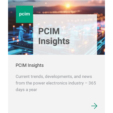
PCIM Insights
Current trends, developments, and news
from the power electronics industry – 365
days a year