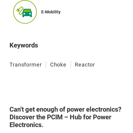
powe
mode
E-Mobility
boos
reac
deli
open
Keywords
toro
Transformer
Choke
Reactor
Can't get enough of power electronics?
Discover the PCIM – Hub for Power
Electronics.