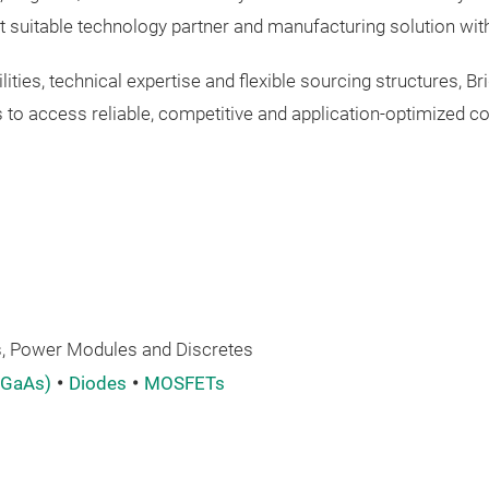
t suitable technology partner and manufacturing solution with
ities, technical expertise and flexible sourcing structures,
 to access reliable, competitive and application-optimized c
 Power Modules and Discretes
 GaAs)
Diodes
MOSFETs