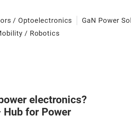
ors / Optoelectronics
GaN Power Sol
obility / Robotics
 power electronics?
– Hub for Power