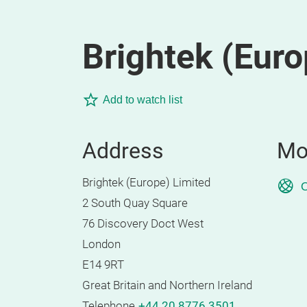
Brightek (Euro
Add to watch list
Address
Mo
Brightek (Europe) Limited
O
2 South Quay Square
76 Discovery Doct West
London
E14 9RT
Great Britain and Northern Ireland
Telephone
+44 20 8776 3501