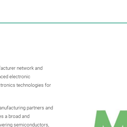
facturer network and
nced electronic
tronics technologies for
anufacturing partners and
es a broad and
overing semiconductors,