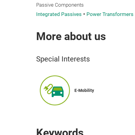
Passive Components
Integrated Passives
Power Transformers
More about us
Special Interests
E-Mobility
Keywords