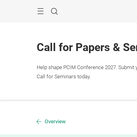
Skip
Menu
Search
Call for Papers & S
Help shape PCIM Conference 2027. Submit you
Call for Seminars today.
Overview