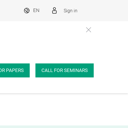
Sign in
EN
OR PAPERS
CALL FOR SEMINARS