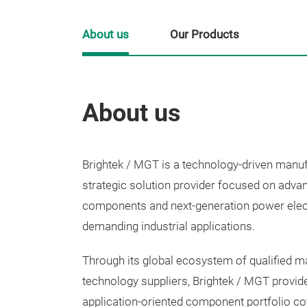
About us
Our Products
About us
Brightek / MGT is a technology-driven manu
strategic solution provider focused on adva
components and next-generation power elec
demanding industrial applications.
Through its global ecosystem of qualified m
technology suppliers, Brightek / MGT provid
application-oriented component portfolio c