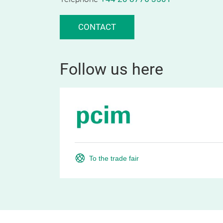
CONTACT
Follow us here
To the trade fair