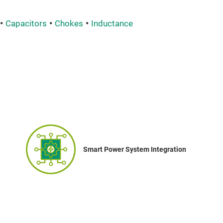
Capacitors
Chokes
Inductance
Smart Power System Integration