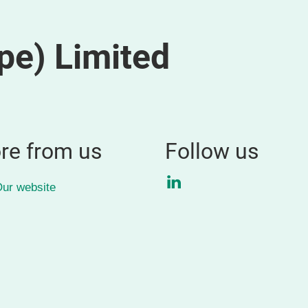
pe) Limited
re from us
Follow us
LinkedIn
ur website