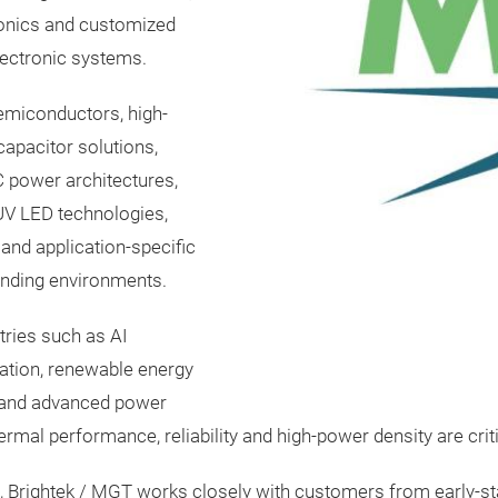
onics and customized
lectronic systems.
emiconductors, high-
apacitor solutions,
 power architectures,
UV LED technologies,
and application-specific
nding environments.
tries such as AI
mation, renewable energy
s and advanced power
ermal performance, reliability and high-power density are criti
h, Brightek / MGT works closely with customers from early-