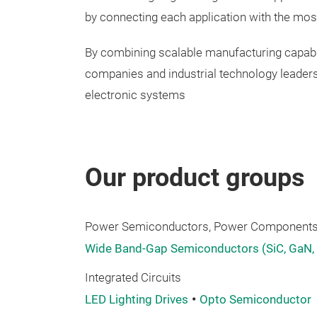
by connecting each application with the mos
By combining scalable manufacturing capabil
companies and industrial technology leaders
electronic systems
Our product groups
Power Semiconductors, Power Components,
Wide Band-Gap Semiconductors (SiC, GaN,
Integrated Circuits
LED Lighting Drives
Opto Semiconductor