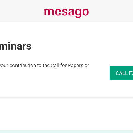
eminars
r contribution to the Call for Papers or
CALL F