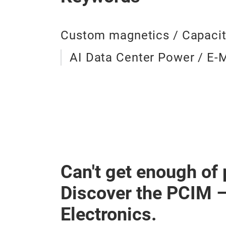
Custom magnetics / Capacit
AI Data Center Power / E-M
Can't get enough of
Discover the PCIM 
Electronics.