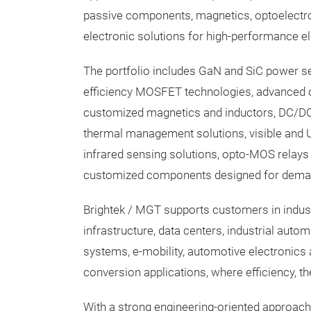
passive components, magnetics, optoelectr
electronic solutions for high-performance e
The portfolio includes GaN and SiC power s
efficiency MOSFET technologies, advanced c
customized magnetics and inductors, DC/DC
thermal management solutions, visible and 
infrared sensing solutions, opto-MOS relays 
customized components designed for dema
Brightek / MGT supports customers in indus
infrastructure, data centers, industrial auto
systems, e-mobility, automotive electronic
conversion applications, where efficiency, th
With a strong engineering-oriented approac