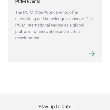
PCIM Events
The PCIM After-Work Events offer
networking and knowledge exchange. The
PCIM International serves as a global
platform for innovation and market
development.
Stay up to date