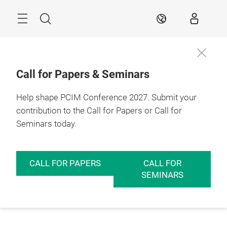
Skip
Menu
Search
EN
Call for Papers & Seminars
Help shape PCIM Conference 2027. Submit your
contribution to the Call for Papers or Call for
Seminars today.
CALL FOR PAPERS
CALL FOR
SEMINARS