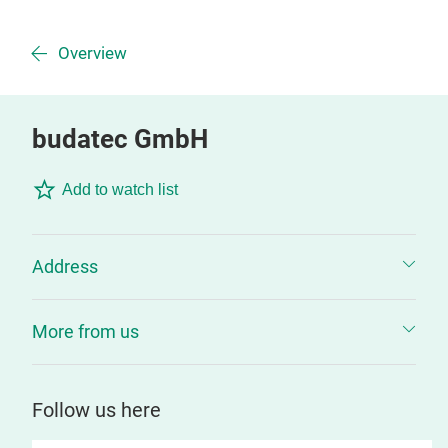
Overview
budatec GmbH
Add to watch list
Address
More from us
Follow us here