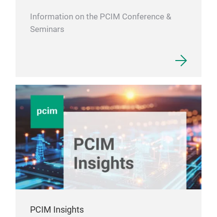
Information on the PCIM Conference &
Seminars
VSX
PCIM Insights