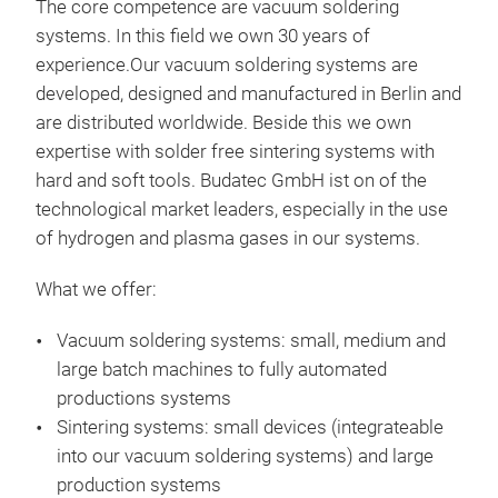
The core competence are vacuum soldering
systems. In this field we own 30 years of
experience.Our vacuum soldering systems are
developed, designed and manufactured in Berlin and
are distributed worldwide. Beside this we own
expertise with solder free sintering systems with
hard and soft tools. Budatec GmbH ist on of the
technological market leaders, especially in the use
of hydrogen and plasma gases in our systems.
What we offer:
VS1
Vacuum soldering systems: small, medium and
large batch machines to fully automated
productions systems
Sintering systems: small devices (integrateable
into our vacuum soldering systems) and large
production systems