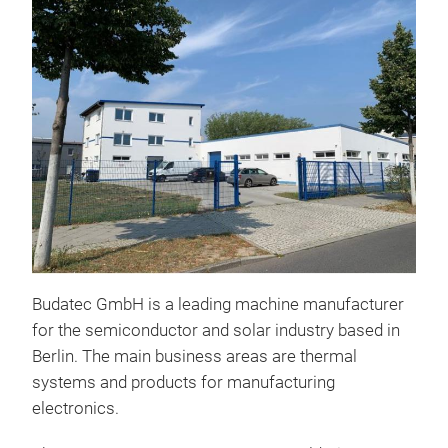
Budatec GmbH is a leading machine manufacturer
for the semiconductor and solar industry based in
Berlin. The main business areas are thermal
systems and products for manufacturing
electronics.