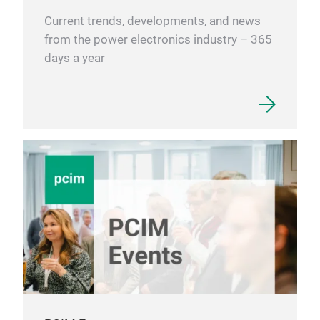
Current trends, developments, and news
from the power electronics industry – 365
days a year