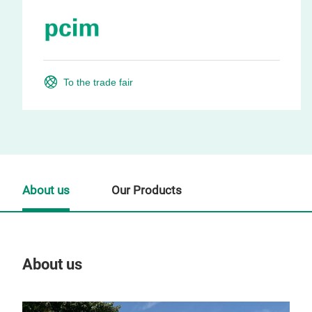
To the trade fair
About us
Our Products
About us
Our