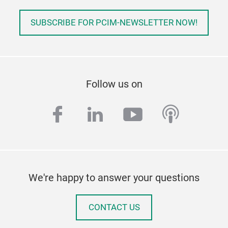
SUBSCRIBE FOR PCIM-NEWSLETTER NOW!
Follow us on
facebook
linkedin
youtube
podcas
We're happy to answer your questions
CONTACT US