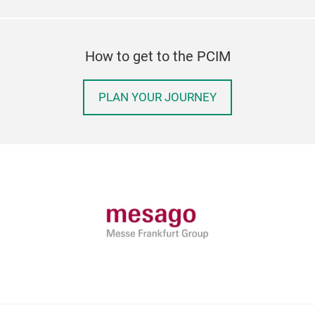
How to get to the PCIM
PLAN YOUR JOURNEY