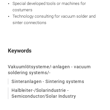
Special developed tools or machines for
costumers
Technology consulting for vacuum solder and
sinter connections
Keywords
Vakuumlötsysteme/-anlagen - vacuum
soldering systems/-
Sinteranlagen - Sintering systems
Halbleiter-/Solarindustrie -
Semiconductor/Solar Industry