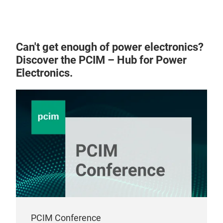
Can't get enough of power electronics?
Discover the PCIM – Hub for Power
VS3
Electronics.
PCIM Conference