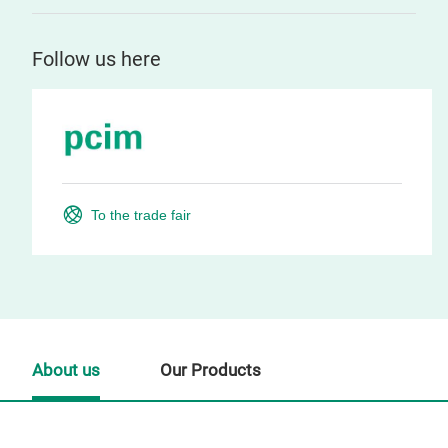
Follow us here
To the trade fair
About us
Our Products