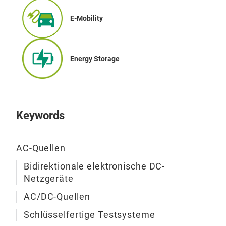
E-Mobility
Energy Storage
Keywords
AC-Quellen
Bidirektionale elektronische DC-
Netzgeräte
AC/DC-Quellen
Schlüsselfertige Testsysteme