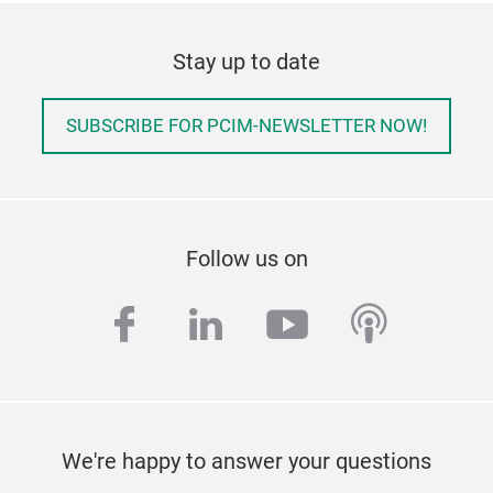
Stay up to date
SUBSCRIBE FOR PCIM-NEWSLETTER NOW!
Follow us on
facebook
linkedin
youtube
podcas
We're happy to answer your questions