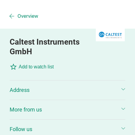
Overview
Caltest Instruments
GmbH
Add to watch list
Address
More from us
Follow us