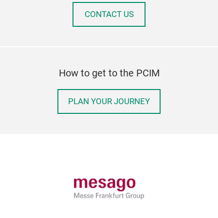
CONTACT US
How to get to the PCIM
PLAN YOUR JOURNEY