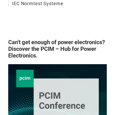
IEC Normtest Systeme
Can't get enough of power electronics?
Discover the PCIM – Hub for Power
Electronics.