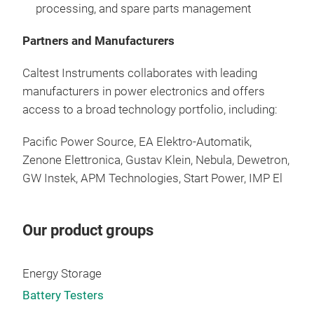
processing
, and spare
parts
management
Mod
Buil
Partners and Manufacturers
Host
Opti
Caltest Instruments
collaborates
with
leading
Ethe
manufacturers
in power
electronics
and
offers
port
access
to
a
broad
technology
portfolio
,
including
:
Avai
Stai
Pacific Power Source,
EA Elektro
-
Automatik
,
Soft
Zenone
Elettronica
, Gustav Klein,
Nebula
,
Dewetron
,
Sim
GW
Instek
,
APM Technologies
, Start Power,
IMP El
Our product groups
Energy Storage
Battery Testers