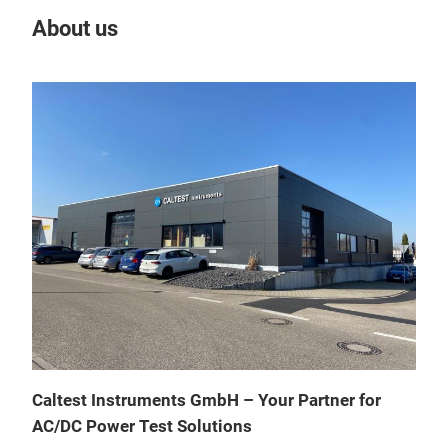
About us
Our
AZX
Sou
High
Caltest Instruments GmbH – Your Partner for
All I
AC/DC Power Test Solutions
Sing