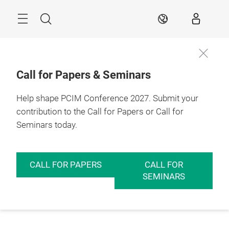
Skip
Menu
Search
EN
Call for Papers & Seminars
Help shape PCIM Conference 2027. Submit your
contribution to the Call for Papers or Call for
Seminars today.
CALL FOR PAPERS
CALL FOR
SEMINARS