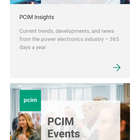
PCIM Insights
Current trends, developments, and news
from the power electronics industry – 365
days a year