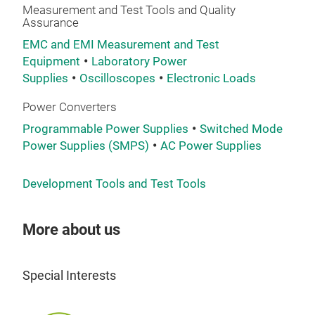
Measurement and Test Tools and Quality
Assurance
EMC and EMI Measurement and Test
Equipment
Laboratory Power
Supplies
Oscilloscopes
Electronic Loads
Power Converters
Programmable Power Supplies
Switched Mode
Power Supplies (SMPS)
AC Power Supplies
Development Tools and Test Tools
More about us
Special Interests