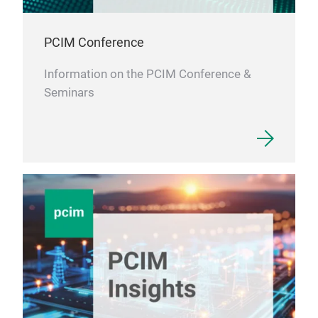
PCIM Conference
Information on the PCIM Conference &
Seminars