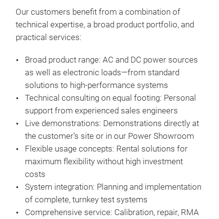
sequ
Cont
Our
customers
benefit
from
a
combination
of
cont
Digi
technical
expertise
, a
broad
product
portfolio
, and
emb
and
practical
services:
dev
5" c
Broad
product
range
: AC and DC power
sources
ope
as
well
as
electronic
loads
—
from
standard
Galv
solutions
to
high-performance
systems
ope
Technical
consulting
on
equal
footing
: Personal
Mast
support
from
experienced
sales
engineers
dev
Live
demonstrations
:
Demonstrations
directly
at
Inte
the
customer’s
site
or
in
our
Power Showroom
wav
Flexible
usage
concepts
: Rental
solutions
for
Pred
maximum
flexibility
without
high
investment
LV1
costs
Inte
System
integration
:
Planning
and
implementation
cell
of
complete
,
turnkey
test
systems
Pho
C
omprehensive
service:
Calibration
, repair, RMA
Com