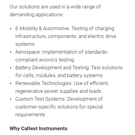
Pro
Cont
mult
Full
Our
solutions
are
used
in a
wide
range
of
wit
Exte
neut
to t
demanding
applications
:
cha
inte
phas
Pow
App
RS-
E-Mobility & Automotive:
Testing
of
charging
unit
Vol
and 
comp
infrastructure
,
components
, and
electric
drive
Cur
defe
CE 
systems
Wide
boar
Buil
Aerospace: Implementation
of
standards-
PSB
PV/g
Pla
compliant
avionics
testing
PSB
(ESS
Acce
Battery
Development and
Testing
: Test
solutions
AC
comp
Enha
for
cells
,
modules
, and
battery
systems
Acti
tool
View
Renewable
Technologies: Use
of
efficient
,
Bidi
cont
Save
regenerative power
supplies
and
loads
sour
har
Custom Test Systems: Development
of
Rege
tran
customer-specific
solutions
for
special
feed
Contr
requirements
Very
prop
Flex
Why Caltest Instruments
cont
(aut