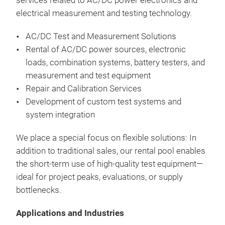
services
related
to
AC/DC power
electronics
and
All-
Wav
electrical
measurement
and
testing
technology
.
loa
Top 
to 2
Test 
or a
AC/DC Test and Measurement Solutions
sys
Simu
Pro
Rental
of
AC/DC power
sources
, electronic
4-q
Fea
of m
-10 
loads
,
combination
systems
,
battery
testers
, and
6 kV
aut
Loa
measurement
and
test
equipment
100
test
Resi
Repair and
Calibration
Services
Sing
high
AC,
Emu
Development
of
custom
test
systems
and
conf
outp
Simu
Opti
system
integration
Vol
thre
sep
INC
Ext
Freq
isol
Full
We
place
a
special
focus
on flexible
solutions
: In
Sine
test
300
out
addition
to
traditional sales,
our
rental
pool
enables
wav
Sim
Rege
prot
the
short
-term
use
of
high-quality
test
equipment
—
Har
chan
Galv
ideal for
project
peaks
,
evaluations
,
or
supply
3 Ph
outp
the
bottlenecks
.
200 
EA-
capa
AC,
pha
Ele
Ste
AC+
Simu
sou
Applications and Industries
Pre
avai
on 