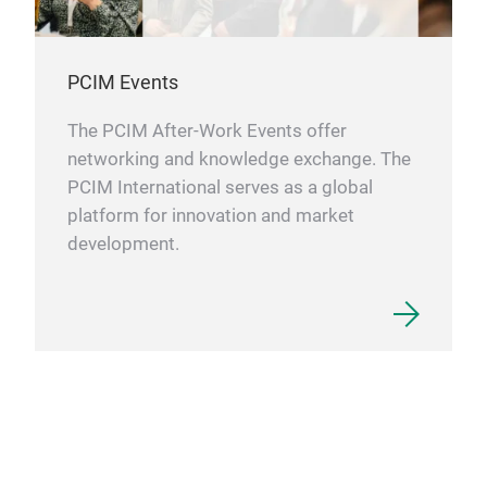
PCIM Events
The PCIM After-Work Events offer
networking and knowledge exchange. The
PCIM International serves as a global
platform for innovation and market
development.