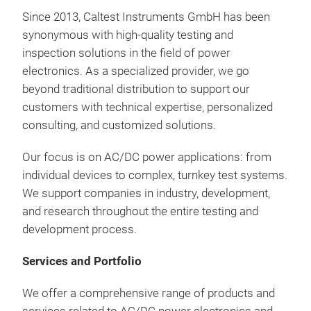
30k
Since
2013, Caltest Instruments GmbH
has
been
Para
synonymous
with
high-quality
testing
and
Dua
inspection
solutions
in
the
field
of
power
electronics
. As a
specialized
provider
,
we
go
Tr
beyond traditional
distribution
to
support
our
customers
with
technical
expertise
,
personalized
Highl
consulting
, and
customized
solutions
.
AC/D
Fre
incl
Our
focus
is
on AC/DC power
applications
:
from
PHIL
individual
devices
to
complex
,
turnkey
test
systems
.
Wid
We
support
companies
in
industry
,
development
,
Hig
and
research
throughout
the
entire
testing
and
10,
development
process
.
Addi
AC,
AGX
Modu
for 
Services and Portfolio
Sou
inv
Ener
Full
Seve
We
offer
a
comprehensive
range
of
products
and
Reg
Pre
Circ