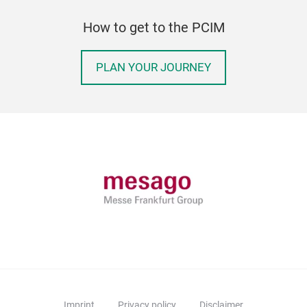
How to get to the PCIM
PLAN YOUR JOURNEY
Imprint
Privacy policy
Disclaimer