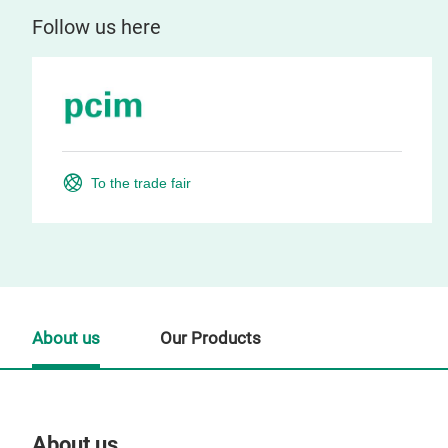
Follow us here
To the trade fair
About us
Our Products
About us
Our