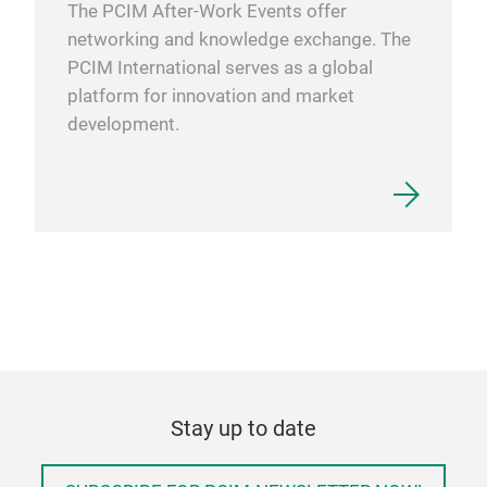
The PCIM After-Work Events offer
networking and knowledge exchange. The
PCIM International serves as a global
platform for innovation and market
development.
Stay up to date