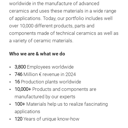
worldwide in the manufacture of advanced
mana
ceramics and uses these materials in a wide range
mobi
of applications. Today, our portfolio includes well
appl
over 10,000 different products, parts and
effi
components made of technical ceramics as well as
for 
a variety of ceramic materials.
comp
tech
Who we are & what we do
thus
stru
3,800
Employees worldwide
als
746
Million € revenue in 2024
poss
16
Production plants worldwide
This
10,000+
Products and components are
and 
manufactured by our experts
Key
foll
100+
Materials help us to realize fascinating
Cer
mana
applications
simp
Cer
120
Years of unique know-how
heat
cera