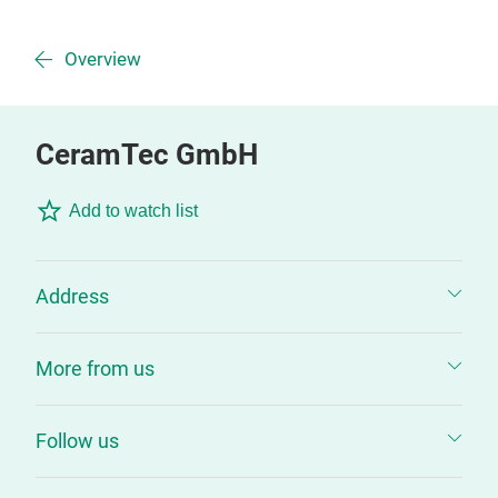
Overview
CeramTec GmbH
Add to watch list
Address
More from us
Follow us