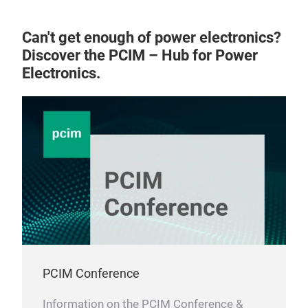
Can't get enough of power electronics?
Discover the PCIM – Hub for Power
Electronics.
PCIM Conference
Information on the PCIM Conference &