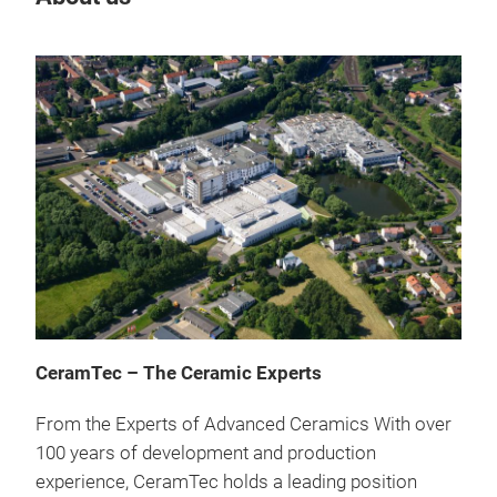
Cer
CeramTec – The Ceramic Experts
cool
From the Experts of Advanced Ceramics With over
Hig
100 years of development and production
hea
experience, CeramTec holds a leading position
nitr