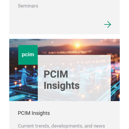
Seminars
PCIM Insights
Current trends, developments, and news