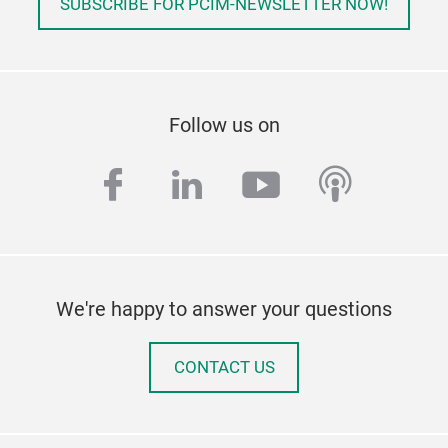
SUBSCRIBE FOR PCIM-NEWSLETTER NOW!
Follow us on
facebook
linkedin
youtube
podcas
We're happy to answer your questions
CONTACT US