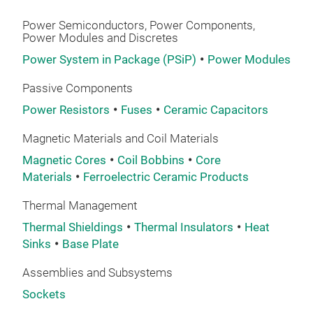
Pie
Hig
sem
hall
Las
Hig
Power Semiconductors, Power Components,
Power Modules and Discretes
we 
Elec
Do 
usin
Power System in Package (PSiP)
Power Modules
High
Do y
appl
High
area
Passive Components
piec
you 
Power Resistors
Fuses
Ceramic Capacitors
to v
size
we a
whic
Kno
Magnetic Materials and Coil Materials
maki
530
Rev
Magnetic Cores
Coil Bobbins
Core
elec
used
Acce
Materials
Ferroelectric Ceramic Products
are 
tran
Rota
by h
Thermal Management
over
Sona
exce
Thermal Shieldings
Thermal Insulators
Heat
tech
Sona
proc
Pie
Sinks
Base Plate
Pie
Leve
subs
eng
Air 
Assemblies and Subsystems
conn
Air-
Powe
prot
Sockets
leve
envi