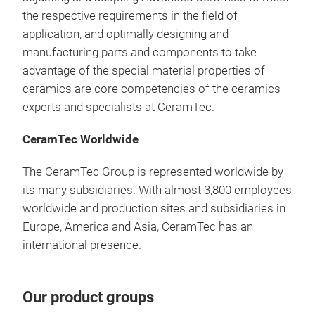
Impr
elec
the respective requirements in the field of
Incr
elec
application, and optimally designing and
Fiel
adv
manufacturing parts and components to take
Vehi
High
advantage of the special material properties of
Sili
Hig
ceramics are core competencies of the ceramics
High
Diel
experts and specialists at CeramTec.
High
CeramTec Worldwide
Good
Thes
Fiel
The CeramTec Group is represented worldwide by
appl
Elec
its many subsidiaries. With almost 3,800 employees
powe
worldwide and production sites and subsidiaries in
Per
subs
Europe, America and Asia, CeramTec has an
Opt
has 
international presence.
High
comb
Ele
SMB 
High
opti
Our product groups
High
(Wid