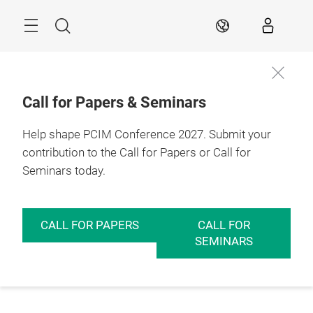
Skip
Menu
Search
EN
Call for Papers & Seminars
Help shape PCIM Conference 2027. Submit your
contribution to the Call for Papers or Call for
Seminars today.
CALL FOR PAPERS
CALL FOR
SEMINARS