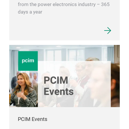
from the power electronics industry – 365
days a year
PCIM Events