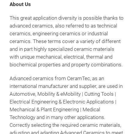
com
About Us
sing
man
(wit
This great application diversity is possible thanks to
elec
toug
advanced ceramics, also referred to as technical
corr
A sp
Bes
ceramics, engineering ceramics or industrial
capa
new
Lowe
ceramics. These terms cover a variety of different
by t
will
cer
and in part highly specialized ceramic materials
Cera
opt
Fiel
with unique mechanical, electrical, thermal and
as 
elec
Vehi
biochemical properties and property combinations.
that
alre
why 
Alu
cera
Advanced ceramics from CeramTec, as an
perf
High
as w
international manufacturer and supplier, are used in
and
CTE 
the
Automotive, Mobility & eMobility
| Cutting Tools
|
to s
port
Electrical Engineering & Electronic Applications
|
Fiel
cus
Mechanical & Plant Engineering
| Medical
Hig
and
fro
Technology
and in many other applications.
sup
With
Correctly selecting the required ceramic materials,
Zir
supp
a wi
adjusting and adapting Advanced Ceramics
to meet