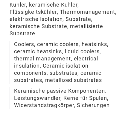
Pie
resi
Kühler, keramische Kühler,
- F
Pick
Flüssigkeitskühler, Thermomanagement,
Bur
elektrische Isolation, Substrate,
The 
Wha
Atom
keramische Substrate, metallisierte
bod
do f
Substrate
myc
Cera
Coolers, ceramic coolers, heatsinks,
do f
expe
ceramic heatsinks, liquid coolers,
tech
and 
thermal management, electrical
mad
opti
insulation, Ceramic isolation
components, substrates, ceramic
substrates, metallized substrates
Keramische passive Komponenten,
Leistungswandler, Kerne für Spulen,
Widerstandstragkörper, Sicherungen