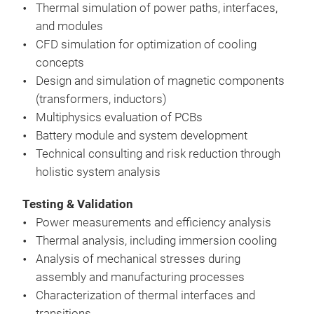
vali
Thermal simulation of power paths, interfaces,
appr
and modules
meas
CFD simulation for optimization of cooling
real
concepts
Coup
Design and simulation of magnetic components
ther
(transformers, inductors)
CFD 
Multiphysics evaluation of PCBs
coo
Battery module and system development
Sim
Technical consulting and risk reduction through
(tra
holistic system analysis
Res
Mode
High
mea
Testing & Validation
sim
Ther
Power measurements and efficiency analysis
Earl
com
Thermal analysis, including immersion cooling
wea
Life
Analysis of mechanical stresses during
Red
pow
assembly and manufacturing processes
fewe
Characterization of thermal interfaces and
Reli
transitions