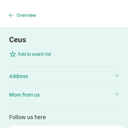
Overview
Ceus
Add to watch list
Address
More from us
Follow us here