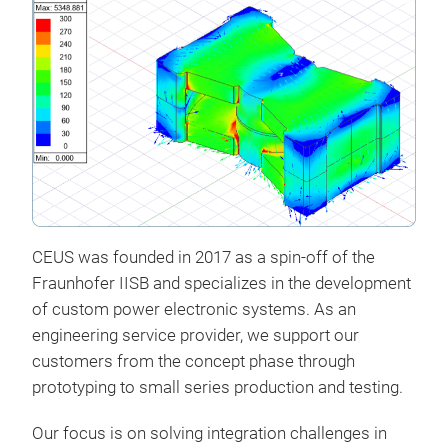
CEUS was founded in 2017 as a spin-off of the
Fraunhofer IISB
and specializes in the development
of custom power electronic systems. As an
engineering service provider, we support our
customers from the concept phase through
prototyping to small series production and testing.
Cus
Our focus is on solving integration challenges in