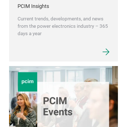
PCIM Insights
Current trends, developments, and news
from the power electronics industry – 365
days a year