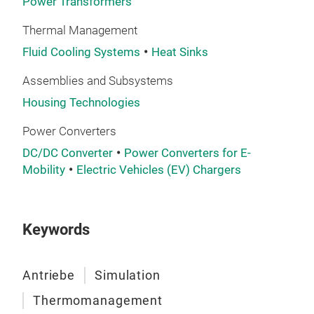
Power Transformers
Thermal Management
Fluid Cooling Systems
Heat Sinks
Assemblies and Subsystems
Housing Technologies
Power Converters
DC/DC Converter
Power Converters for E-
Mobility
Electric Vehicles (EV) Chargers
Keywords
Antriebe
Simulation
Thermomanagement