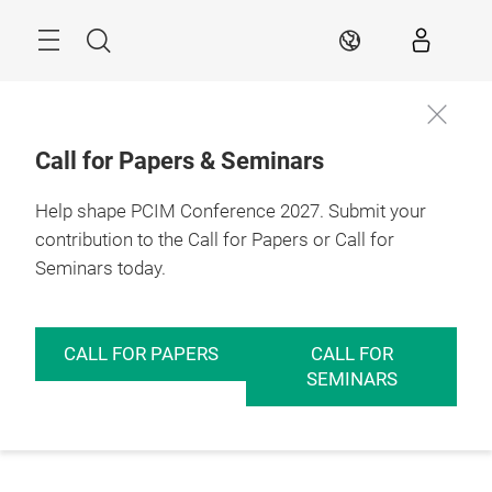
Skip
Menu
Search
EN
Call for Papers & Seminars
Help shape PCIM Conference 2027. Submit your
contribution to the Call for Papers or Call for
Seminars today.
CALL FOR PAPERS
CALL FOR
SEMINARS