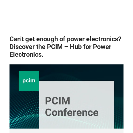
Can't get enough of power electronics?
Discover the PCIM – Hub for Power
Electronics.