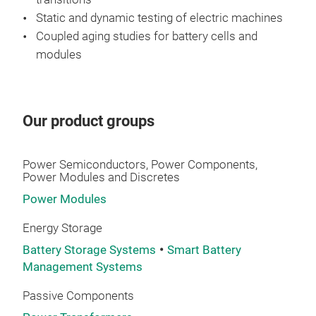
sele
Static and dynamic testing of electric machines
Coupled aging studies for battery cells and
modules
Our product groups
Power Semiconductors, Power Components,
Power Modules and Discretes
Power Modules
Energy Storage
Battery Storage Systems
Smart Battery
Management Systems
Passive Components