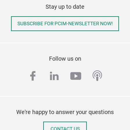
Stay up to date
SUBSCRIBE FOR PCIM-NEWSLETTER NOW!
Follow us on
facebook
linkedin
youtube
podcas
We're happy to answer your questions
CONTACT US