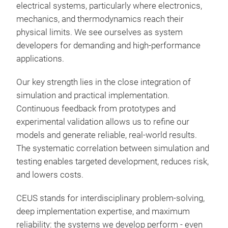
electrical systems, particularly where electronics,
CEU
mechanics, and thermodynamics reach their
for 
physical limits. We see ourselves as system
requ
developers for demanding and high-performance
dens
applications.
appr
the
Syst
Our key strength lies in the close integration of
inve
simulation and practical implementation.
cha
Continuous feedback from prototypes and
Circ
experimental validation allows us to refine our
and 
models and generate reliable, real-world results.
Mult
The systematic correlation between simulation and
Res
mec
testing enables targeted development, reduces risk,
Rel
Ther
and lowers costs.
oper
conc
Red
Mech
CEUS stands for interdisciplinary problem-solving,
sys
pro
deep implementation expertise, and maximum
Incr
Prot
reliability: the systems we develop perform - even