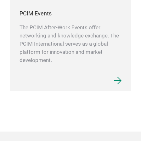
PCIM Events
The PCIM After-Work Events offer
networking and knowledge exchange. The
PCIM International serves as a global
platform for innovation and market
development.