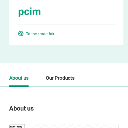
To the trade fair
About us
Our Products
About us
Our