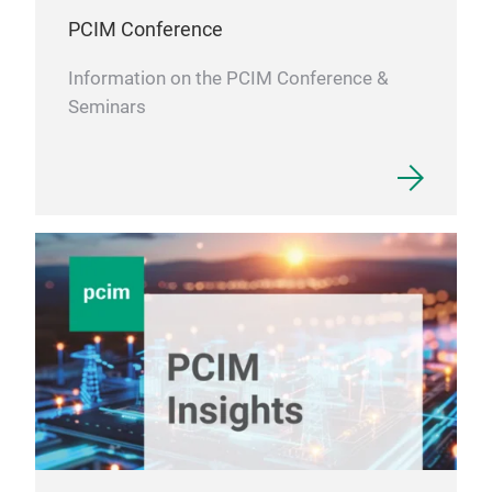
PCIM Conference
Information on the PCIM Conference &
Seminars