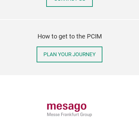
How to get to the PCIM
PLAN YOUR JOURNEY