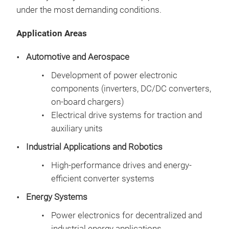
per
com
under the most demanding conditions.
Fast
dev
Application Areas
Automotive and Aerospace
Development of power electronic
components (inverters, DC/DC converters,
Hig
on-board chargers)
Electrical drive systems for traction and
Deve
auxiliary units
syst
per
Industrial Applications and Robotics
comb
High-performance drives and energy-
syst
efficient converter systems
vali
Elec
elec
Energy Systems
Sys
Power electronics for decentralized and
Simu
industrial energy applications