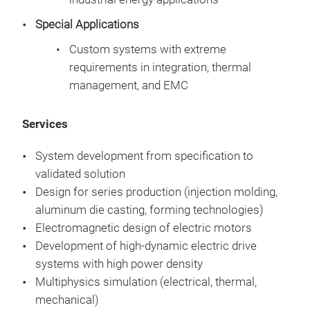
beh
Special Applications
Mult
Res
and
Custom systems with extreme
Max
Prot
requirements in integration, thermal
Reli
cond
management, and EMC
(tor
Anal
Redu
ther
Services
sys
Robu
System development from specification to
validated solution
Design for series production (injection molding,
aluminum die casting, forming technologies)
Electromagnetic design of electric motors
Development of high-dynamic electric drive
Mult
systems with high power density
Multiphysics simulation (electrical, thermal,
CEU
mechanical)