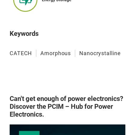
Lea
Indu
Spi
and
Net
corr
out
Keywords
Gene
Hig
CATECH
Amorphous
Nanocrystalline
size
Exce
tra
sta
reac
impr
Can't get enough of power electronics?
Low 
Discover the PCIM – Hub for Power
prol
Electronics.
high
Exce
perm