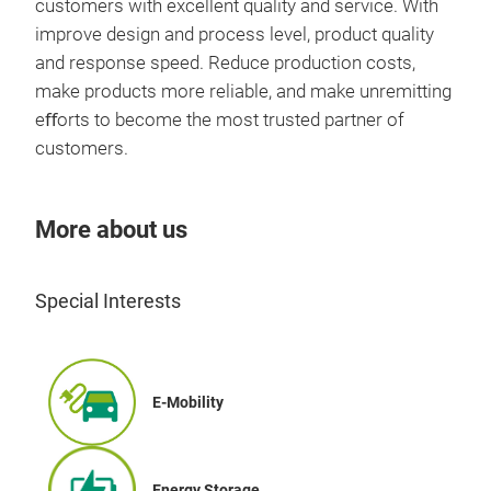
customers with excellent quality and service. With
Nano
thic
Them
improve design and process level, product quality
Satu
the 
high
and response speed. Reduce production costs,
zero
bas
make products more reliable, and make unremitting
appl
Co
such
eﬀorts to become the most trusted partner of
elec
high
high
customers.
com
has 
loss
appl
the 
of s
cha
can 
used
More about us
com
squa
Stri
and 
equ
smal
The
pow
Mag
Special Interests
prot
stab
Prod
loop
Sen
inte
Cur
E-Mobility
gene
high
and
for 
dep
OBC
Energy Storage