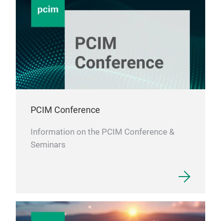
indu
DC 
PCIM Conference
Information on the PCIM Conference &
Seminars