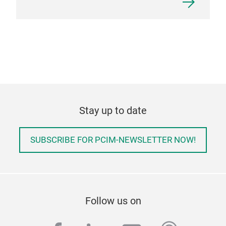
Stay up to date
SUBSCRIBE FOR PCIM-NEWSLETTER NOW!
Follow us on