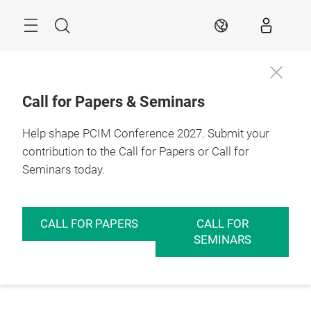
Skip
Menu
Search
EN
Call for Papers & Seminars
Help shape PCIM Conference 2027. Submit your
contribution to the Call for Papers or Call for
Seminars today.
CALL FOR PAPERS
CALL FOR
SEMINARS