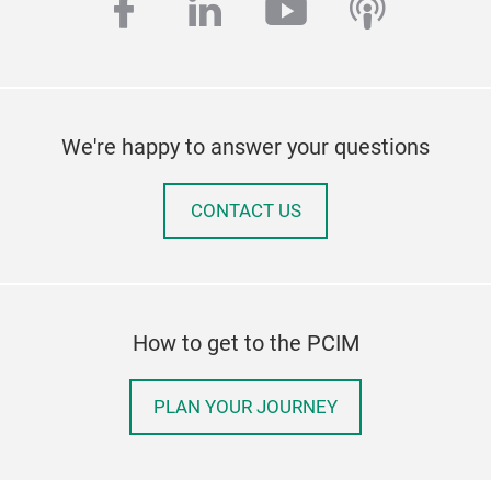
facebook
linkedin
youtube
podcas
We're happy to answer your questions
CONTACT US
How to get to the PCIM
PLAN YOUR JOURNEY