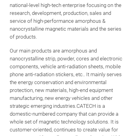
national-level high-tech enterprise focusing on the
this
cor
research, development, production, sales and
10 -
The
service of high-performance amorphous &
high
nanocrystalline magnetic materials and the series
lowe
of products.
stab
resi
Our main products are amorphous and
the 
nanocrystalline strip, powder, cores and electronic
vast
components, vehicle anti-radiation sheets, mobile
high
phone anti-radiation stickers, etc.. It mainly serves
CMC,
Amo
the energy conservation and environmental
ferr
protection, new materials, high-end equipment
μi (
Prod
manufacturing, new energy vehicles and other
can 
soft
strategic emerging industries.CATECH is a
Exce
adva
domestic-numbered company that can provide a
fre
molt
whole set of magnetic technology solutions. It is
±10
℃/se
customer-oriented, continues to create value for
Imp
que
Stri