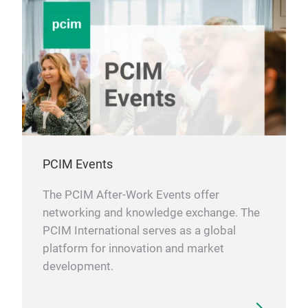
PCIM Events
The PCIM After-Work Events offer
networking and knowledge exchange. The
PCIM International serves as a global
platform for innovation and market
development.