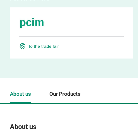
To the trade fair
About us
Our Products
About us
Our