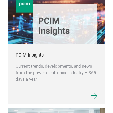
PCIM Insights
Current trends, developments, and news
from the power electronics industry – 365
days a year