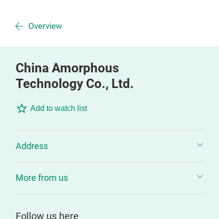
Overview
China Amorphous
Technology Co., Ltd.
Add to watch list
Address
More from us
Follow us here