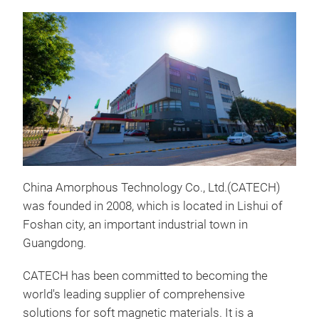
China Amorphous Technology Co., Ltd.(CATECH)
EMC
was founded in 2008, which is located in Lishui of
Prod
Foshan city, an important industrial town in
allo
Guangdong.
addi
CATECH has been committed to becoming the
trea
world's leading supplier of comprehensive
tran
solutions for soft magnetic materials. It is a
of t
The