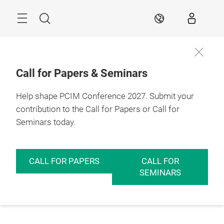
Skip
Menu
Search
EN
Call for Papers & Seminars
Help shape PCIM Conference 2027. Submit your
contribution to the Call for Papers or Call for
Seminars today.
CALL FOR PAPERS
CALL FOR
SEMINARS