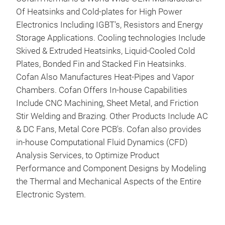
Of Heatsinks and Cold-plates for High Power
Electronics Including IGBT's, Resistors and Energy
Storage Applications. Cooling technologies Include
Skived & Extruded Heatsinks, Liquid-Cooled Cold
Plates, Bonded Fin and Stacked Fin Heatsinks.
Cofan Also Manufactures Heat-Pipes and Vapor
Chambers. Cofan Offers In-house Capabilities
Include CNC Machining, Sheet Metal, and Friction
Stir Welding and Brazing. Other Products Include AC
& DC Fans, Metal Core PCB's. Cofan also provides
in-house Computational Fluid Dynamics (CFD)
Analysis Services, to Optimize Product
Performance and Component Designs by Modeling
Liq
the Thermal and Mechanical Aspects of the Entire
Electronic System.
Cofa
effi