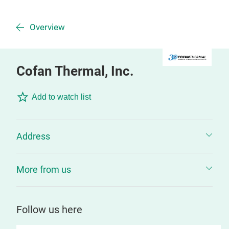
Overview
Cofan Thermal, Inc.
Add to watch list
Address
More from us
Follow us here