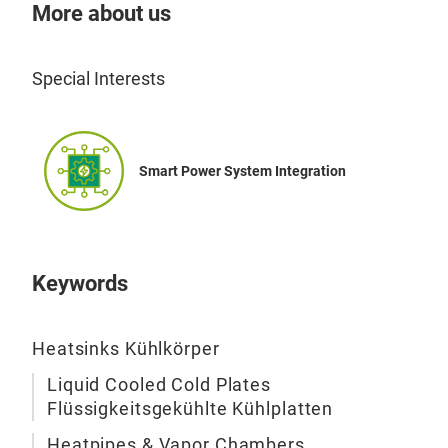
heat
More about us
IGBT
modu
Special Interests
prec
maxi
per
gene
Smart Power System Integration
cond
mini
sing
or d
Keywords
ther
cool
syst
Heatsinks Kühlkörper
diss
Liquid Cooled Cold Plates
liqu
Flüssigkeitsgekühlte Kühlplatten
loop
Ski
Heatpipes & Vapor Chambers
req