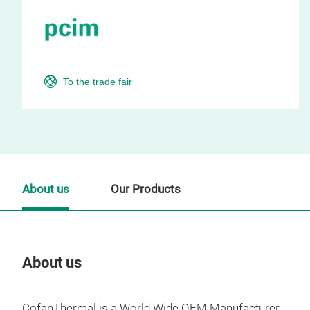
To the trade fair
About us
Our Products
About us
Our
CofanThermal is a World Wide OEM Manufacturer