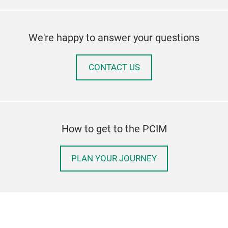
liqu
app
cha
MCPC
liqu
cond
We're happy to answer your questions
oper
W/m
step
appl
CONTACT US
cham
and 
the 
cool
cond
abso
How to get to the PCIM
tran
acti
PLAN YOUR JOURNEY
cycl