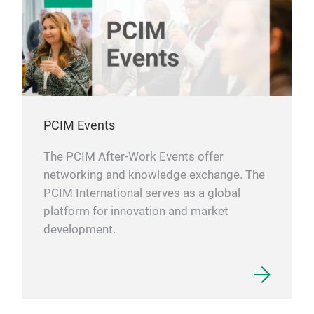
supe
cond
The 
Quic
cont
cust
be p
that
effi
inve
tube
cost
They
the 
Vari
PCIM Events
mini
spac
cond
desi
The PCIM After-Work Events offer
pass
mini
networking and knowledge exchange. The
with
effi
PCIM International serves as a global
heat
cool
platform for innovation and market
to f
anot
development.
vers
the
dist
Met
for 
Sele
cham
for 
A
M
heat
to b
prin