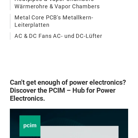
Wärmerohre & Vapor Chambers
sign
A sk
comp
piec
Metal Core PCB's Metallkern-
enab
Leiterplatten
laye
effi
with
AC & DC Fans AC- und DC-Lüfter
elec
fin 
oper
base
plat
to c
com
piec
in p
maxi
rene
sink
Can't get enough of power electronics?
auto
join
Discover the PCIM – Hub for Power
liqu
fin 
Electronics.
incl
perf
Pas
sign
• Mi
trad
• Br
skiv
• Fr
expe