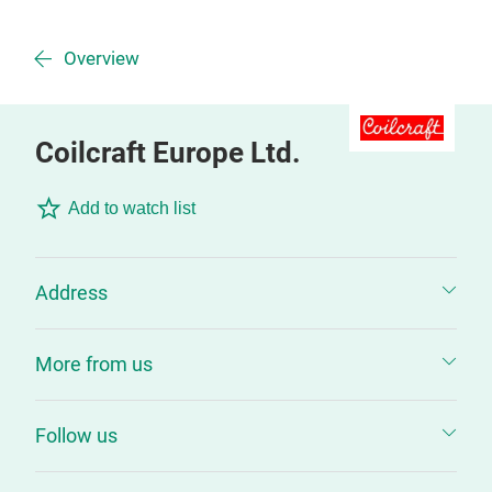
Overview
Coilcraft Europe Ltd.
Add to watch list
Address
More from us
Follow us