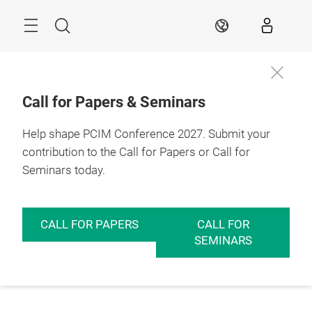
Skip
Menu
Search
EN
Call for Papers & Seminars
Help shape PCIM Conference 2027. Submit your
contribution to the Call for Papers or Call for
Seminars today.
CALL FOR PAPERS
CALL FOR
SEMINARS