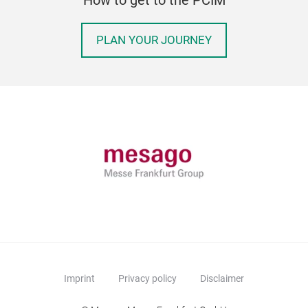
PLAN YOUR JOURNEY
Imprint
Privacy policy
Disclaimer