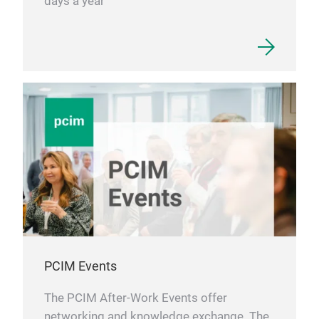
days a year
PCIM Events
The PCIM After-Work Events offer
networking and knowledge exchange. The