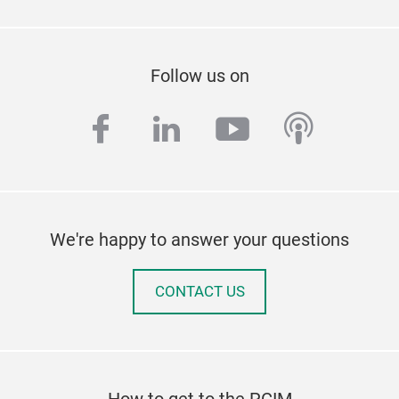
Follow us on
facebook
linkedin
youtube
podcas
We're happy to answer your questions
CONTACT US
How to get to the PCIM