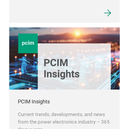
PCIM Insights
Current trends, developments, and news
from the power electronics industry – 365