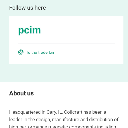
Follow us here
To the trade fair
About us
Headquartered in Cary, IL, Coilcraft has been a
leader in the design, manufacture and distribution of
high-performance magnetic components including