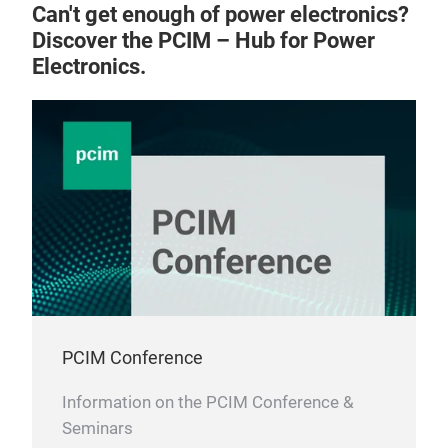
Can't get enough of power electronics?
Discover the PCIM – Hub for Power
Electronics.
PCIM Conference
Information on the PCIM Conference &
Seminars