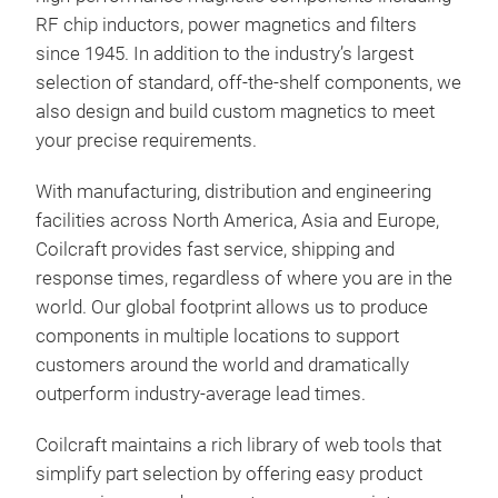
RF chip inductors, power magnetics and filters
since 1945. In addition to the industry’s largest
selection of standard, off-the-shelf components, we
also design and build custom magnetics to meet
your precise requirements.
With manufacturing, distribution and engineering
facilities across North America, Asia and Europe,
Coilcraft provides fast service, shipping and
response times, regardless of where you are in the
world. Our global footprint allows us to produce
components in multiple locations to support
customers around the world and dramatically
outperform industry-average lead times.
Coilcraft maintains a rich library of web tools that
simplify part selection by offering easy product