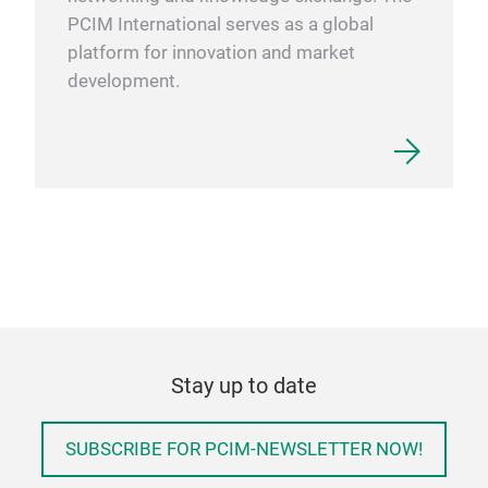
PCIM International serves as a global
platform for innovation and market
development.
Stay up to date
SUBSCRIBE FOR PCIM-NEWSLETTER NOW!