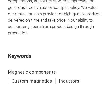
comparisons, and our customers appreciate our
generous free evaluation sample policy. We value
our reputation as a provider of high-quality products
delivered on-time and take pride in our ability to
support engineers from product design through
production.
Keywords
Magnetic components
Custom magnetics
Inductors