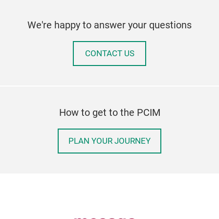
We're happy to answer your questions
CONTACT US
How to get to the PCIM
PLAN YOUR JOURNEY