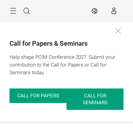
Skip
Menu
Search
EN
Call for Papers & Seminars
Help shape PCIM Conference 2027. Submit your
contribution to the Call for Papers or Call for
Seminars today.
CALL FOR PAPERS
CALL FOR
SEMINARS