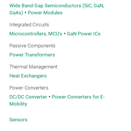
Wide Band-Gap Semiconductors (SiC, GaN,
GaAs)
Power Modules
Integrated Circuits
Microcontrollers, MCU's
GaN Power ICs
Passive Components
Power Transformers
Thermal Management
Heat Exchangers
Power Converters
DC/DC Converter
Power Converters for E-
Mobility
Sensors