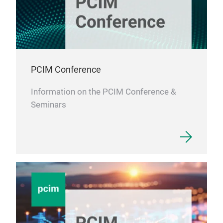
PCIM Conference
Information on the PCIM Conference &
Seminars