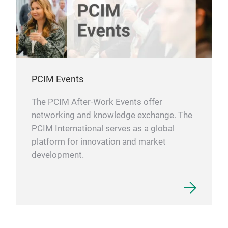
PCIM Events
The PCIM After-Work Events offer
networking and knowledge exchange. The
PCIM International serves as a global
platform for innovation and market
development.