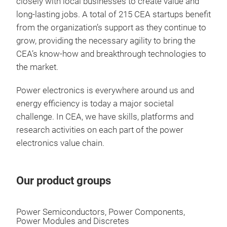
closely with local businesses to create value and
long-lasting jobs. A total of 215 CEA startups benefit
from the organization’s support as they continue to
grow, providing the necessary agility to bring the
CEA’s know-how and breakthrough technologies to
the market.
Power electronics is everywhere around us and
energy efficiency is today a major societal
challenge. In CEA, we have skills, platforms and
research activities on each part of the power
electronics value chain.
Our product groups
Power Semiconductors, Power Components,
Power Modules and Discretes