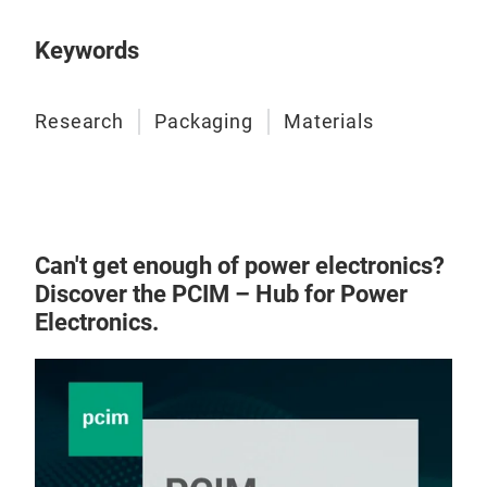
Keywords
Research
Packaging
Materials
Can't get enough of power electronics?
Discover the PCIM – Hub for Power
Electronics.