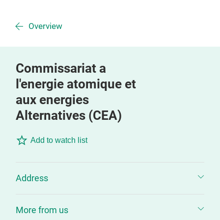
Overview
Commissariat a
l'energie atomique et
aux energies
Alternatives (CEA)
Add to watch list
Address
More from us