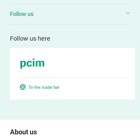
Follow us
Follow us here
To the trade fair
About us