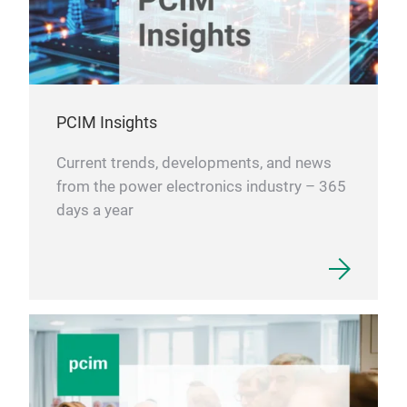
PCIM Insights
Current trends, developments, and news
from the power electronics industry – 365
days a year