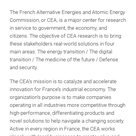
The French Alternative Energies and Atomic Energy
Commission, or CEA, is a major center for research
in service to government, the economy, and
citizens. The objective of CEA research is to bring
these stakeholders real-world solutions in four
main areas: The energy transition / The digital
transition / The medicine of the future / Defense
and security.
The CEA’s mission is to catalyze and accelerate
innovation for France’s industrial economy. The
organization’s purpose is to make companies
operating in all industries more competitive through
high-performance, differentiating products and
novel solutions to help navigate a changing society.
Active in every region in France, the CEA works