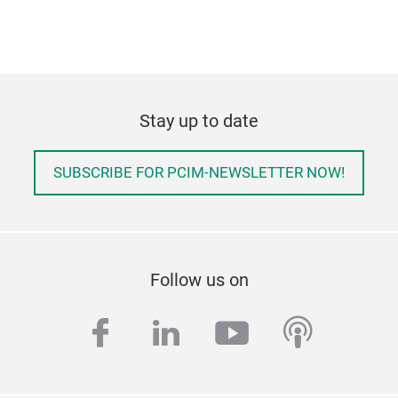
Stay up to date
SUBSCRIBE FOR PCIM-NEWSLETTER NOW!
Follow us on
facebook
linkedin
youtube
podcas