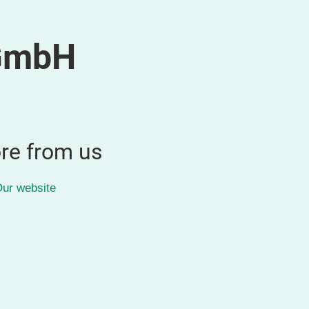
GmbH
re from us
ur website