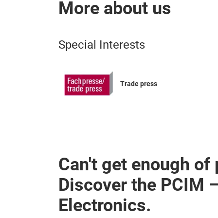
More about us
Special Interests
Trade press
Can't get enough of
Discover the PCIM 
Electronics.