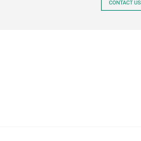
CONTACT US