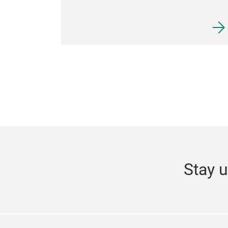
Stay u