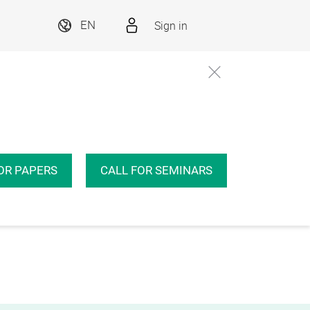
Sign in
EN
OR PAPERS
CALL FOR SEMINARS