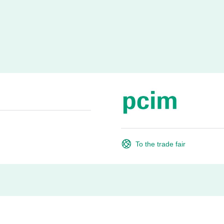
To the trade fair