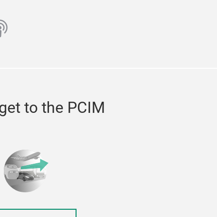
ube
odcast
get to the PCIM