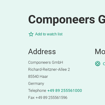
Componeers 
Add to watch list
Address
Mo
Componeers GmbH
O
Richard-Reitzner-Allee 2
85540 Haar
Germany
Telephone
+49 89 255561000
Fax
+49 89 255561596