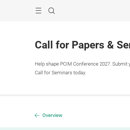
Skip
Menu
Search
Call for Papers & S
Help shape PCIM Conference 2027. Submit you
Call for Seminars today.
Overview