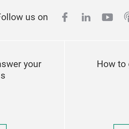
facebook
linkedin
yout
p
Follow us on
nswer your
How to 
ns