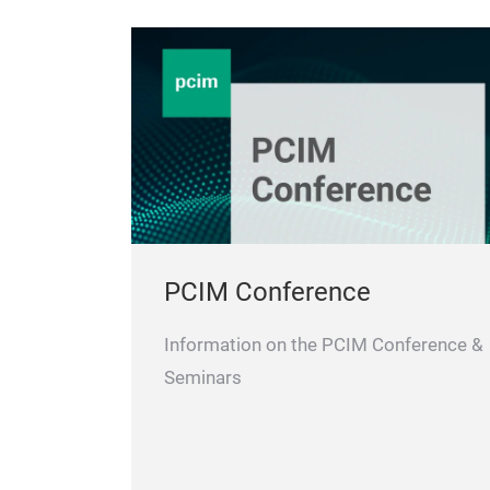
PCIM Conference
Information on the PCIM Conference &
Seminars