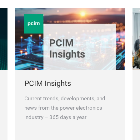
PCIM Insights
Current trends, developments, and
news from the power electronics
industry – 365 days a year