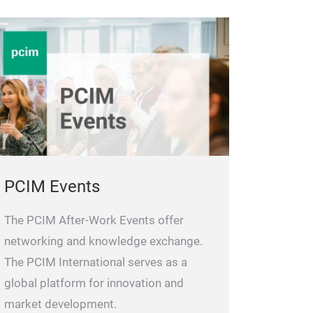
PCIM Events
The PCIM After-Work Events offer
networking and knowledge exchange.
The PCIM International serves as a
global platform for innovation and
market development.