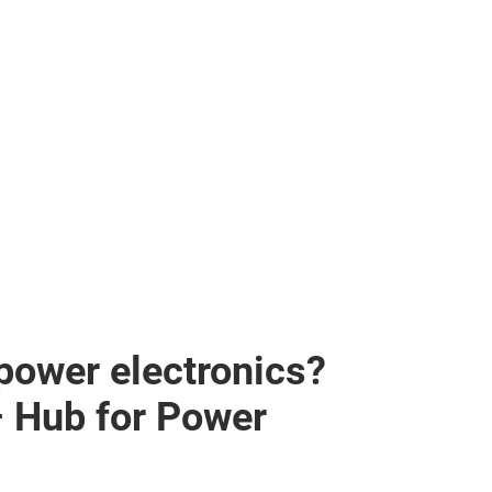
 power electronics?
– Hub for Power