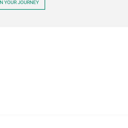
N YOUR JOURNEY