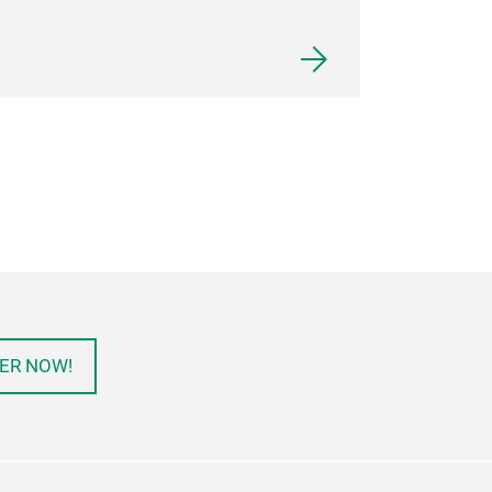
ER NOW!