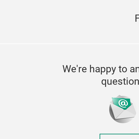
We're happy to a
questio