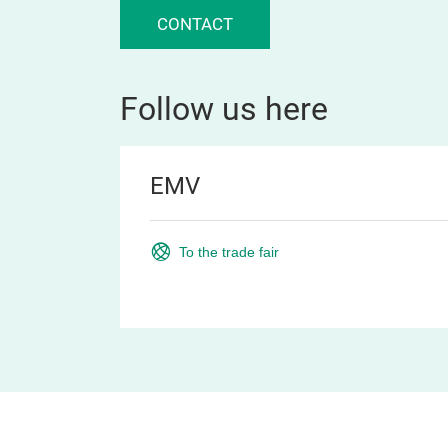
CONTACT
Follow us here
EMV
To the trade fair