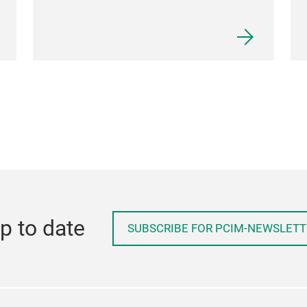
p to date
SUBSCRIBE FOR PCIM-NEWSLETT