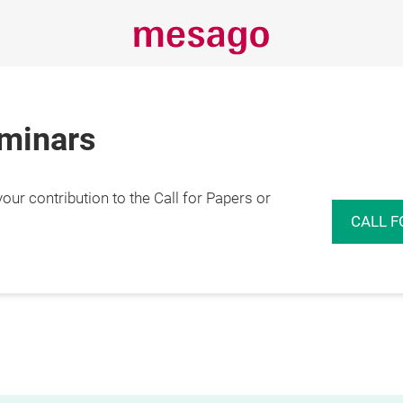
eminars
r contribution to the Call for Papers or
CALL F