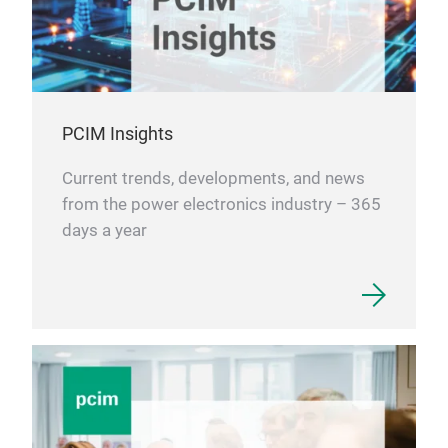
PCIM Insights
Current trends, developments, and news
from the power electronics industry – 365
days a year