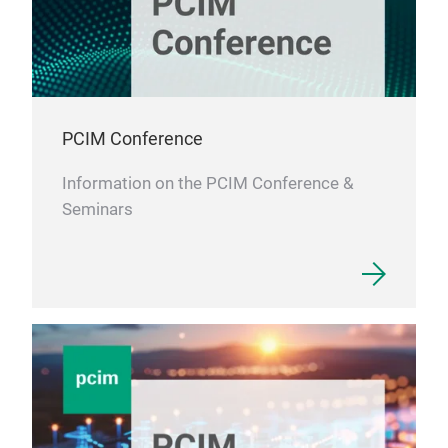
PCIM Conference
Information on the PCIM Conference &
Seminars