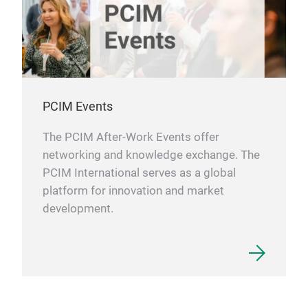
PCIM Events
The PCIM After-Work Events offer
networking and knowledge exchange. The
PCIM International serves as a global
platform for innovation and market
development.