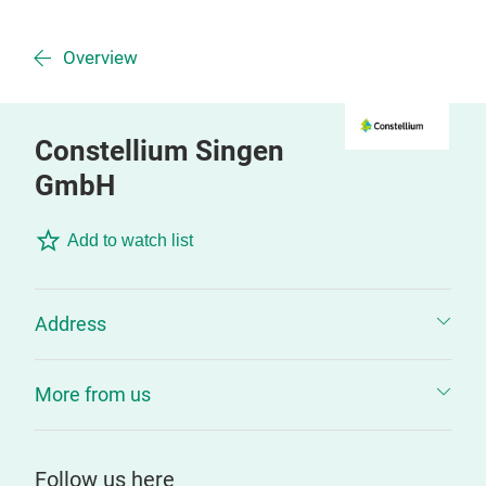
Overview
Constellium Singen
GmbH
Add to watch list
Address
More from us
Follow us here