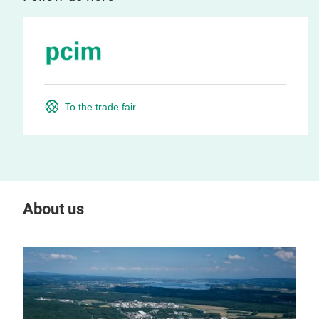
To the trade fair
About us