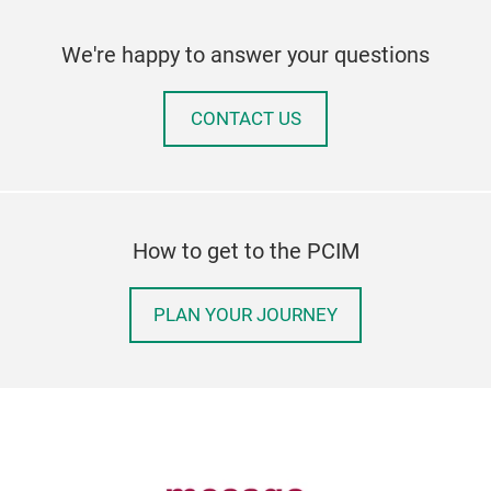
We're happy to answer your questions
CONTACT US
How to get to the PCIM
PLAN YOUR JOURNEY