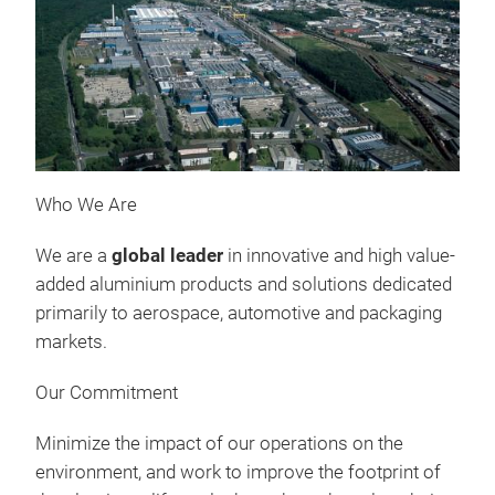
Who We Are
We are a
global leader
in innovative and high value-
added aluminium products and solutions dedicated
primarily to aerospace, automotive and packaging
markets.
Our Commitment
Minimize the impact of our operations on the
environment, and work to improve the footprint of