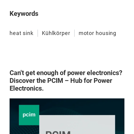
Keywords
heat sink
Kühlkörper
motor housing
Can't get enough of power electronics?
Discover the PCIM – Hub for Power
Electronics.