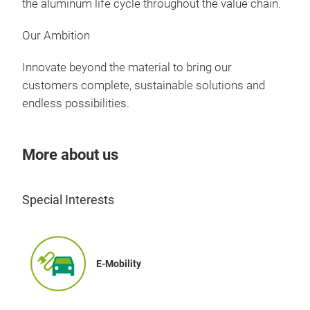
the aluminum life cycle throughout the value chain.
Our Ambition
Innovate beyond the material to bring our
customers complete, sustainable solutions and
endless possibilities.
More about us
Special Interests
E-Mobility