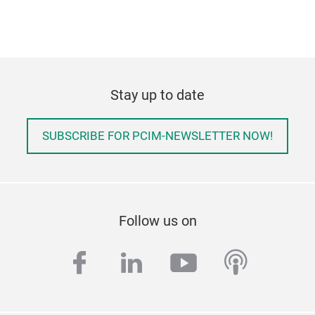
Stay up to date
SUBSCRIBE FOR PCIM-NEWSLETTER NOW!
Follow us on
facebook
linkedin
youtube
podcas