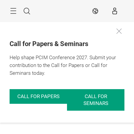
Skip
Menu
Search
EN
Call for Papers & Seminars
Help shape PCIM Conference 2027. Submit your
contribution to the Call for Papers or Call for
Seminars today.
CALL FOR PAPERS
CALL FOR
SEMINARS