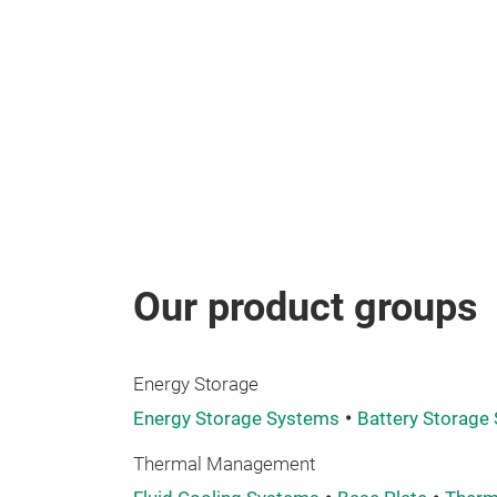
Our product groups
Energy Storage
Energy Storage Systems
Battery Storage
Thermal Management