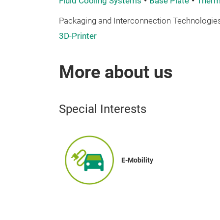
Fluid Cooling Systems
Base Plate
Therma
Packaging and Interconnection Technologies
3D-Printer
More about us
Special Interests
E-Mobility