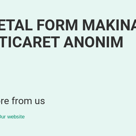
ETAL FORM MAKIN
 TICARET ANONIM
re from us
ur website