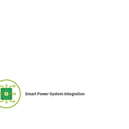
Smart Power System Integration