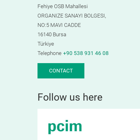
Fehiye OSB Mahallesi
ORGANIZE SANAYI BOLGESI,
NO:5 MAVI CADDE
16140 Bursa
Türkiye
Telephone
+90 538 931 46 08
CONTACT
Follow us here