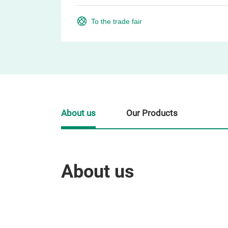
To the trade fair
About us
Our Products
About us