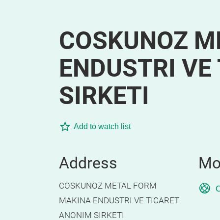
COSKUNOZ M
ENDUSTRI VE
SIRKETI
Add to watch list
Address
Mo
COSKUNOZ METAL FORM
O
MAKINA ENDUSTRI VE TICARET
ANONIM SIRKETI