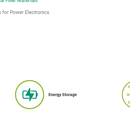
l Filler Materials
 for Power Electronics
Energy Storage