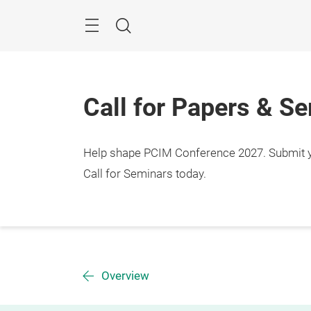
Skip
Menu
Search
Call for Papers & S
Help shape PCIM Conference 2027. Submit you
Call for Seminars today.
Overview