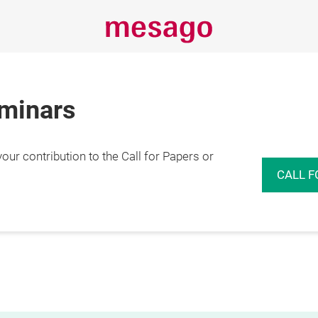
eminars
r contribution to the Call for Papers or
CALL F