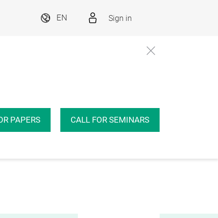
Sign in
EN
OR PAPERS
CALL FOR SEMINARS