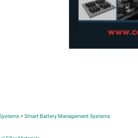
 Systems
Smart Battery Management Systems