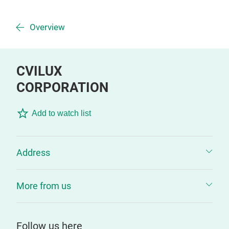
Overview
CVILUX
CORPORATION
Add to watch list
Address
More from us
Follow us here