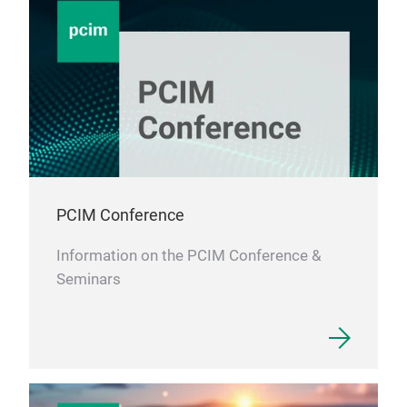
PCIM Conference
Information on the PCIM Conference &
Seminars