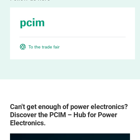
To the trade fair
Can't get enough of power electronics?
Discover the PCIM – Hub for Power
Electronics.