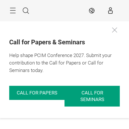
Skip
Menu
Search
EN
Call for Papers & Seminars
Help shape PCIM Conference 2027. Submit your
contribution to the Call for Papers or Call for
Seminars today.
CALL FOR PAPERS
CALL FOR
SEMINARS