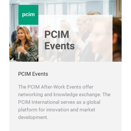
PCIM Events
The PCIM After-Work Events offer
networking and knowledge exchange. The
PCIM International serves as a global
platform for innovation and market
development.