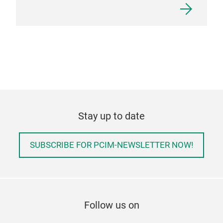
Stay up to date
SUBSCRIBE FOR PCIM-NEWSLETTER NOW!
Follow us on