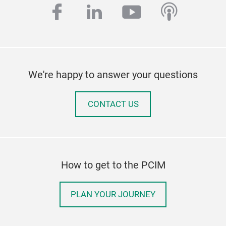
facebook
linkedin
youtube
podcas
We're happy to answer your questions
CONTACT US
How to get to the PCIM
PLAN YOUR JOURNEY