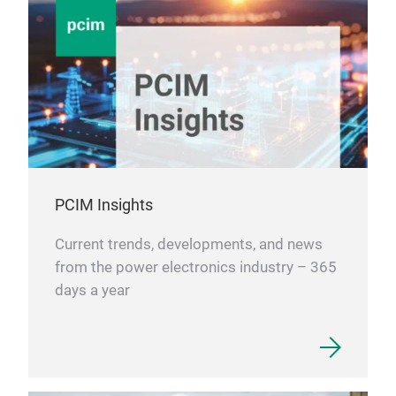
PCIM Insights
Current trends, developments, and news
from the power electronics industry – 365
days a year