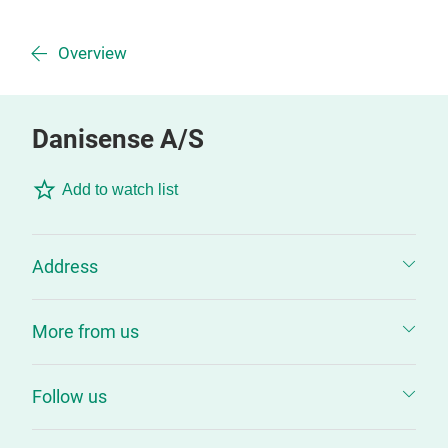
Overview
Danisense A/S
Add to watch list
Address
More from us
Follow us