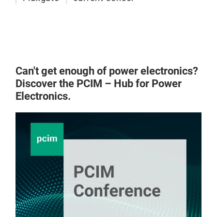
High
meas
meas
less
remo
Can't get enough of power electronics?
term
Discover the PCIM – Hub for Power
capa
Electronics.
Base
flux
offs
with
to 1
It p
reli
comp