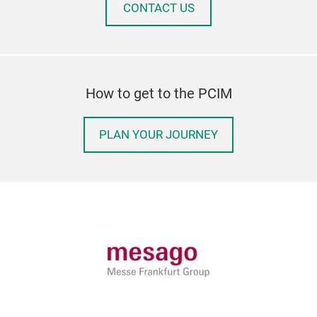
CONTACT US
How to get to the PCIM
PLAN YOUR JOURNEY