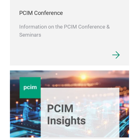
and 
PCIM Conference
Information on the PCIM Conference &
Seminars
DT1
High
meas
meas
than
desi
sens
Dani
DT10
The
hig