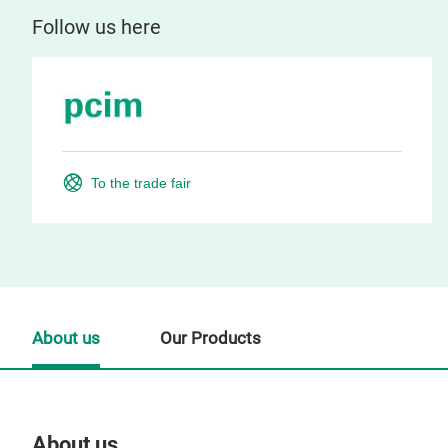
Follow us here
To the trade fair
About us
Our Products
About us
Our