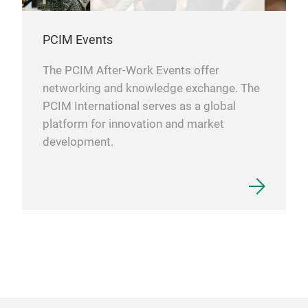
PCIM Events
The PCIM After-Work Events offer
networking and knowledge exchange. The
PCIM International serves as a global
platform for innovation and market
development.