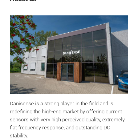
MK5
The
hig
Danisense is a strong player in the field and is
500
redefining the high-end market by offering current
with
sensors with very high perceived quality, extremely
MK50
flat frequency response, and outstanding DC
spec
stability.