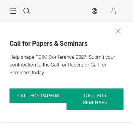
Skip
Menu
Search
EN
Call for Papers & Seminars
Help shape PCIM Conference 2027. Submit your
contribution to the Call for Papers or Call for
Seminars today.
CALL FOR PAPERS
CALL FOR
SEMINARS