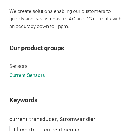
test
eval
We create solutions enabling our customers to
rene
quickly and easily measure AC and DC currents with
Its 
an accuracy down to 1ppm.
inst
task
Our product groups
in-f
mea
dist
Sensors
are
Current Sensors
of J
Keywords
current transducer, Stromwandler
DN1
Fluxgate
current sensor