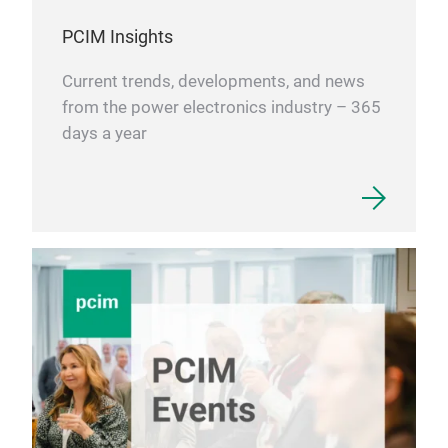
con
for 
PCIM Insights
per
Current trends, developments, and news
for 
from the power electronics industry – 365
days a year