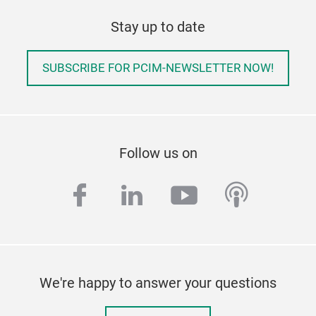
Stay up to date
SUBSCRIBE FOR PCIM-NEWSLETTER NOW!
Follow us on
facebook
linkedin
youtube
podcas
We're happy to answer your questions