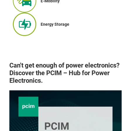
E-Mobility
Energy Storage
Can't get enough of power electronics?
Discover the PCIM – Hub for Power
Electronics.