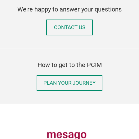
We're happy to answer your questions
CONTACT US
How to get to the PCIM
PLAN YOUR JOURNEY