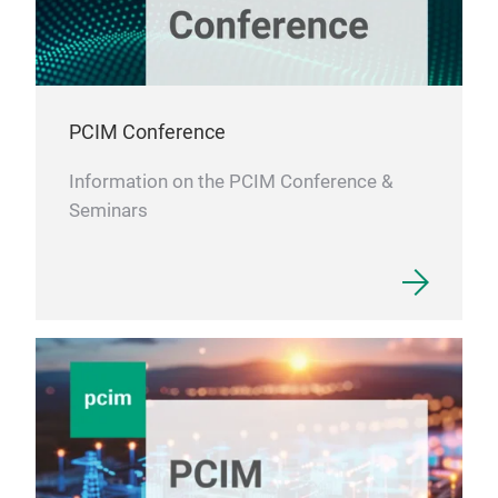
PCIM Conference
Information on the PCIM Conference &
Seminars