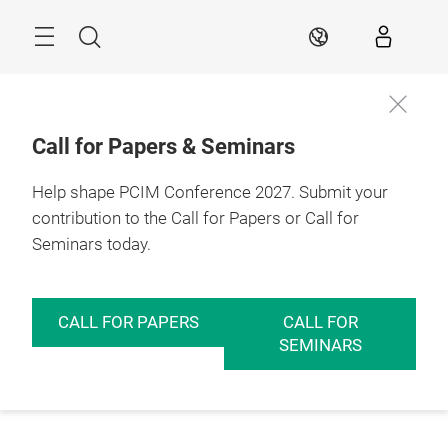
Skip
Menu
Search
EN
Call for Papers & Seminars
Help shape PCIM Conference 2027. Submit your
contribution to the Call for Papers or Call for
Seminars today.
CALL FOR PAPERS
CALL FOR
SEMINARS