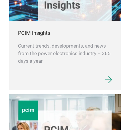
PCIM Insights
Current trends, developments, and news
from the power electronics industry – 365
days a year