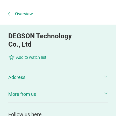
Overview
DEGSON Technology
Co., Ltd
Add to watch list
Address
More from us
Follow us here