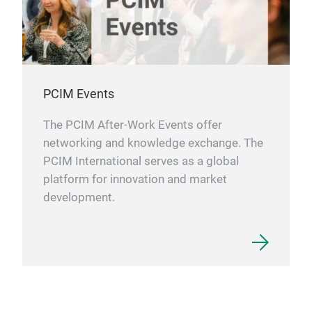
PCIM Events
The PCIM After-Work Events offer
networking and knowledge exchange. The
PCIM International serves as a global
platform for innovation and market
development.