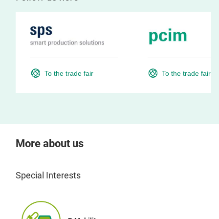
To the trade fair
To the trade fair
More about us
Special Interests