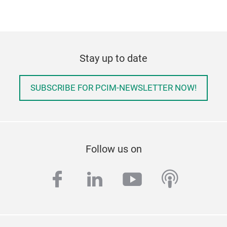
Stay up to date
SUBSCRIBE FOR PCIM-NEWSLETTER NOW!
Follow us on
facebook
linkedin
youtube
podcas