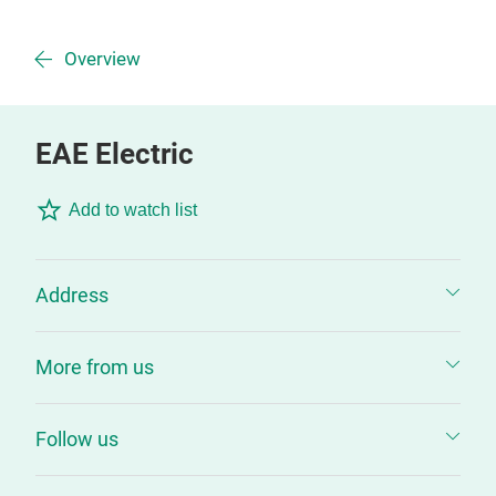
Overview
EAE Electric
Add to watch list
Address
More from us
Follow us