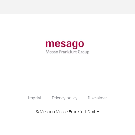
Imprint
Privacy policy
Disclaimer
© Mesago Messe Frankfurt GmbH