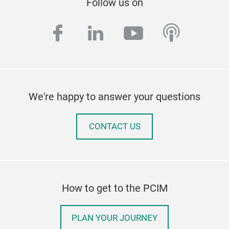
Follow us on
facebook
linkedin
youtube
podcas
We're happy to answer your questions
CONTACT US
How to get to the PCIM
PLAN YOUR JOURNEY