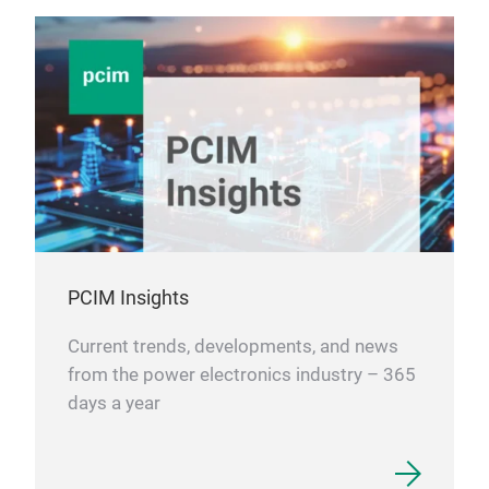
PCIM Insights
Current trends, developments, and news
from the power electronics industry – 365
days a year