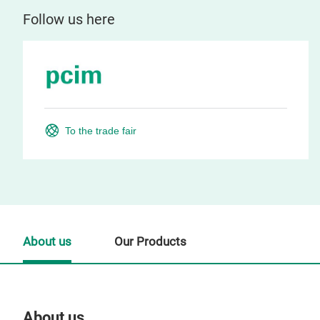
Follow us here
To the trade fair
About us
Our Products
About us
Our