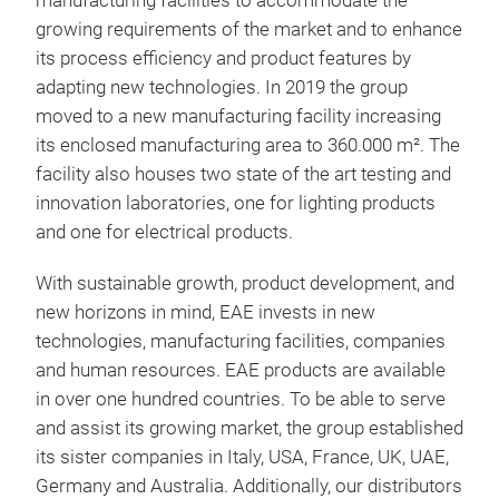
manufacturing facilities to accommodate the
the 
growing requirements of the market and to enhance
Elec
its process efficiency and product features by
busb
adapting new technologies. In 2019 the group
moved to a new manufacturing facility increasing
its enclosed manufacturing area to 360.000 m². The
facility also houses two state of the art testing and
innovation laboratories, one for lighting products
and one for electrical products.
With sustainable growth, product development, and
new horizons in mind, EAE invests in new
technologies, manufacturing facilities, companies
and human resources. EAE products are available
in over one hundred countries. To be able to serve
and assist its growing market, the group established
its sister companies in Italy, USA, France, UK, UAE,
Germany and Australia. Additionally, our distributors