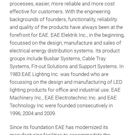
processes, easier, more reliable and more cost
are 
effective for customers. With the engineering
Busb
backgrounds of founders, functionality, reliability
meth
and quality of the products have always been at the
and
forefront for EAE. EAE Elektrik Inc., in the beginning,
ampe
focussed on the design, manufacture and sales of
ease
electrical energy distribution systems. Its product
thei
groups include Busbar Systems, Cable Tray
They
Systems, Fit-out Solutions and Support Systems. In
for 
1983 EAE Lighting Inc. was founded who are
Bus
focussing on the design and manufacturing of LED
lighting products for office and industrial use. EAE
The 
Machinery Inc., EAE Electrotechnic Inc. and EAE
in A
Technology Inc were founded consecutively in
requ
1996, 2004 and 2009.
adve
prod
Since its foundation EAE has modernized its
coun