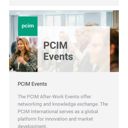
PCIM Events
The PCIM After-Work Events offer
networking and knowledge exchange. The
PCIM International serves as a global
platform for innovation and market
development.