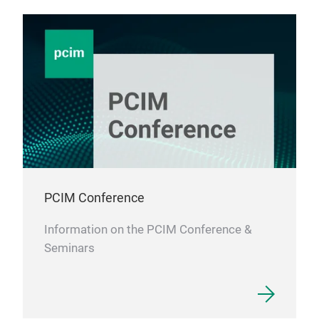
PCIM Conference
Information on the PCIM Conference &
Seminars