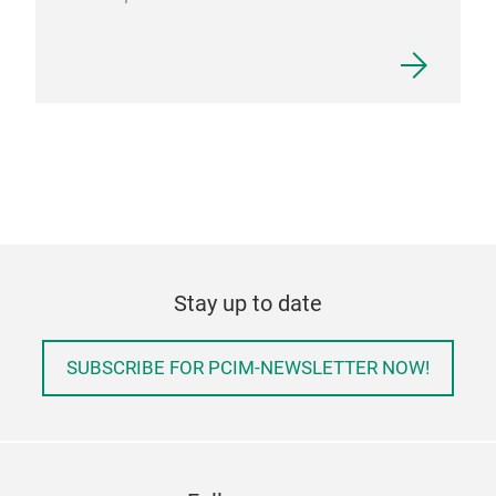
Stay up to date
SUBSCRIBE FOR PCIM-NEWSLETTER NOW!