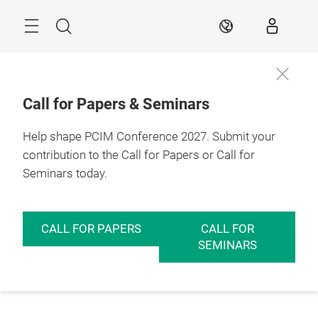
Skip
Menu
Search
EN
Call for Papers & Seminars
Help shape PCIM Conference 2027. Submit your
contribution to the Call for Papers or Call for
Seminars today.
CALL FOR PAPERS
CALL FOR
SEMINARS