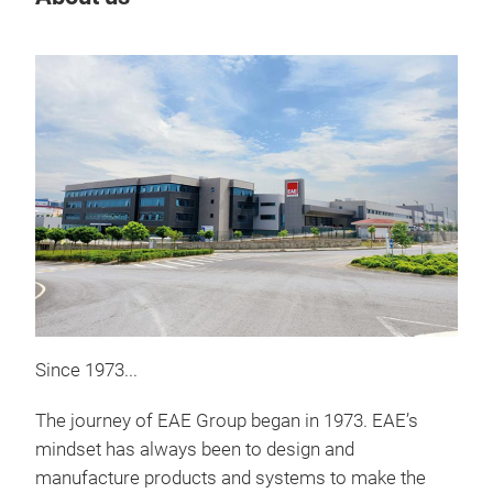
Since 1973...
Lam
The journey of EAE Group began in 1973. EAE’s
E-LA
mindset has always been to design and
stru
manufacture products and systems to make the
cond