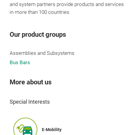
and system partners provide products and services
in more than 100 countries.
Our product groups
Assemblies and Subsystems
Bus Bars
More about us
Special Interests
E-Mobility