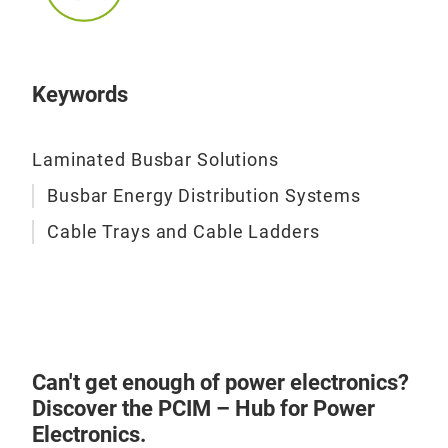
Keywords
Laminated Busbar Solutions
Busbar Energy Distribution Systems
Cable Trays and Cable Ladders
Can't get enough of power electronics?
Discover the PCIM – Hub for Power
Electronics.