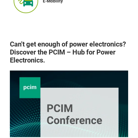
E-Mobility
Can't get enough of power electronics?
Discover the PCIM – Hub for Power
Electronics.