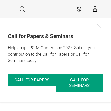
Skip
Menu
Search
EN
Call for Papers & Seminars
Help shape PCIM Conference 2027. Submit your
contribution to the Call for Papers or Call for
Seminars today.
CALL FOR PAPERS
CALL FOR
SEMINARS