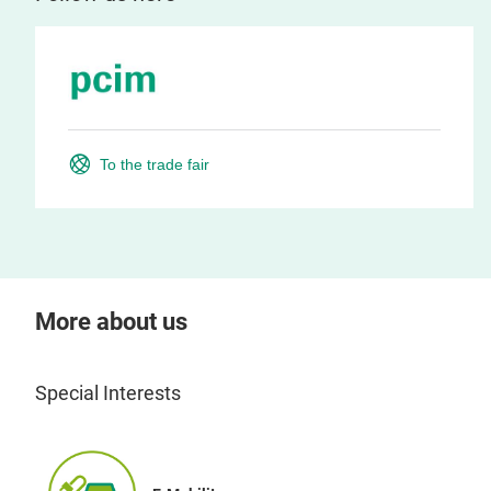
To the trade fair
More about us
Special Interests