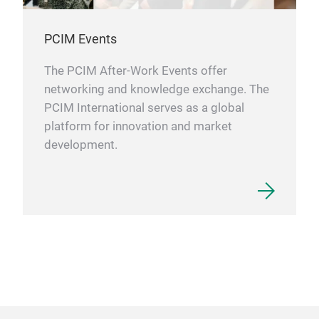
PCIM Events
The PCIM After-Work Events offer
networking and knowledge exchange. The
PCIM International serves as a global
platform for innovation and market
development.