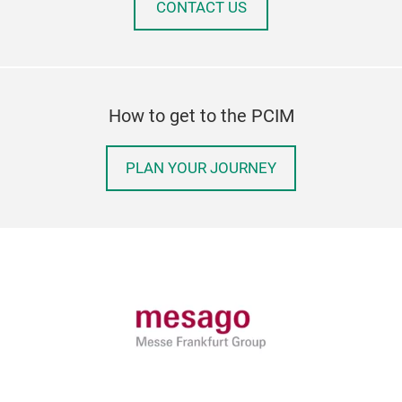
CONTACT US
How to get to the PCIM
PLAN YOUR JOURNEY