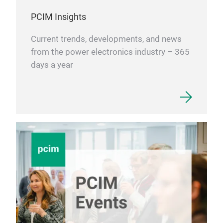
PCIM Insights
Current trends, developments, and news
from the power electronics industry – 365
days a year