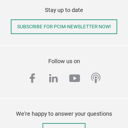
Stay up to date
SUBSCRIBE FOR PCIM-NEWSLETTER NOW!
Follow us on
facebook
linkedin
youtube
podcas
We're happy to answer your questions