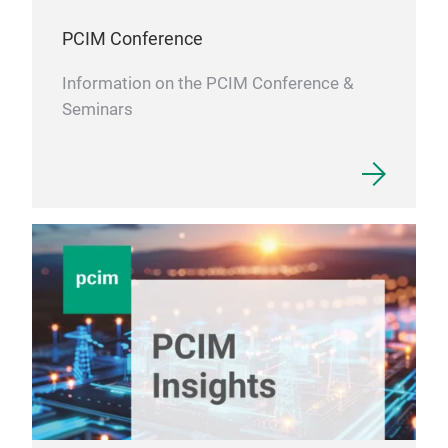
PCIM Conference
Information on the PCIM Conference &
Seminars