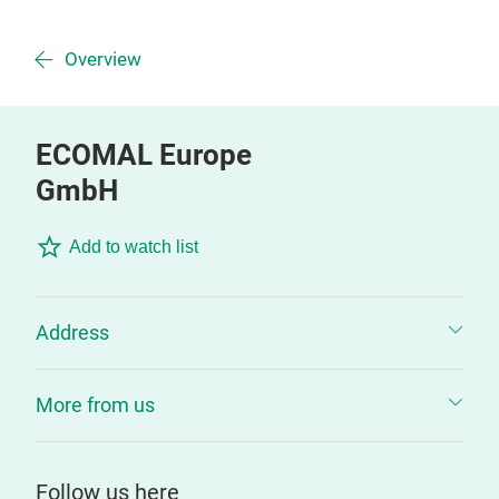
Overview
ECOMAL Europe
GmbH
Add to watch list
Address
More from us
Follow us here