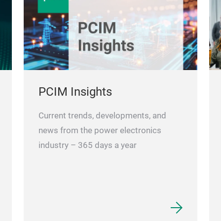
PCIM Insights
Current trends, developments, and
news from the power electronics
industry – 365 days a year