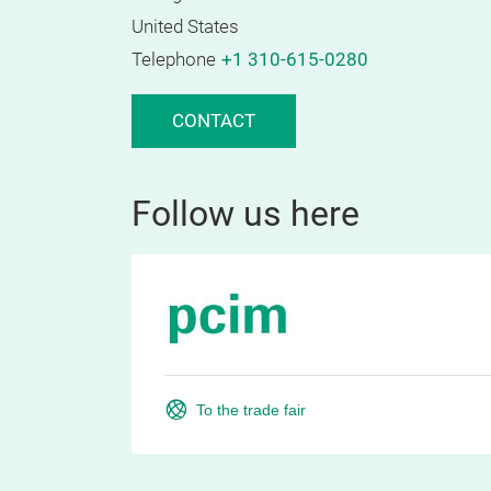
United States
Telephone
+1 310-615-0280
CONTACT
Follow us here
To the trade fair