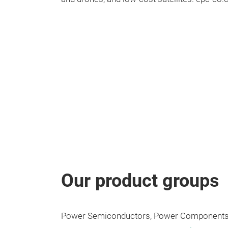
Our product groups
Power Semiconductors, Power Components,