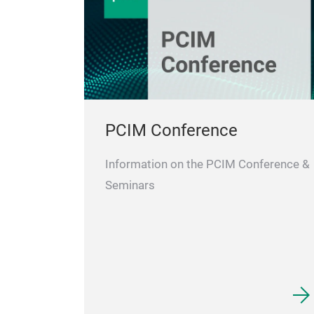
PCIM Conference
Information on the PCIM Conference &
Seminars