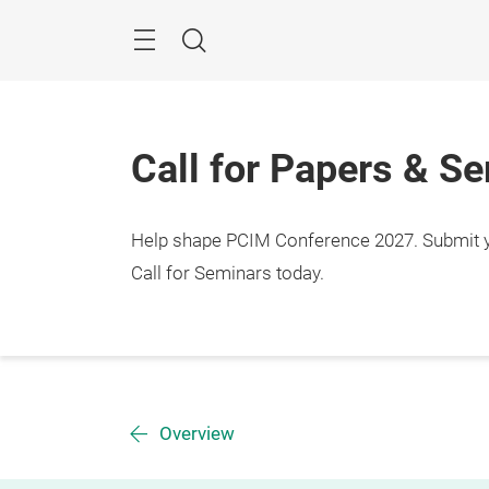
Skip
Menu
Search
Call for Papers & S
Help shape PCIM Conference 2027. Submit you
Call for Seminars today.
Overview