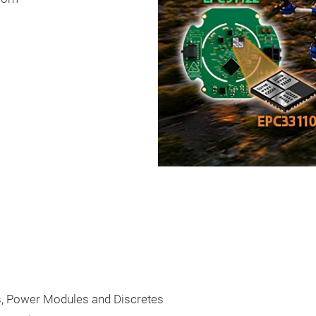
 Power Modules and Discretes