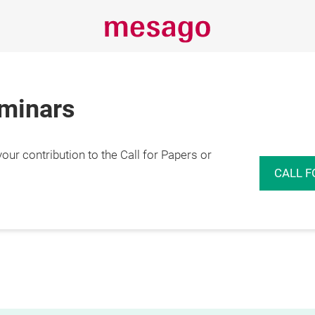
eminars
r contribution to the Call for Papers or
CALL F