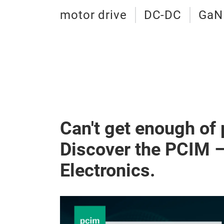
motor drive
DC-DC
GaN
Can't get enough of
Discover the PCIM 
Electronics.