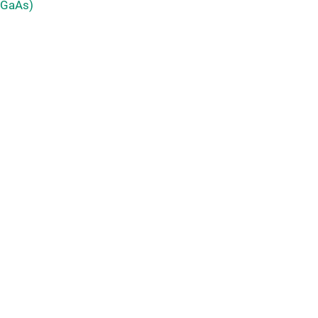
 GaAs)