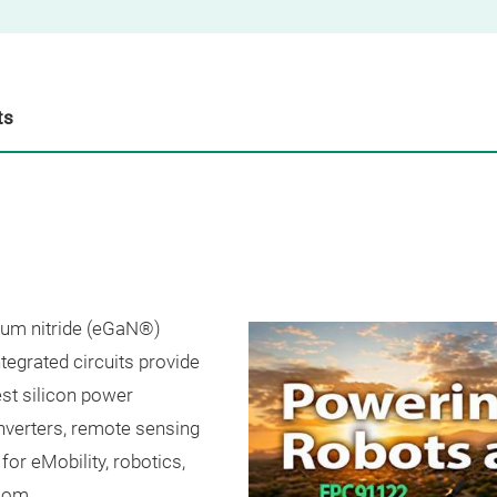
ts
lium nitride (eGaN®)
grated circuits provide
st silicon power
verters, remote sensing
for eMobility, robotics,
.com