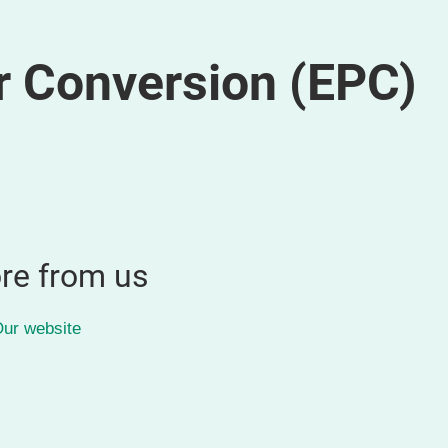
r Conversion (EPC)
re from us
ur website