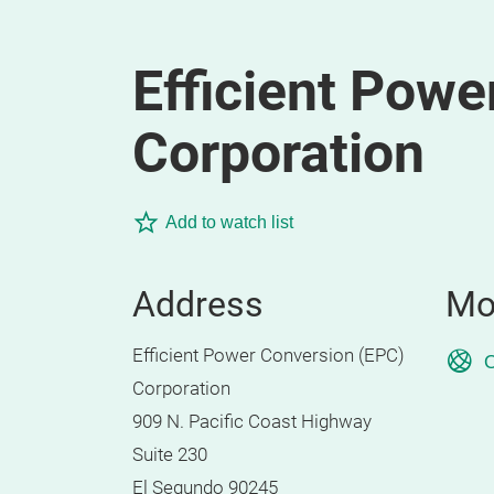
Efficient Powe
Corporation
Add to watch list
Address
Mo
Efficient Power Conversion (EPC)
O
Corporation
909 N. Pacific Coast Highway
Suite 230
El Segundo 90245