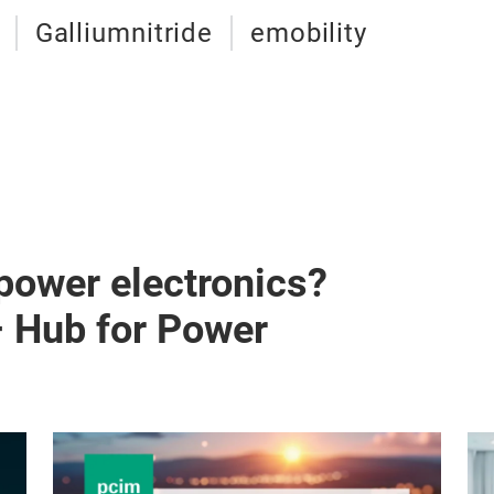
Galliumnitride
emobility
 power electronics?
– Hub for Power