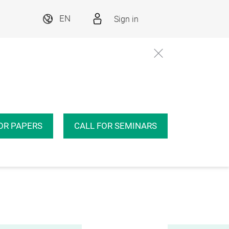
Sign in
EN
OR PAPERS
CALL FOR SEMINARS