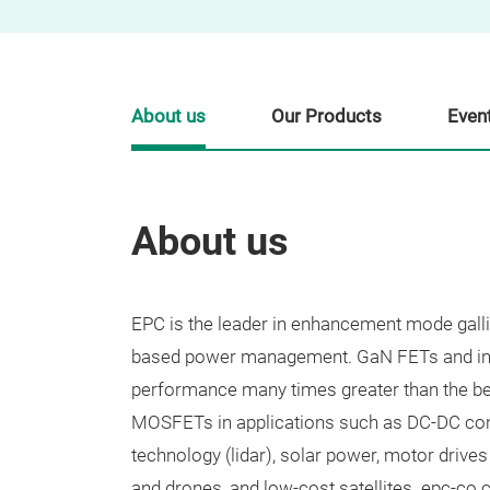
About us
Our Products
Even
About us
​EPC is the leader in enhancement mode gal
based power management. GaN FETs and inte
performance many times greater than the be
MOSFETs in applications such as DC-DC con
technology (lidar), solar power, motor drives 
and drones, and low-cost satellites. epc-co