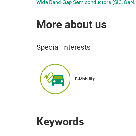
Wide Band-Gap Semiconductors (SiC, GaN,
More about us
Special Interests
E-Mobility
Keywords