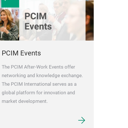
quiescent-curre
If the driver sup
down ensures bo
FETs remain off
during fault co
reliability.
The f
PCIM Events
continuous 100%
is necessary for
The PCIM After-Work Events offer
conduction mode
networking and knowledge exchange.
and precision r
The PCIM International serves as a
designers use c
global platform for innovation and
having to worry
market development.
still keeping th
EPC23109 and E
PWM input with 