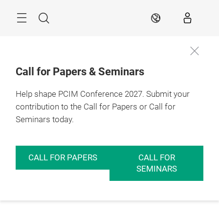
Skip
Menu
Search
EN
Call for Papers & Seminars
Help shape PCIM Conference 2027. Submit your
contribution to the Call for Papers or Call for
Seminars today.
CALL FOR PAPERS
CALL FOR
SEMINARS