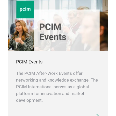
in t
requ
and 
alwa
shap
all 
cont
spec
reli
PCIM Events
In s
The PCIM After-Work Events offer
our 
networking and knowledge exchange. The
solu
PCIM International serves as a global
perm
platform for innovation and market
almo
development.
indu
prov
Apar