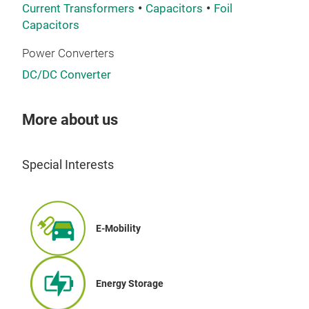
prin
Current Transformers
Capacitors
Foil
dia
Capacitors
mini
Power Converters
size
requ
DC/DC Converter
equi
AC c
More about us
far 
DC 
3ph
Look
Special Interests
the 
elec
thre
capa
AC-v
rati
heav
E-Mobility
THE
cond
TRE
very
curr
indu
Energy Storage
and 
for 
the 
impo