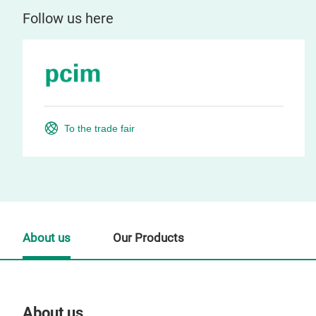
Follow us here
To the trade fair
About us
Our Products
About us
Our