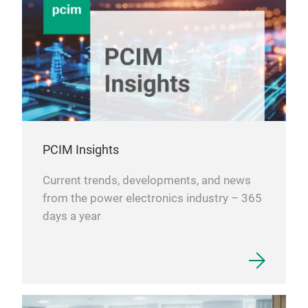
E55
inse
PK16
flat
conn
plat
This
rate
tech
with
inve
0.5%
inve
exce
low 
PCIM Insights
freq
Current trends, developments, and news
YOU
from the power electronics industry – 365
are 
days a year
high
stor
appl
for 
capa
expe