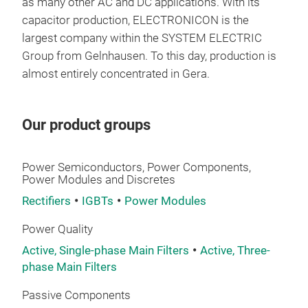
as many other AC and DC applications. With its
AC 
capacitor production, ELECTRONICON is the
largest company within the SYSTEM ELECTRIC
They
Group from Gelnhausen. To this day, production is
resi
almost entirely concentrated in Gera.
mech
micr
CAP
Our product groups
MEC
– Ye
Power Semiconductors, Power Components,
mech
Power Modules and Discretes
case
Rectifiers
IGBTs
Power Modules
as t
alte
Power Quality
agai
Active, Single-phase Main Filters
Active, Three-
infl
phase Main Filters
and 
mec
Passive Components