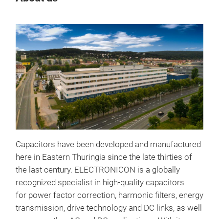
Capacitors have been developed and manufactured
here in Eastern Thuringia since the late thirties of
the last century. ELECTRONICON is a globally
recognized specialist in high-quality capacitors
for
power factor correction
, harmonic filters, energy
transmission, drive technology and DC links, as well