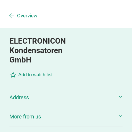
Overview
ELECTRONICON
Kondensatoren
GmbH
Add to watch list
Address
More from us