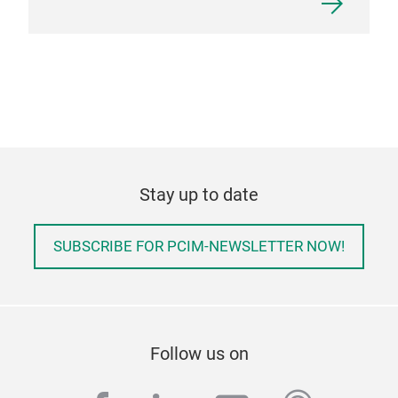
capa
cons
Stay up to date
SUBSCRIBE FOR PCIM-NEWSLETTER NOW!
Follow us on