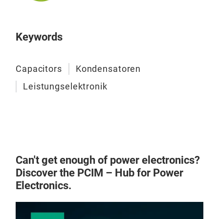
and 
sing
low 
prov
With
Keywords
COM
repl
high
capa
dime
Capacitors
Kondensatoren
rect
case
high
Leistungselektronik
liqu
cyli
to s
the 
avai
reli
exte
and 
volt
for 
Can't get enough of power electronics?
conv
Discover the PCIM – Hub for Power
appl
E61 
Electronics.
cons
For
sys
Bars
GEN