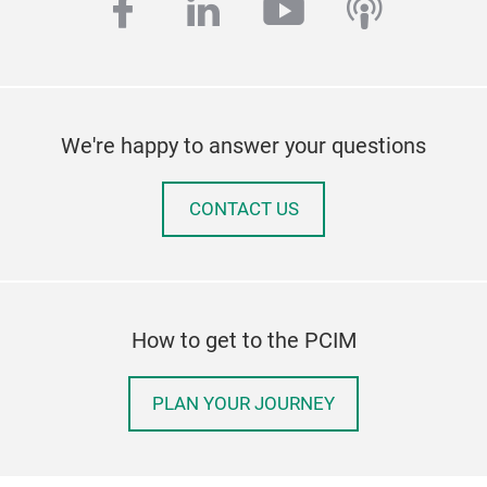
facebook
linkedin
youtube
podcas
We're happy to answer your questions
CONTACT US
How to get to the PCIM
PLAN YOUR JOURNEY