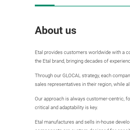
About us
Etal provides customers worldwide with a 
the Etal brand, bringing decades of experie
Through our GLOCAL strategy, each company 
sales representatives in their region, while 
Our approach is always customer-centric, foc
critical and adaptability is key.
Etal
manufactures
and
sells
in-house
devel