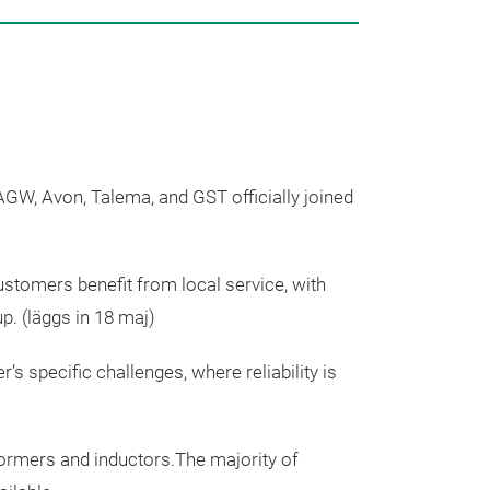
Our Pr
 AGW, Avon, Talema, and GST officially joined
 Customers
benefit
from local service, with
up.
(
läggs
in 18
maj
)
 specific challenges, where reliability is
formers and
inductors
.
The
majority
of
Planar Tra