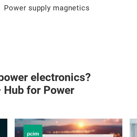
Power supply magnetics
 power electronics?
– Hub for Power