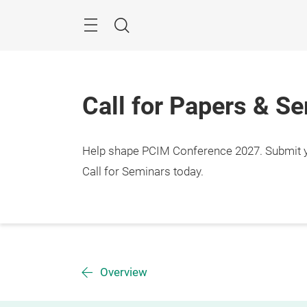
Skip
Menu
Search
Call for Papers & S
Help shape PCIM Conference 2027. Submit you
Call for Seminars today.
Overview