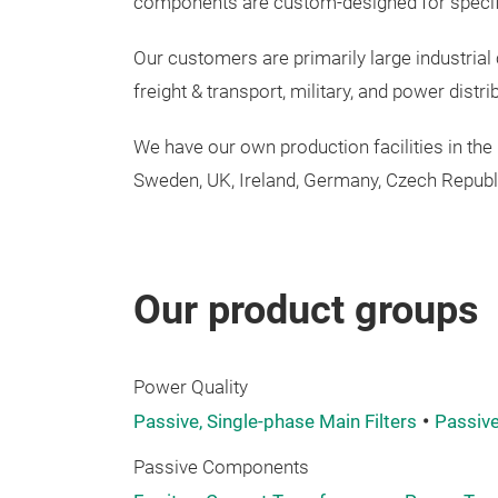
components
are
custom-designed
for
speci
Our customers are primarily large industria
freight & transport, military, and power distr
We have our
own
production
facilities
in the
Sweden, UK,
Ireland
,
Germany
,
Czech
Republ
Our product groups
Power Quality
Passive, Single-phase Main Filters
Passive
Passive Components