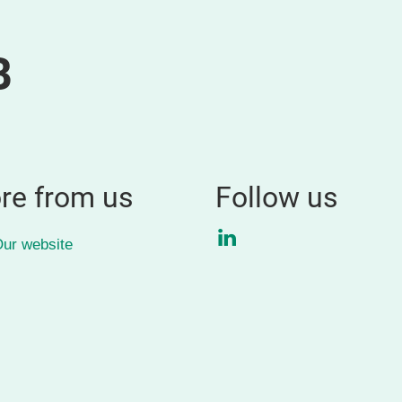
B
re from us
Follow us
LinkedIn
ur website