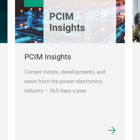
PCIM Insights
Current trends, developments, and
news from the power electronics
industry – 365 days a year