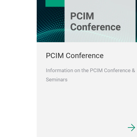
PCIM Conference
Information on the PCIM Conference &
Seminars