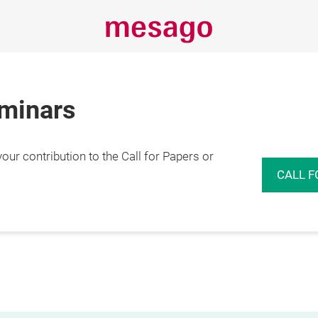
eminars
r contribution to the Call for Papers or
CALL F