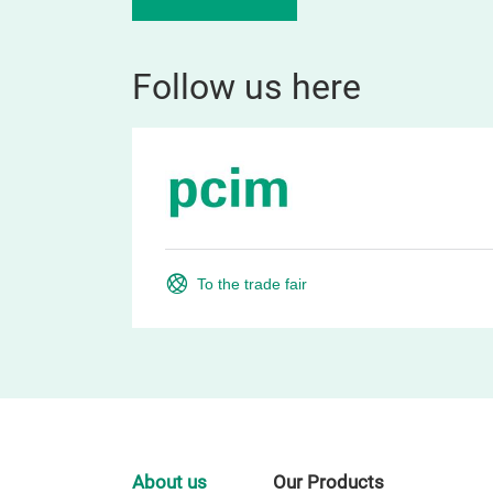
Follow us here
To the trade fair
About us
Our Products