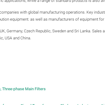
fic
applications
,
while a range of standard products is also av
l companies with global manufacturing operations. Key indust
ibution equipment.
as
well
as
manufacturers
of
equipment
fo
 UK,
Germany
,
Czech
Republic
,
Sweden
and Sri Lanka.
Sales
a
ic
,
USA
and China.
, Three-phase Main Filters