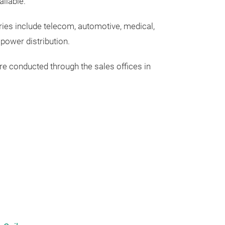
ailable.
ries include telecom, automotive, medical,
r
power
distribution.
re
conducted
through
the
sales
offices
in
Power Qual
Power quality i
motor drives, V
and renewable e
entire power gr
ideal sinusoida