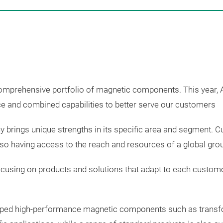
comprehensive portfolio of magnetic components.
This year,
nce and combined capabilities to better serve our customers
brings unique strengths in its specific area and segment.
also having access to the reach and resources of a global gro
using on products and solutions that adapt to each customer’s
oped
high-performance
magnetic
components
such
as trans