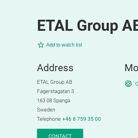
ETAL Group A
Add to watch list
Address
Mo
ETAL Group AB
O
Fagerstagatan 3
163 08 Spanga
Sweden
Telephone
+46 8 759 35 00
CONTACT