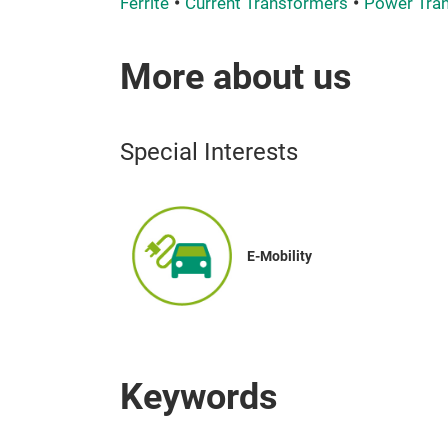
Ferrite
Current Transformers
Power Tra
More about us
Special Interests
E-Mobility
Keywords