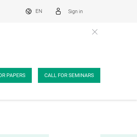
Sign in
EN
OR PAPERS
CALL FOR SEMINARS