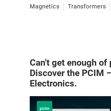
Magnetics
Transformers
Can't get enough of
Discover the PCIM 
Electronics.