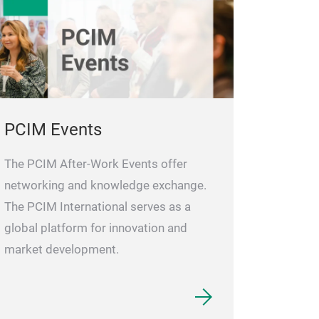
PCIM Events
The PCIM After-Work Events offer
networking and knowledge exchange.
The PCIM International serves as a
global platform for innovation and
market development.