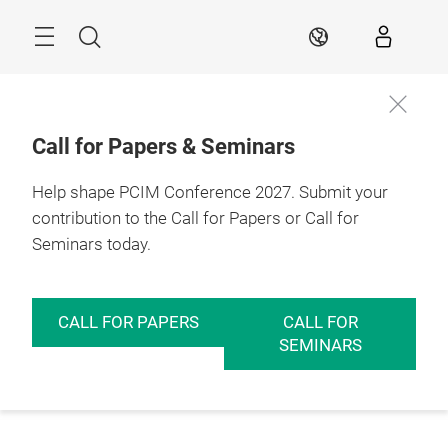
Skip
Menu
Search
EN
Call for Papers & Seminars
Help shape PCIM Conference 2027. Submit your
contribution to the Call for Papers or Call for
Seminars today.
CALL FOR PAPERS
CALL FOR
SEMINARS