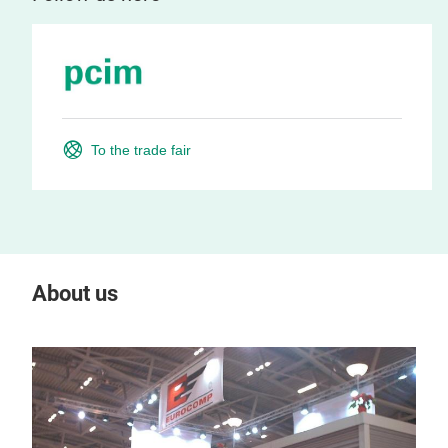
To the trade fair
About us