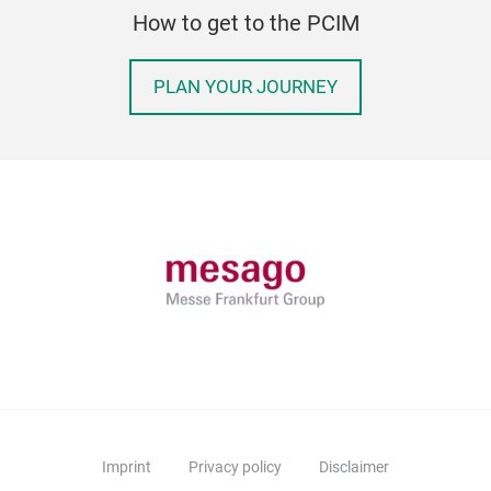
How to get to the PCIM
PLAN YOUR JOURNEY
Imprint
Privacy policy
Disclaimer