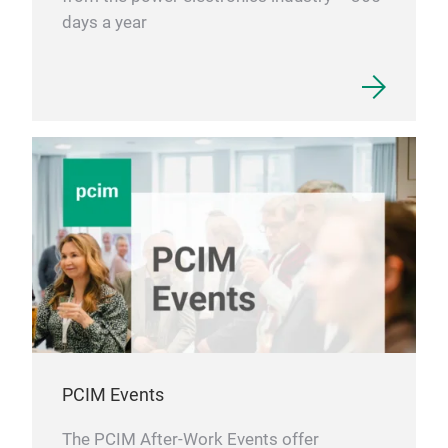
days a year
PCIM Events
The PCIM After-Work Events offer