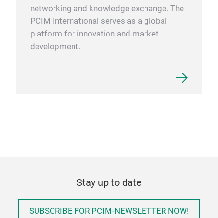
networking and knowledge exchange. The
PCIM International serves as a global
platform for innovation and market
development.
Stay up to date
SUBSCRIBE FOR PCIM-NEWSLETTER NOW!