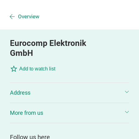
Overview
Eurocomp Elektronik
GmbH
Add to watch list
Address
More from us
Follow us here