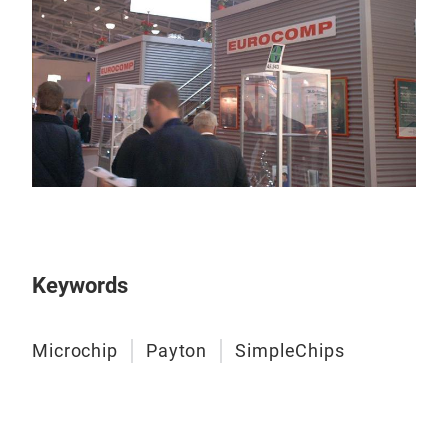
Keywords
Microchip
Payton
SimpleChips