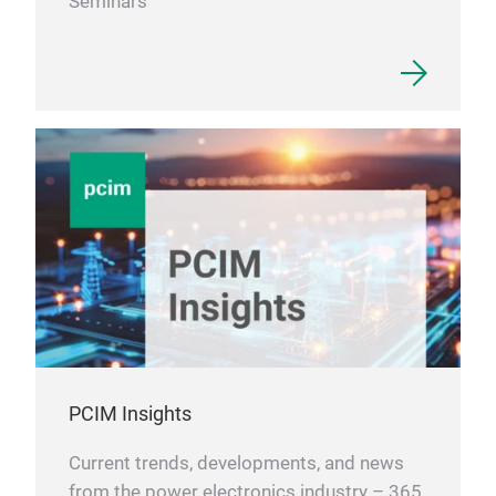
Seminars
PCIM Insights
Current trends, developments, and news
from the power electronics industry – 365