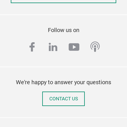
Follow us on
facebook
linkedin
youtube
podcas
We're happy to answer your questions
CONTACT US