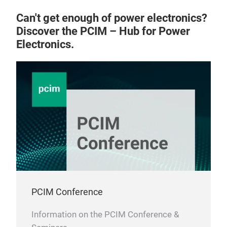
Can't get enough of power electronics?
Discover the PCIM – Hub for Power
Electronics.
PCIM Conference
Information on the PCIM Conference &