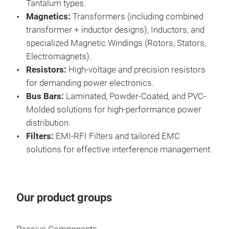
Tantalum types.
Magnetics:
Transformers (including combined
transformer + inductor designs), Inductors, and
specialized Magnetic Windings (Rotors, Stators,
Electromagnets).
Resistors:
High-voltage and precision resistors
for demanding power electronics.
Tra
Bus Bars:
Laminated, Powder-Coated, and PVC-
Exxe
Molded solutions for high-performance power
tran
distribution.
Sta
Filters:
EMI-RFI Filters and tailored EMC
mod
solutions for effective interference management.
supp
well
allo
Tr
Our product groups
weig
perf
tra