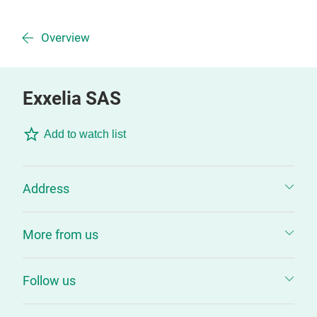
Overview
Exxelia SAS
Add to watch list
Address
More from us
Follow us