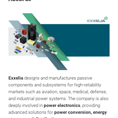
Tr
Exxelia
designs and manufactures passive
components and subsystems for high-reliability
markets such as aviation, space, medical, defense,
and industrial power systems. The company is also
deeply involved in
power electronics
, providing
advanced solutions for
power conversion, energy
SVM