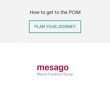
How to get to the PCIM
PLAN YOUR JOURNEY