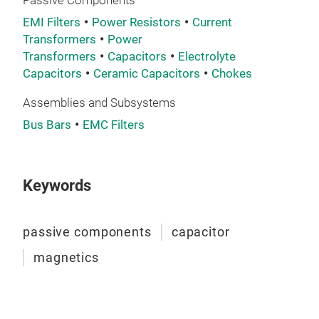
Passive Components
tech
EMI Filters
Power Resistors
Current
plat
Transformers
Power
pack
Transformers
Capacitors
Electrolyte
avai
Capacitors
Ceramic Capacitors
Chokes
devi
Assemblies and Subsystems
are 
Bus Bars
EMC Filters
aero
sect
Cap
appl
Exxe
Tran
Keywords
of s
Brid
Defe
tran
passive components
capacitor
dema
Gate
expe
also
magnetics
capa
mag
cap
env
alu
prem