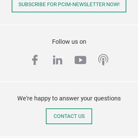
SUBSCRIBE FOR PCIM-NEWSLETTER NOW!
Follow us on
facebook
linkedin
youtube
podcas
We're happy to answer your questions
CONTACT US