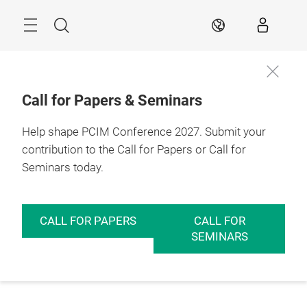
Skip
Menu
Search
EN
Call for Papers & Seminars
Help shape PCIM Conference 2027. Submit your
contribution to the Call for Papers or Call for
Seminars today.
CALL FOR PAPERS
CALL FOR
SEMINARS