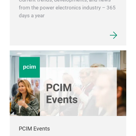
from the power electronics industry – 365
days a year
PCIM Events