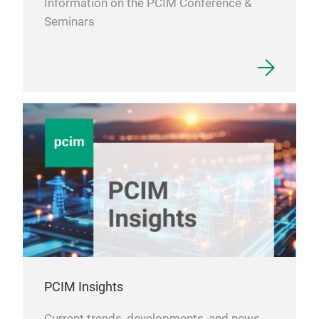
Information on the PCIM Conference &
main
Seminars
dem
for
Tra
our 
PCIM Insights
Current trends, developments, and news