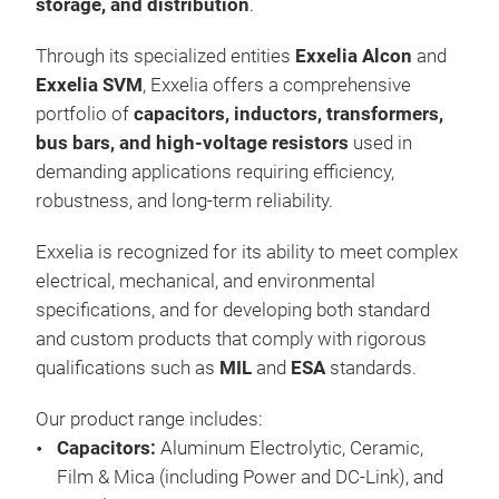
storage, and distribution
.
Engi
Through its specialized entities
Exxelia Alcon
and
cop
Exxelia SVM
, Exxelia offers a comprehensive
indu
portfolio of
capacitors, inductors, transformers,
suc
bus bars, and high-voltage resistors
used in
capa
demanding applications requiring efficiency,
incl
Lam
robustness, and long-term reliability.
req
Tr
Pow
Exxelia is recognized for its ability to meet complex
coat
electrical, mechanical, and environmental
PVC
specifications, and for developing both standard
4, a
and custom products that comply with rigorous
The 
Bar
qualifications such as
MIL
and
ESA
standards.
silv
bus
Our product range includes:
(ET
Capacitors:
Aluminum Electrolytic, Ceramic,
Film & Mica (including Power and DC-Link), and