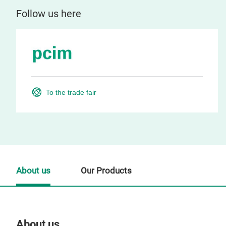
Follow us here
To the trade fair
About us
Our Products
About us
Our