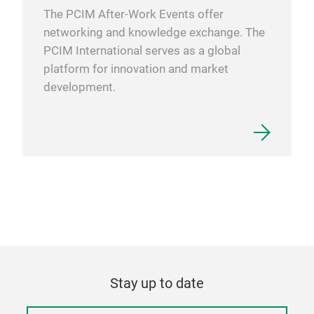
The PCIM After-Work Events offer
networking and knowledge exchange. The
PCIM International serves as a global
platform for innovation and market
development.
Stay up to date