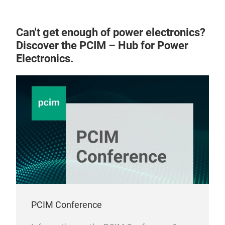
des
are 
stan
the 
perf
Can't get enough of power electronics?
Tran
exce
Discover the PCIM – Hub for Power
Furt
reli
Electronics.
tra
tra
cond
153
thr
stri
exte
Exx
vol
enh
tech
cool
PCIM Conference
prod