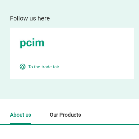
Follow us here
To the trade fair
About us
Our Products