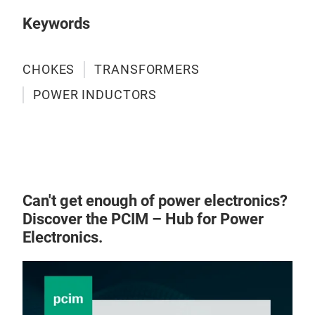
Keywords
CHOKES
TRANSFORMERS
POWER INDUCTORS
Can't get enough of power electronics?
Discover the PCIM – Hub for Power
Electronics.