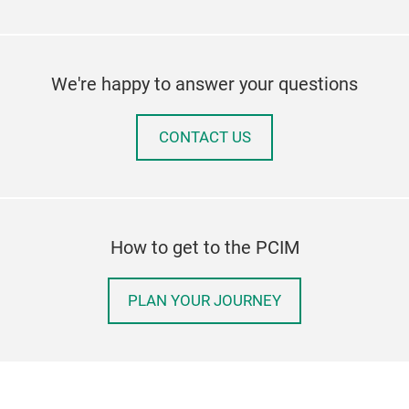
We're happy to answer your questions
CONTACT US
How to get to the PCIM
PLAN YOUR JOURNEY