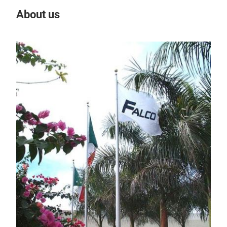
About us
Our
IN
DC/