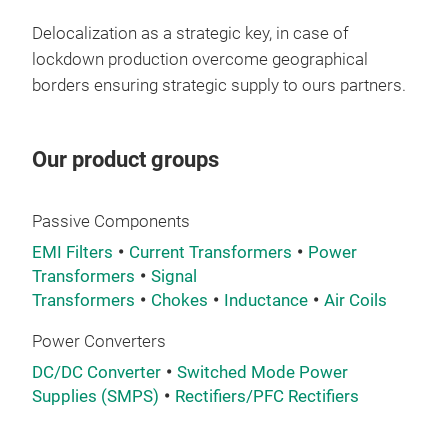
Delocalization as a strategic key, in case of
lockdown production overcome geographical
borders ensuring strategic supply to ours partners.
Our product groups
Passive Components
EMI Filters
Current Transformers
Power
Transformers
Signal
Transformers
Chokes
Inductance
Air Coils
Power Converters
DC/DC Converter
Switched Mode Power
Supplies (SMPS)
Rectifiers/PFC Rectifiers