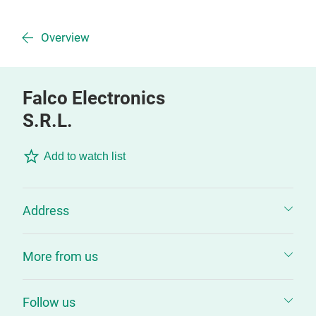
Overview
Falco Electronics
S.R.L.
Add to watch list
Address
More from us
Follow us