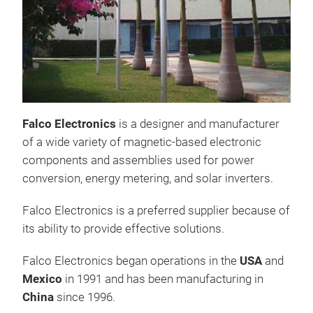
Falco Electronics
is a designer and manufacturer
of a wide variety of magnetic-based electronic
components and assemblies used for power
conversion, energy metering, and solar inverters.
Falco Electronics is a preferred supplier because of
its ability to provide effective solutions.
Falco Electronics began operations in the
USA
and
CH
Mexico
in 1991 and has been manufacturing in
China
since 1996.
Boo