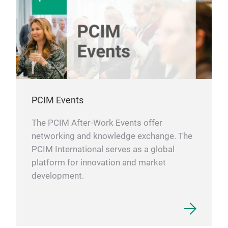
PCIM Events
The PCIM After-Work Events offer
networking and knowledge exchange. The
PCIM International serves as a global
platform for innovation and market
development.