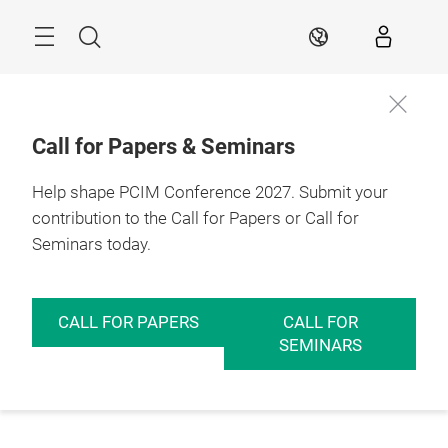
Skip
Menu
Search
EN
Call for Papers & Seminars
Help shape PCIM Conference 2027. Submit your
contribution to the Call for Papers or Call for
Seminars today.
CALL FOR PAPERS
CALL FOR
SEMINARS