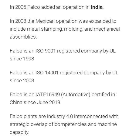
Batt
In 2005 Falco added an operation in
India
.
In 2008 the Mexican operation was expanded to
include metal stamping, molding, and mechanical
assemblies.
Falco is an ISO 9001 registered company by UL
since 1998
Falco is an ISO 14001 registered company by UL
since 2008
Falco is an IATF16949 (Automotive) certified in
China since June 2019
PO
Falco plants are industry 4.0 interconnected with
strategic overlap of competencies and machine
300
capacity.