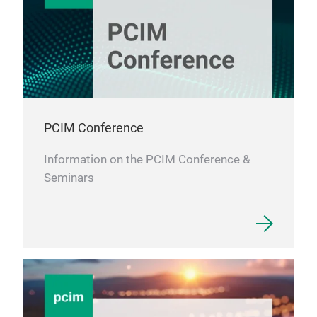
PCIM Conference
Information on the PCIM Conference &
Seminars