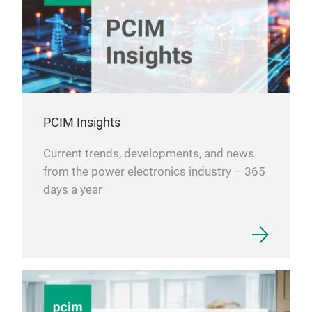
PCIM Insights
Current trends, developments, and news
from the power electronics industry – 365
days a year