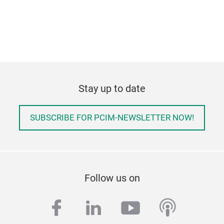
Stay up to date
SUBSCRIBE FOR PCIM-NEWSLETTER NOW!
Follow us on
facebook
linkedin
youtube
podcas