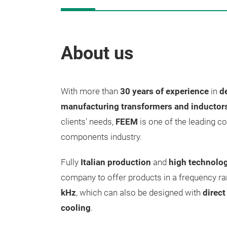
About us
With more than
30 years of experience
in
d
manufacturing transformers and inductor
clients' needs,
FEEM
is one of the leading c
components industry.
Fully
Italian production
and
high technolog
company to offer products in a frequency r
kHz
, which can also be designed with
direc
cooling
.