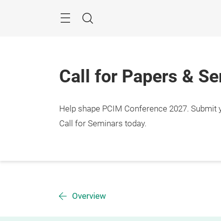
Skip
Menu
Search
Call for Papers & S
Help shape PCIM Conference 2027. Submit you
Call for Seminars today.
Overview