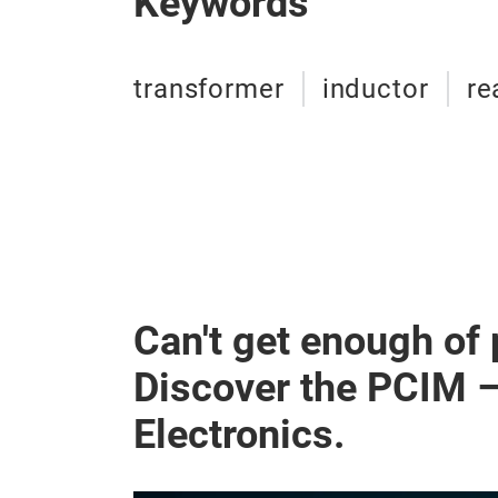
Keywords
transformer
inductor
re
Can't get enough of
Discover the PCIM 
Electronics.