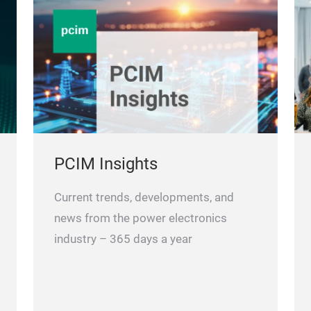
PCIM Insights
Current trends, developments, and
news from the power electronics
industry – 365 days a year