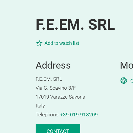
F.E.EM. SRL
Add to watch list
Address
Mo
F.E.EM. SRL
O
Via G. Scavino 3/F
17019 Varazze Savona
Italy
Telephone
+39 019 918209
CONTACT