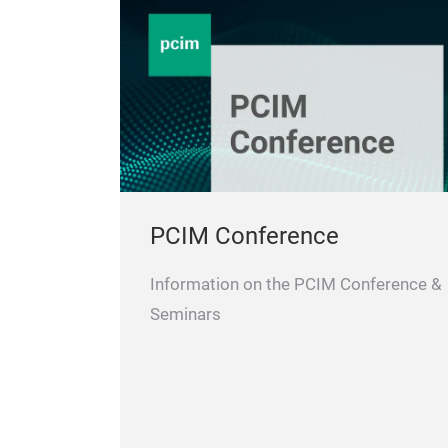
PCIM Conference
Information on the PCIM Conference &
Seminars