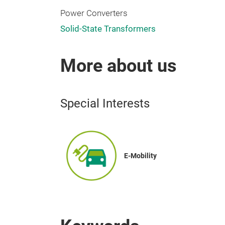
Power Converters
Solid-State Transformers
More about us
Special Interests
E-Mobility