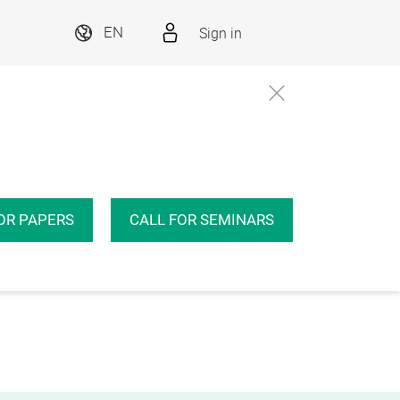
Sign in
EN
OR PAPERS
CALL FOR SEMINARS