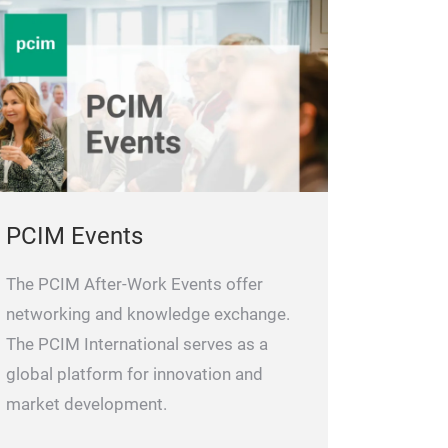
PCIM Events
The PCIM After-Work Events offer
networking and knowledge exchange.
The PCIM International serves as a
global platform for innovation and
market development.