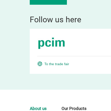
Follow us here
To the trade fair
About us
Our Products