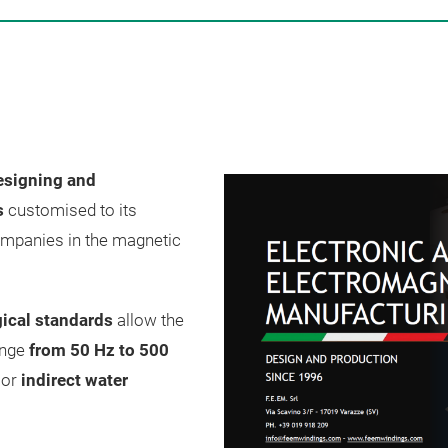
esigning and
s
customised to its
ompanies in the magnetic
ical standards
allow the
ange
from 50 Hz to 500
t
or
indirect water