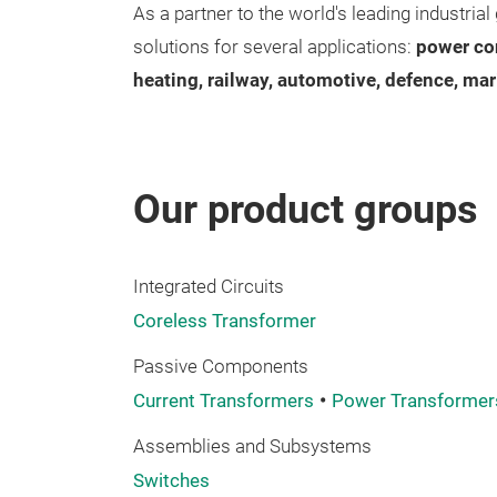
As a partner to the world's leading industri
solutions for several applications:
power co
heating, railway, automotive, defence, mar
Our product groups
Integrated Circuits
Coreless Transformer
Passive Components
Current Transformers
Power Transformer
Assemblies and Subsystems
Switches