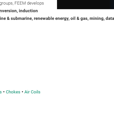
al groups, FEEM develops
nversion, induction
ine & submarine, renewable energy, oil & gas, mining, dat
s
Chokes
Air Coils