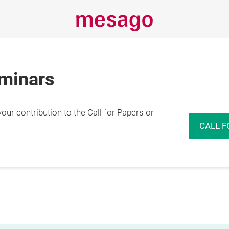
eminars
r contribution to the Call for Papers or
CALL F