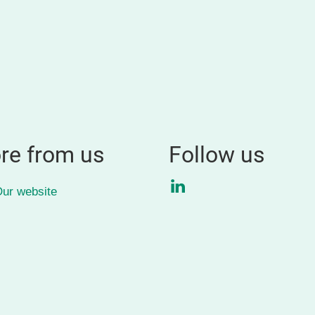
re from us
Follow us
LinkedIn
ur website