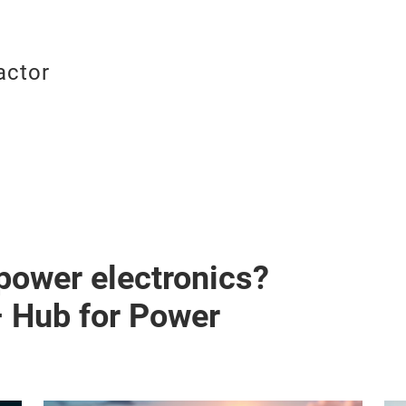
actor
 power electronics?
– Hub for Power