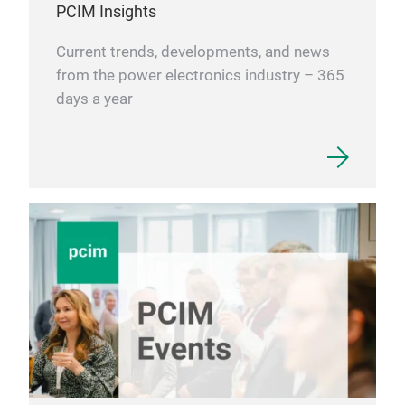
PCIM Insights
be p
Al2
and 
ALN
Current trends, developments, and news
used
from the power electronics industry – 365
head
days a year
devi
cera