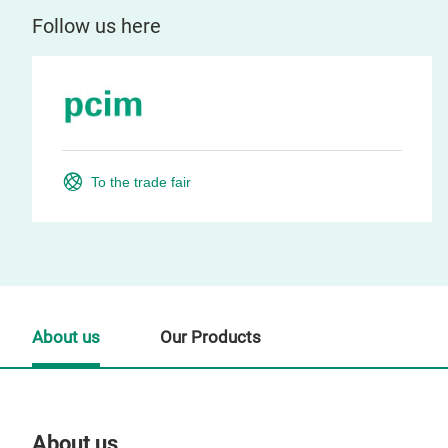
Follow us here
To the trade fair
About us
Our Products
About us
Our