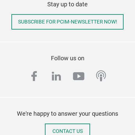
Stay up to date
SUBSCRIBE FOR PCIM-NEWSLETTER NOW!
Follow us on
facebook
linkedin
youtube
podcas
We're happy to answer your questions
CONTACT US