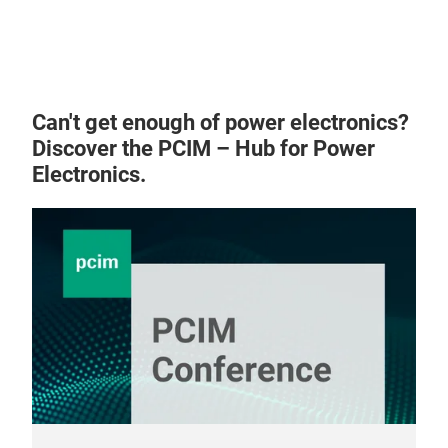
AMB
AMB 
opti
Can't get enough of power electronics?
bond
Discover the PCIM – Hub for Power
with
Electronics.
have
surf
ALN 
diff
ALN 
perf
Si3N
Othe
Sol
Vari
Lase
Dim