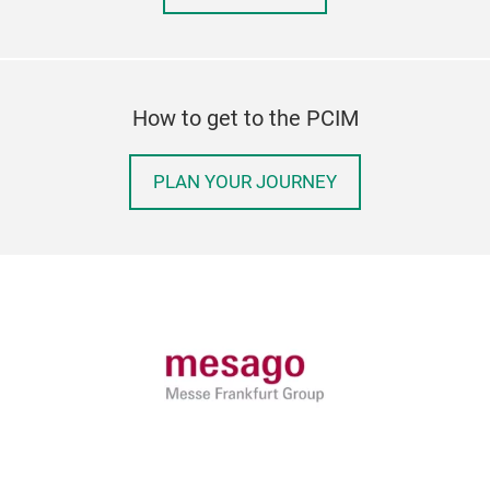
How to get to the PCIM
PLAN YOUR JOURNEY