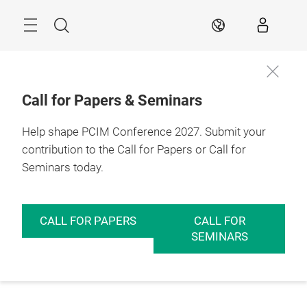
Skip
Menu
Search
EN
Call for Papers & Seminars
Help shape PCIM Conference 2027. Submit your
contribution to the Call for Papers or Call for
Seminars today.
CALL FOR PAPERS
CALL FOR
SEMINARS