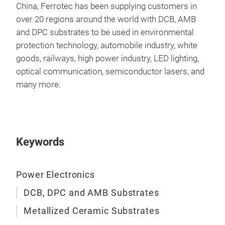
incl
China, Ferrotec has been supplying customers in
Othe
over 20 regions around the world with DCB, AMB
Sol
and DPC substrates to be used in environmental
Vari
protection technology, automobile industry, white
Lase
goods, railways, high power industry, LED lighting,
Dim
optical communication, semiconductor lasers, and
War
many more.
Keywords
Power Electronics
DCB, DPC and AMB Substrates
Metallized Ceramic Substrates