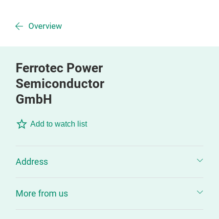
Overview
Ferrotec Power
Semiconductor
GmbH
Add to watch list
Address
More from us