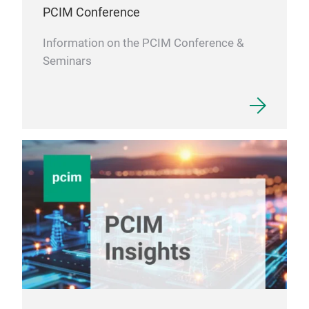
DM
PCIM Conference
Information on the PCIM Conference &
Seminars
DPC
DPC 
by a
plat
then
resi