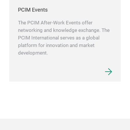
PCIM Events
The PCIM After-Work Events offer
networking and knowledge exchange. The
PCIM International serves as a global
platform for innovation and market
development.