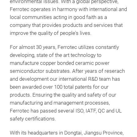
environmental issues. With a global perspective,
Ferrotec operates in harmony with international and
local communities acting in good faith as a
company that provides products and services that
improve the quality of people's lives.
For almost 30 years, Ferrotec utilizes constantly
DCB
developing, state of the art technology to
manufacture copper bonded ceramic power
DCB 
semiconductor substrates. After years of reserach
elec
and development our international R&D team has
dire
been awarded over 100 total patents for our
exce
products. Ensuring the quality and safety of our
stre
manufacturing and management processes,
and 
Alu
Ferrotec has passed several ISO, IATF, QC and UL
bond
Alu
safety certifications.
patt
Alu
dep
Alu
With its headquarters in Dongtai, Jiangsu Province,