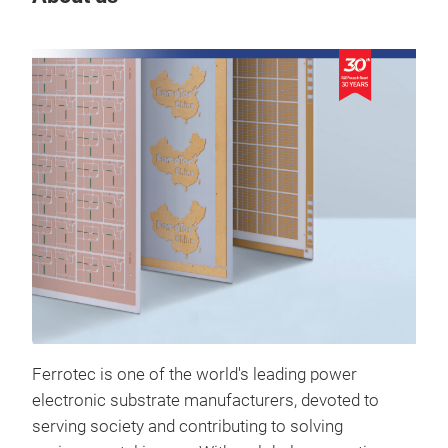
Ferrotec is one of the world's leading power
electronic substrate manufacturers, devoted to
serving society and contributing to solving