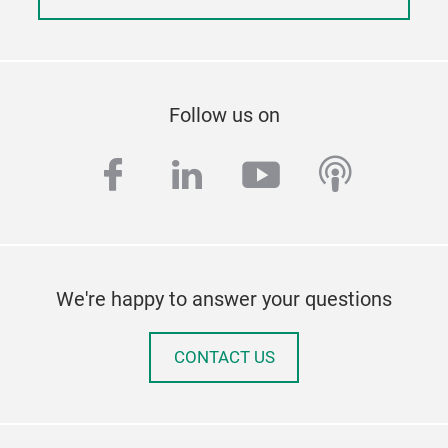
Follow us on
facebook
linkedin
youtube
podcas
We're happy to answer your questions
CONTACT US