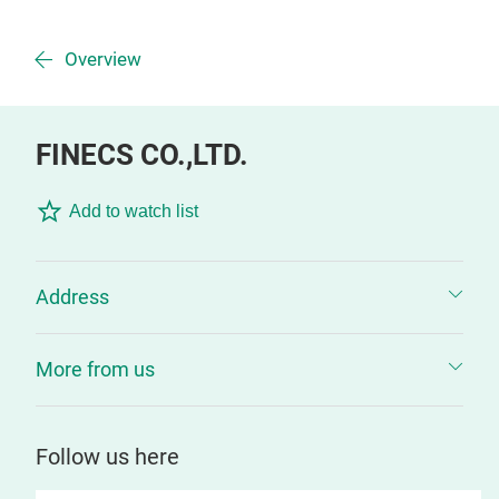
Overview
FINECS CO.,LTD.
Add to watch list
Address
More from us
Follow us here