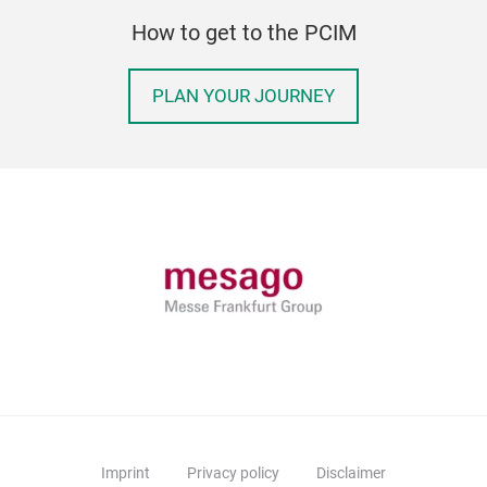
How to get to the PCIM
PLAN YOUR JOURNEY
Imprint
Privacy policy
Disclaimer