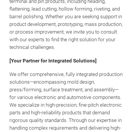
terminal and pin products, including heading,
flattening, lead cutting, hollow forming, riveting, and
barrel polishing. Whether you are seeking support in
product development, prototyping, mass production,
or process improvement, we invite you to consult
with our experts to find the right solution for your
technical challenges.
[Your Partner for Integrated Solutions]
Pres
We offer comprehensive, fully integrated production
Pres
solutions—encompassing mold design,
with
press/forming, surface treatment, and assembly—
rest
for various electronic and automotive components.
By r
We specialize in high-precision, fine-pitch electronic
with
parts and high-reliability products that demand
be e
rigorous quality standards. Through our expertise in
manu
handling complex requirements and delivering high-