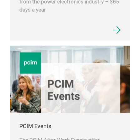
from the power electronics industry – 365
days a year
PCIM Events