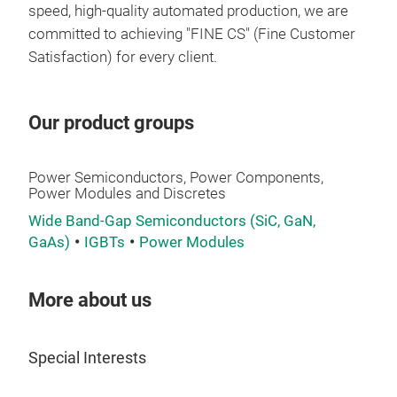
envi
speed, high-quality automated production, we are
committed to achieving "FINE CS" (Fine Customer
Satisfaction) for every client.
Our product groups
Power Semiconductors, Power Components,
Power Modules and Discretes
Ass
Wide Band-Gap Semiconductors (SiC, GaN,
We o
GaAs)
IGBTs
Power Modules
"ass
term
More about us
inse
wher
sing
Special Interests
achi
flat