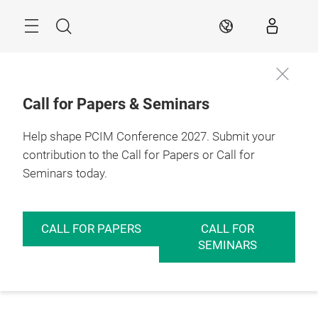
Skip
Menu
Search
EN
Call for Papers & Seminars
Help shape PCIM Conference 2027. Submit your
contribution to the Call for Papers or Call for
Seminars today.
CALL FOR PAPERS
CALL FOR
SEMINARS