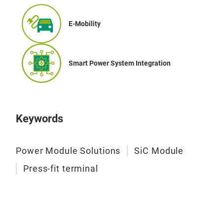
tech
flan
E-Mobility
wide
flan
for 
Smart Power System Integration
refl
Keywords
Power Module Solutions
SiC Module
Press-fit terminal