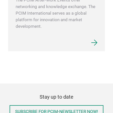
The PCIM After-Work Events offer
networking and knowledge exchange. The
PCIM International serves as a global
platform for innovation and market
development.
Stay up to date
SUBSCRIBE FOR PCIM-NEWSLETTER NOW!