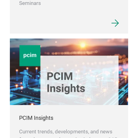
Seminars
PCIM Insights
Current trends, developments, and news