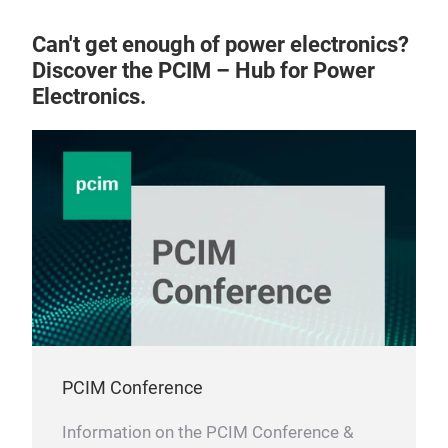
Can't get enough of power electronics?
Discover the PCIM – Hub for Power
Electronics.
PCIM Conference
Information on the PCIM Conference &