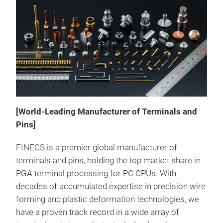
[World-Leading Manufacturer of Terminals and
Rive
Pins]
Rive
FINECS is a premier global manufacturer of
pres
terminals and pins, holding the top market share in
allo
PGA terminal processing for PC CPUs. With
dril
decades of accumulated expertise in precision wire
term
forming and plastic deformation technologies, we
suc
have a proven track record in a wide array of