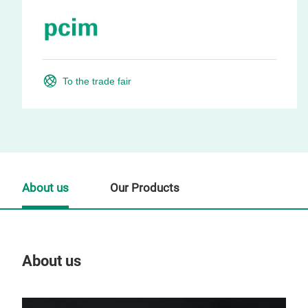
To the trade fair
About us
Our Products
About us
Our