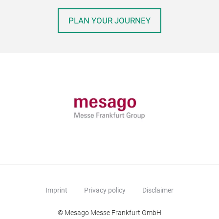
PLAN YOUR JOURNEY
Imprint
Privacy policy
Disclaimer
© Mesago Messe Frankfurt GmbH