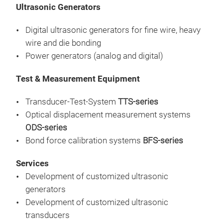
the 
Ultrasonic Generators
the 
dis
comm
mech
Digital ultrasonic generators for fine wire, heavy
can
red 
wire and die bonding
avai
Power generators (analog and digital)
head
Test & Measurement Equipment
be u
The
Transducer-Test-System
TTS-series
mea
Optical displacement measurement systems
of m
ODS-series
bond
Bond force calibration systems
BFS-series
dyna
it e
Services
bond
Development of customized ultrasonic
devi
Tra
generators
com
Development of customized ultrasonic
capi
The
transducers
comp