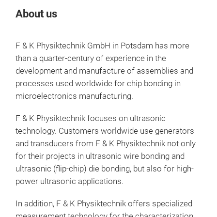
About us
Our
F & K Physiktechnik GmbH in Potsdam has more
than a quarter-century of experience in the
development and manufacture of assemblies and
processes used worldwide for chip bonding in
microelectronics manufacturing.
F & K Physiktechnik focuses on ultrasonic
Hig
technology. Customers worldwide use generators
The
and transducers from F & K Physiktechnik not only
the 
for their projects in ultrasonic wire bonding and
UUG-
ultrasonic (flip-chip) die bonding, but also for high-
fami
power ultrasonic applications.
impr
In addition, F & K Physiktechnik offers specialized
with
measurement technology for the characterization