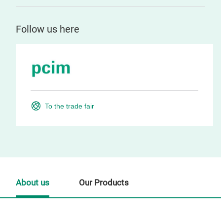
Follow us here
To the trade fair
About us
Our Products