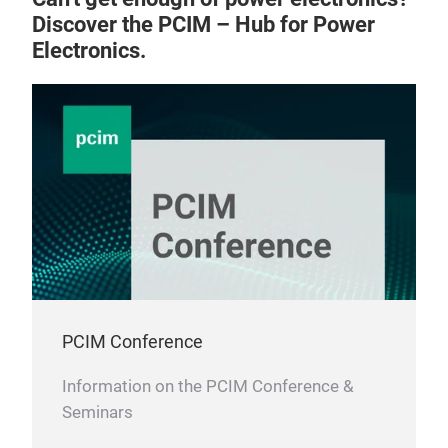
Discover the PCIM – Hub for Power
Electronics.
PCIM Conference
Information on the PCIM Conference &
Seminars