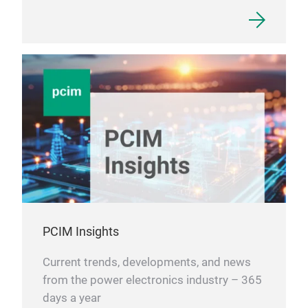
PCIM Insights
Current trends, developments, and news
from the power electronics industry – 365
days a year