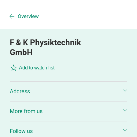
Overview
F & K Physiktechnik
GmbH
Add to watch list
Address
More from us
Follow us