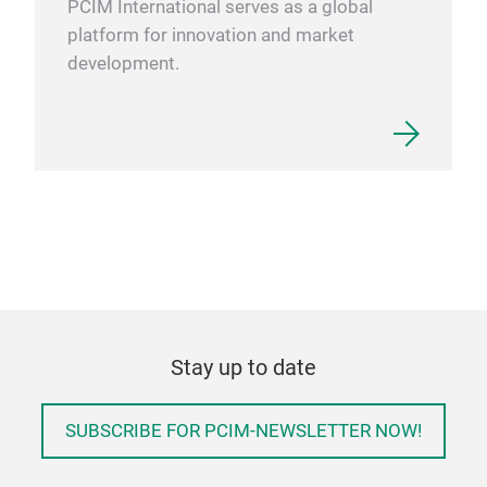
PCIM International serves as a global
platform for innovation and market
development.
Stay up to date
SUBSCRIBE FOR PCIM-NEWSLETTER NOW!