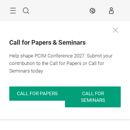
Skip
Menu
Search
EN
Call for Papers & Seminars
Help shape PCIM Conference 2027. Submit your
contribution to the Call for Papers or Call for
Seminars today.
CALL FOR PAPERS
CALL FOR
SEMINARS