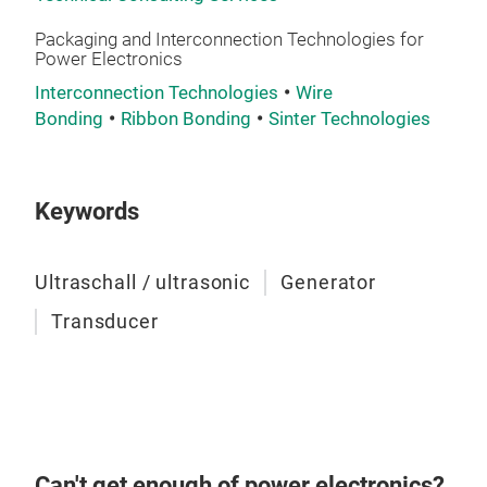
Packaging and Interconnection Technologies for
Power Electronics
Interconnection Technologies
Wire
Bonding
Ribbon Bonding
Sinter Technologies
Keywords
Ultraschall / ultrasonic
Generator
Transducer
Can't get enough of power electronics?