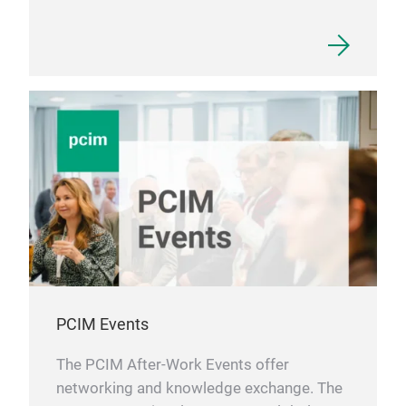
PCIM Events
The PCIM After-Work Events offer
networking and knowledge exchange. The