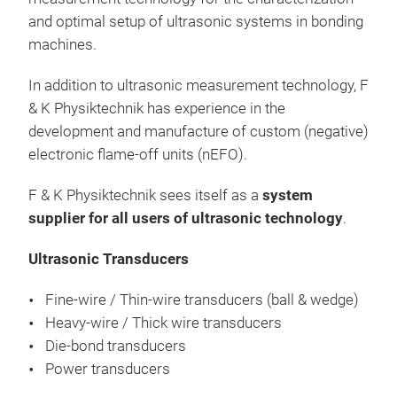
over
and optimal setup of ultrasonic systems in bonding
for 
machines.
as b
ribb
In addition to ultrasonic measurement technology, F
con
& K Physiktechnik has experience in the
micr
development and manufacture of custom (negative)
ultr
electronic flame-off units (nEFO).
oper
to 1
F & K Physiktechnik sees itself as a
system
typi
supplier for all users of ultrasonic technology
.
also
Opt
thic
Ultrasonic Transducers
ODS
volt
Fine-wire / Thin-wire transducers (ball & wedge)
opti
An
Heavy-wire / Thick wire transducers
Vari
mea
Die-bond transducers
wave
cali
Power transducers
com
gen
comm