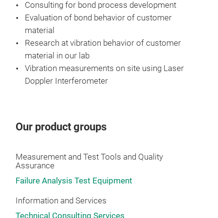
Consulting for bond process development
tran
Evaluation of bond behavior of customer
ultr
material
tran
Research at vibration behavior of customer
the 
material in our lab
deci
Vibration measurements on site using Laser
can 
Doppler Interferometer
TTS
the 
This
Our product groups
per
Tra
mea
Measurement and Test Tools and Quality
inde
Assurance
inte
Failure Analysis Test Equipment
mac
Information and Services
sav
qual
Technical Consulting Services