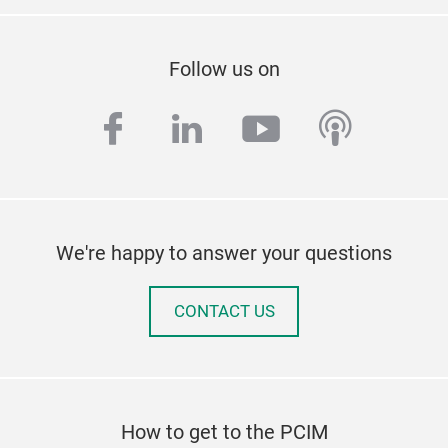
Follow us on
facebook
linkedin
youtube
podcas
We're happy to answer your questions
CONTACT US
How to get to the PCIM