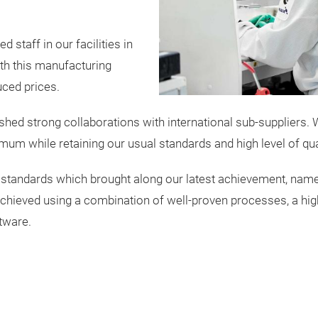
 staff in our facilities in
th this manufacturing
uced prices.
hed strong collaborations with international sub-suppliers. W
mum while retaining our usual standards and high level of qual
 standards which brought along our latest achievement, name
ieved using a combination of well-proven processes, a highly
tware.