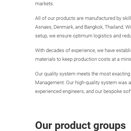
markets.
All of our products are manufactured by skilled
Asnaes, Denmark, and Bangkok, Thailand. Wi
setup, we ensure optimum logistics and red
With decades of experience, we have establis
materials to keep production costs at a mini
Our quality system meets the most exacting
Management. Our high-quality system was ach
experienced engineers, and our bespoke sof
Our product groups