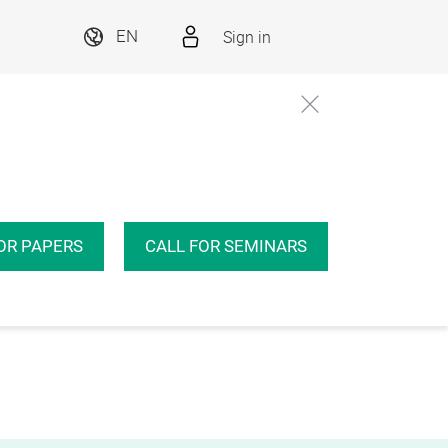
Sign in
EN
OR PAPERS
CALL FOR SEMINARS