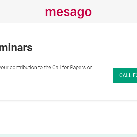
eminars
r contribution to the Call for Papers or
CALL F