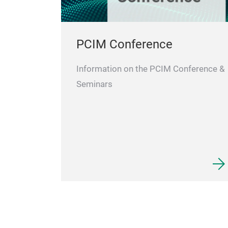
PCIM Conference
Information on the PCIM Conference &
Seminars