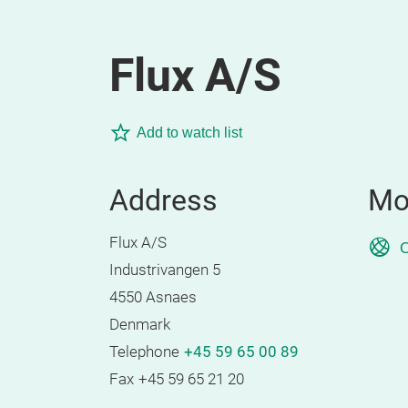
Flux A/S
Add to watch list
Address
Mo
Flux A/S
O
Industrivangen 5
4550 Asnaes
Denmark
Telephone
+45 59 65 00 89
Fax
+45 59 65 21 20