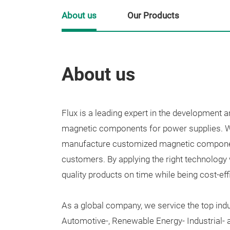
About us
Our Products
About us
Flux is a
leading expert in the development a
magnetic components for power supplies.
W
manufacture customized magnetic component
customers. By
applying the right technology 
quality products on time while being cost-effi
As a global company, we service the top indu
Automotive-, Renewable Energy- Industrial-