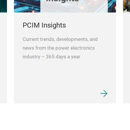
PCIM Insights
Current trends, developments, and
news from the power electronics
industry – 365 days a year