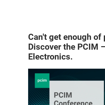
Can't get enough of
Discover the PCIM 
Electronics.