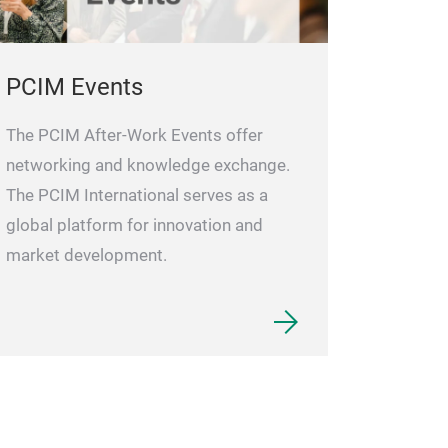
PCIM Events
The PCIM After-Work Events offer
networking and knowledge exchange.
The PCIM International serves as a
global platform for innovation and
market development.