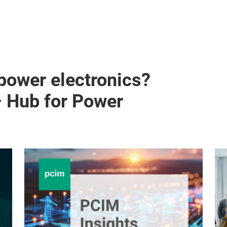
 power electronics?
– Hub for Power