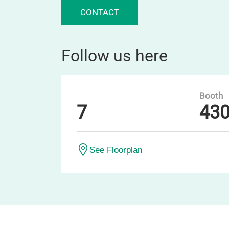
CONTACT
Follow us here
Booth
7
43
See Floorplan