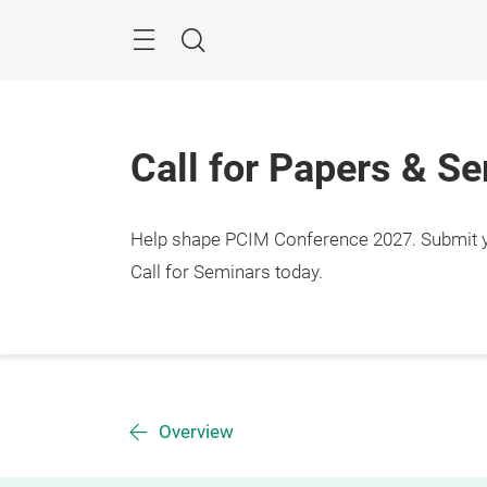
Skip
Menu
Search
Call for Papers & S
Help shape PCIM Conference 2027. Submit you
Call for Seminars today.
Overview