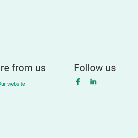
re from us
Follow us
Facebook
LinkedIn
ur website