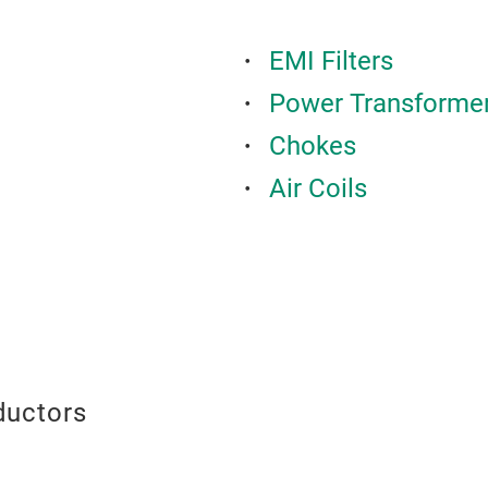
EMI Filters
Power Transforme
Chokes
Air Coils
ductors