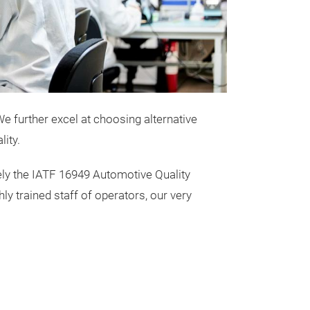
e further excel at choosing alternative
ity.
ly the IATF 16949 Automotive Quality
 trained staff of operators, our very
Common M
Common mode
components that
electromagnetic