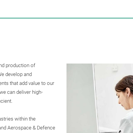
nd production of
e develop and
s that add value to our
we can deliver high-
cient.
stries within the
 and
Aerospace & Defence