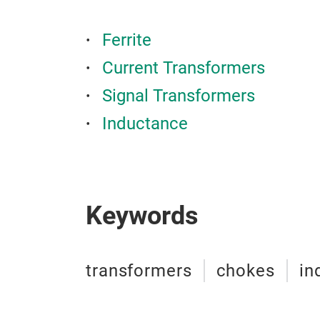
Ferrite
Current Transformers
Signal Transformers
Inductance
Keywords
transformers
chokes
in