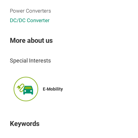
Power Converters
DC/DC Converter
More about us
Special Interests
E-Mobility
Keywords