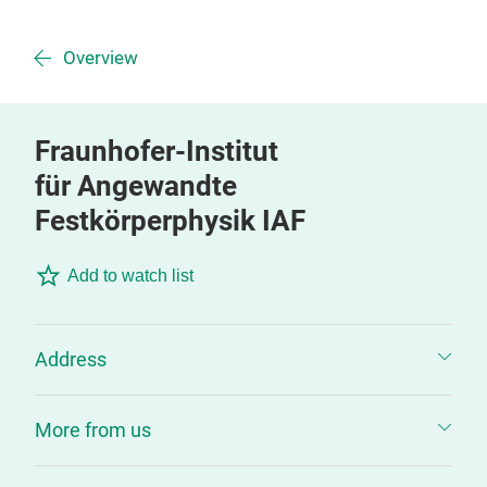
Overview
Fraunhofer-Institut
für Angewandte
Festkörperphysik IAF
Add to watch list
Address
More from us