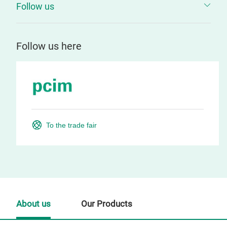
Follow us
Follow us here
To the trade fair
About us
Our Products