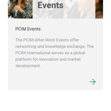
PCIM Events
The PCIM After-Work Events offer
networking and knowledge exchange. The
PCIM International serves as a global
platform for innovation and market
development.