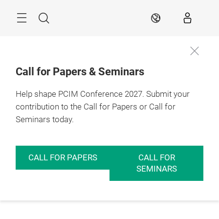
Skip
Menu
Search
EN
Call for Papers & Seminars
Help shape PCIM Conference 2027. Submit your
contribution to the Call for Papers or Call for
Seminars today.
CALL FOR PAPERS
CALL FOR
SEMINARS