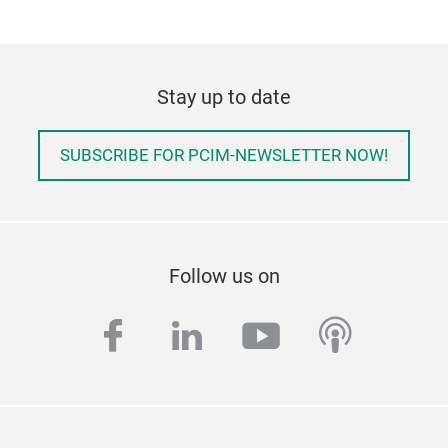
Stay up to date
SUBSCRIBE FOR PCIM-NEWSLETTER NOW!
Follow us on
facebook
linkedin
youtube
podcas