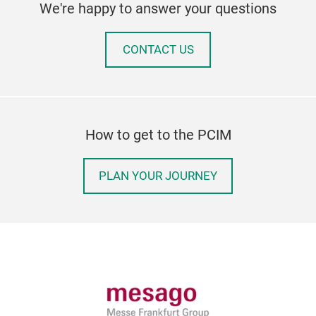
We're happy to answer your questions
CONTACT US
How to get to the PCIM
PLAN YOUR JOURNEY