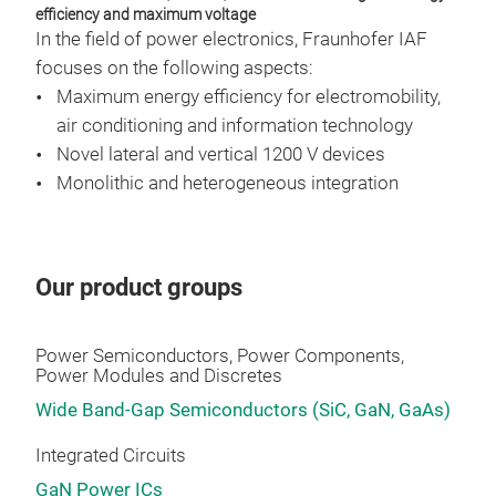
GaN
efficiency and maximum voltage
In the field of power electronics, Fraunhofer IAF
focuses on the following aspects:
Maximum energy efficiency for electromobility,
air conditioning and information technology
Novel lateral and vertical 1200 V devices
Monolithic and heterogeneous integration
Our product groups
Power Semiconductors, Power Components,
Power Modules and Discretes
Wide Band-Gap Semiconductors (SiC, GaN, GaAs)
Integrated Circuits
GaN Power ICs