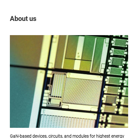
About us
Our
GaN-based devices, circuits, and modules for highest energy