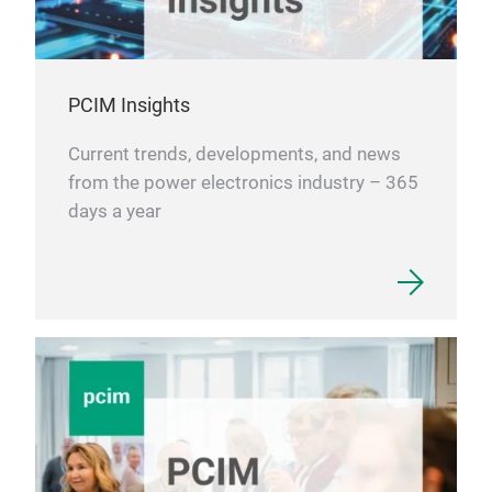
PCIM Insights
Current trends, developments, and news
from the power electronics industry – 365
days a year