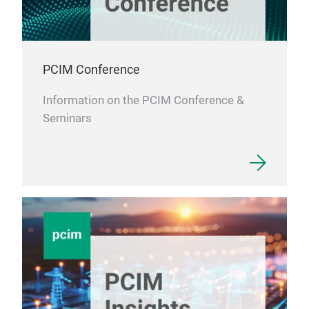
PCIM Conference
Information on the PCIM Conference &
Seminars