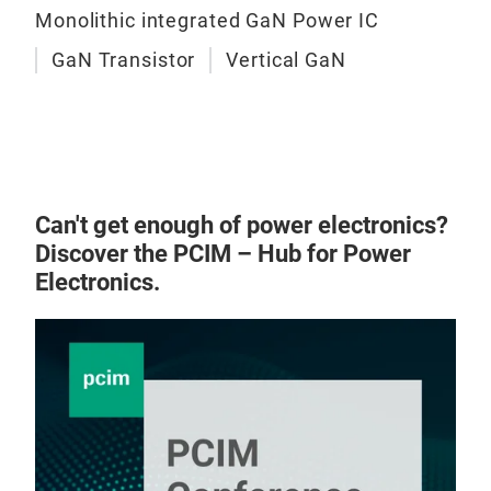
Monolithic integrated GaN Power IC
GaN Transistor
Vertical GaN
Can't get enough of power electronics?
Discover the PCIM – Hub for Power
Electronics.