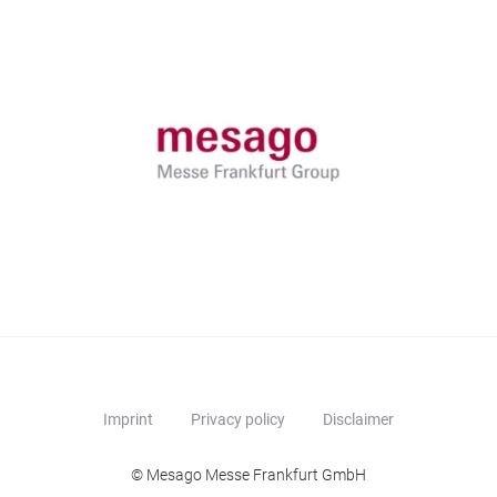
Imprint
Privacy policy
Disclaimer
© Mesago Messe Frankfurt GmbH