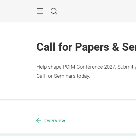
Skip
Menu
Search
Call for Papers & S
Help shape PCIM Conference 2027. Submit you
Call for Seminars today.
Overview