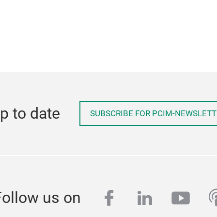
p to date
SUBSCRIBE FOR PCIM-NEWSLETT
facebook
linkedin
yout
p
Follow us on