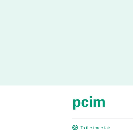
To the trade fair