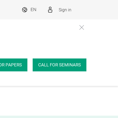
Sign in
EN
OR PAPERS
CALL FOR SEMINARS