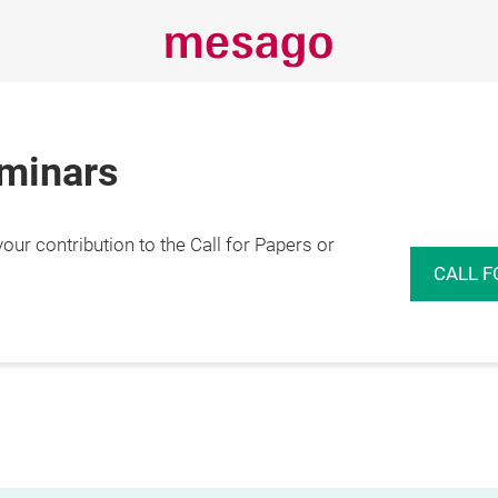
eminars
r contribution to the Call for Papers or
CALL F