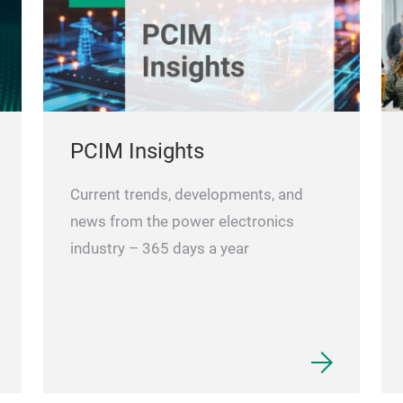
PCIM Insights
Current trends, developments, and
news from the power electronics
industry – 365 days a year