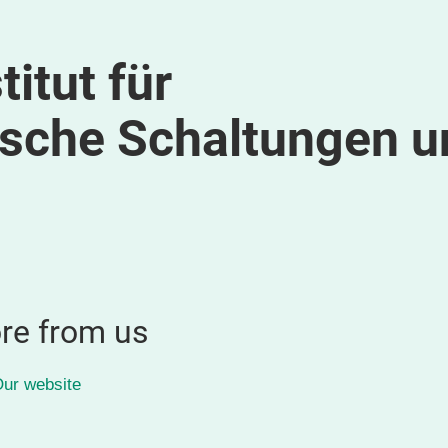
itut für
ische Schaltungen u
re from us
ur website