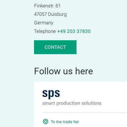
Finkenstr. 61
47057 Duisburg
Germany
Telephone
+49 203 37830
CONTACT
Follow us here
To the trade fair