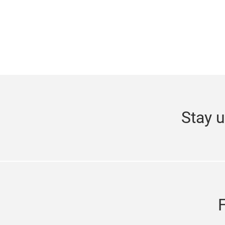
Stay u