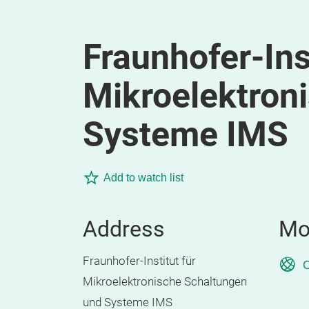
Fraunhofer-Inst
Mikroelektron
Systeme IMS
Add to watch list
Address
Mo
Fraunhofer-Institut für
O
Mikroelektronische Schaltungen
und Systeme IMS