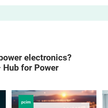
 power electronics?
– Hub for Power