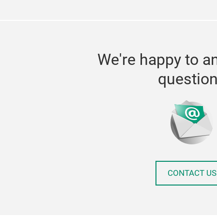
We're happy to a
questio
CONTACT US