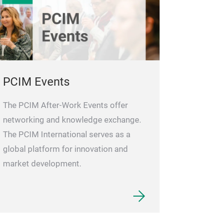
PCIM Events
The PCIM After-Work Events offer
networking and knowledge exchange.
The PCIM International serves as a
global platform for innovation and
market development.