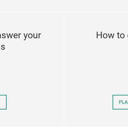
nswer your
How to 
ns
PLA