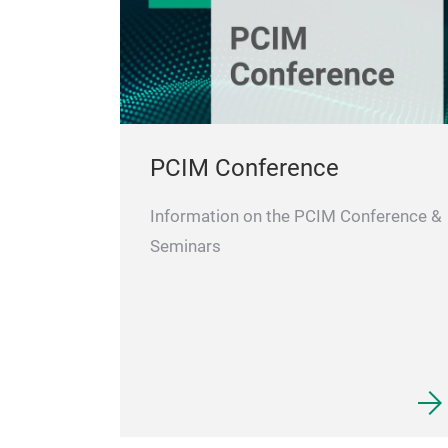
PCIM Conference
Information on the PCIM Conference &
Seminars