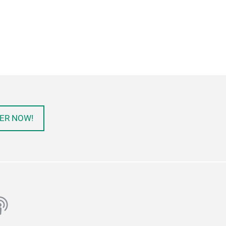
ER NOW!
ube
odcast