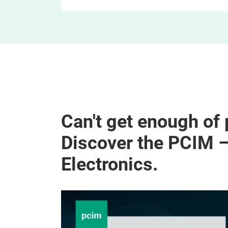
Can't get enough of
Discover the PCIM 
Electronics.