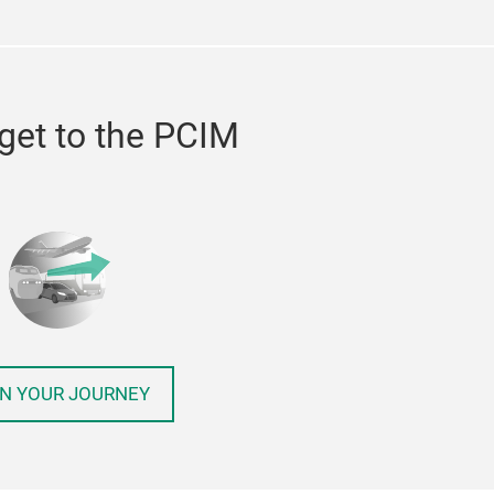
get to the PCIM
N YOUR JOURNEY