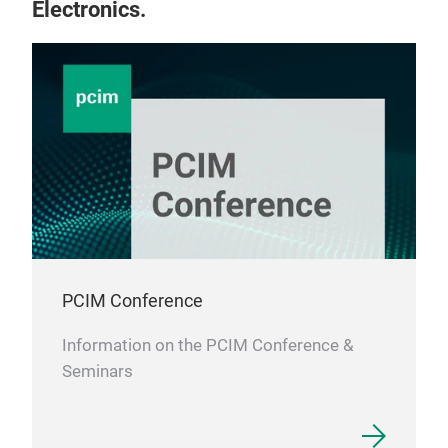
Electronics.
PCIM Conference
Information on the PCIM Conference &
Seminars