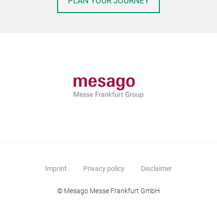
PLAN YOUR JOURNEY
Imprint
Privacy policy
Disclaimer
© Mesago Messe Frankfurt GmbH