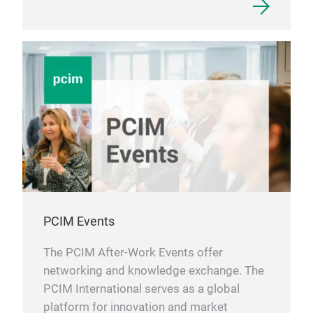
PCIM Events
The PCIM After-Work Events offer
networking and knowledge exchange. The
PCIM International serves as a global
platform for innovation and market