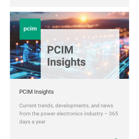
PCIM Insights
Current trends, developments, and news
from the power electronics industry – 365
days a year