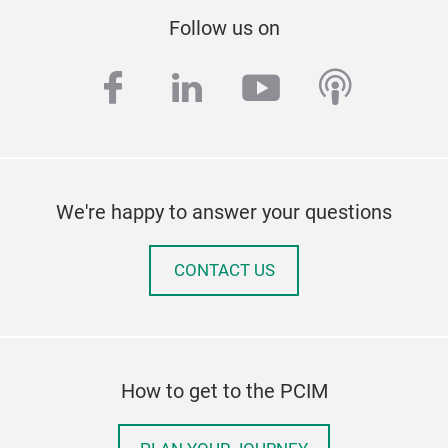
Follow us on
facebook
linkedin
youtube
podcas
We're happy to answer your questions
CONTACT US
How to get to the PCIM