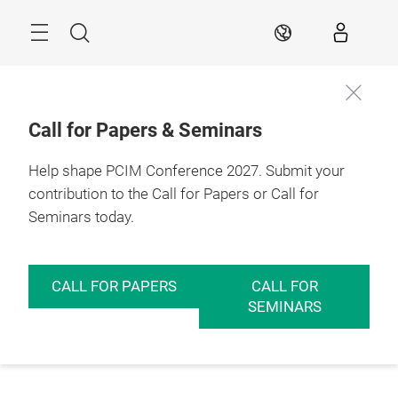
Skip
Menu
Search
EN
Call for Papers & Seminars
Help shape PCIM Conference 2027. Submit your
contribution to the Call for Papers or Call for
Seminars today.
CALL FOR PAPERS
CALL FOR
SEMINARS