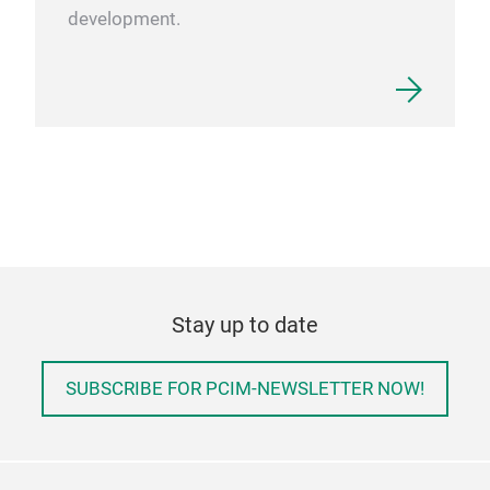
development.
Stay up to date
SUBSCRIBE FOR PCIM-NEWSLETTER NOW!