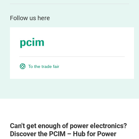
Follow us here
To the trade fair
Can't get enough of power electronics?
Discover the PCIM – Hub for Power