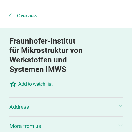
Overview
Fraunhofer-Institut
für Mikrostruktur von
Werkstoffen und
Systemen IMWS
Add to watch list
Address
More from us