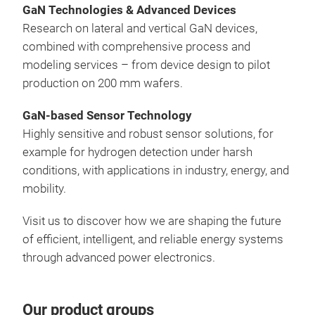
GaN Technologies & Advanced Devices
Research on lateral and vertical GaN devices,
combined with comprehensive process and
modeling services – from device design to pilot
production on 200 mm wafers.
GaN-based Sensor Technology
Highly sensitive and robust sensor solutions, for
example for hydrogen detection under harsh
conditions, with applications in industry, energy, and
mobility.
Visit us to discover how we are shaping the future
of efficient, intelligent, and reliable energy systems
through advanced power electronics.
Our product groups