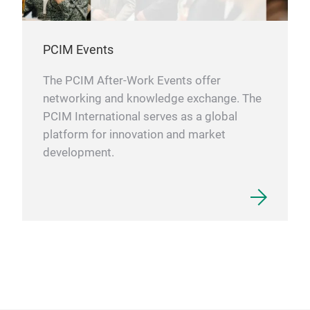
PCIM Events
The PCIM After-Work Events offer
networking and knowledge exchange. The
PCIM International serves as a global
platform for innovation and market
development.