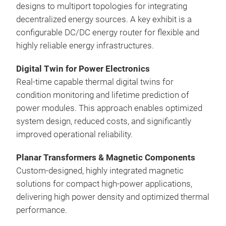
designs to multiport topologies for integrating
decentralized energy sources. A key exhibit is a
configurable DC/DC energy router for flexible and
highly reliable energy infrastructures.
Digital Twin for Power Electronics
Real-time capable thermal digital twins for
condition monitoring and lifetime prediction of
power modules. This approach enables optimized
system design, reduced costs, and significantly
improved operational reliability.
Planar Transformers & Magnetic Components
Custom-designed, highly integrated magnetic
solutions for compact high-power applications,
delivering high power density and optimized thermal
performance.