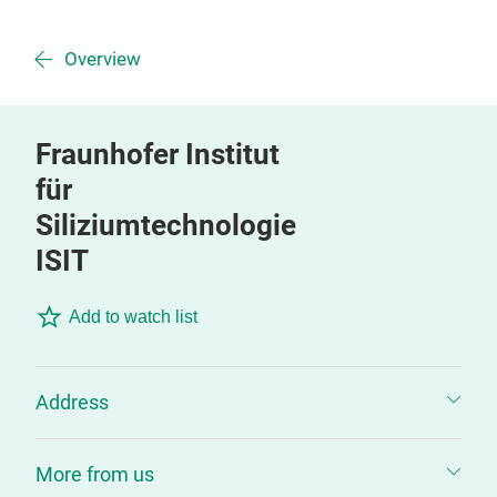
Overview
Fraunhofer Institut
für
Siliziumtechnologie
ISIT
Add to watch list
Address
More from us