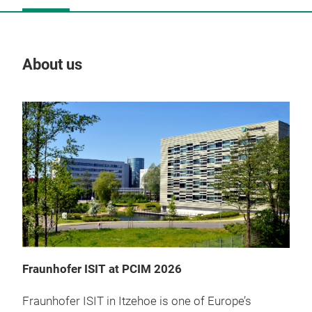
About us
Our
Fraunhofer ISIT at PCIM 2026
Fraunhofer ISIT in Itzehoe is one of Europe’s
Ga