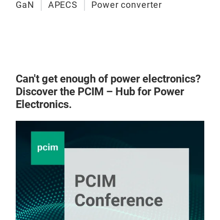
GaN
APECS
Power converter
Can't get enough of power electronics?
Discover the PCIM – Hub for Power
Electronics.