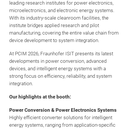
leading research institutes for power electronics,
microelectronics, and electronic energy systems.
With its industry-scale cleanroom facilities, the
institute bridges applied research and pilot
manufacturing, covering the entire value chain from
device development to system integration.
At PCIM 2026, Fraunhofer ISIT presents its latest
developments in power conversion, advanced
devices, and intelligent energy systems
with a
strong focus on efficiency, reliability, and system
integration.
Our highlights at the booth:
Power Conversion & Power Electronics Systems
Highly efficient converter solutions for intelligent
energy systems, ranging from application-specific
Digi