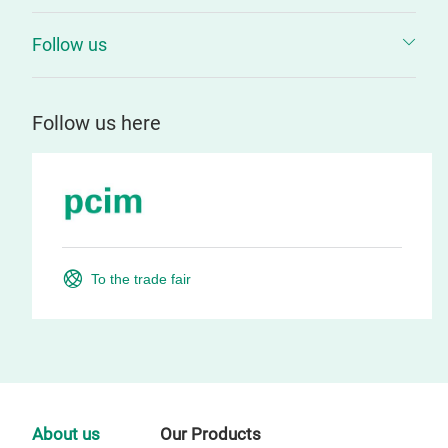
Follow us
Follow us here
To the trade fair
About us
Our Products