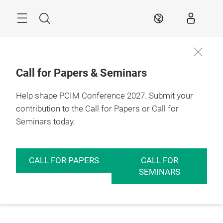
Skip
Menu
Search
EN
Call for Papers & Seminars
Help shape PCIM Conference 2027. Submit your
contribution to the Call for Papers or Call for
Seminars today.
CALL FOR PAPERS
CALL FOR
SEMINARS