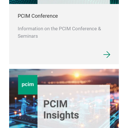
PCIM Conference
Information on the PCIM Conference &
Seminars