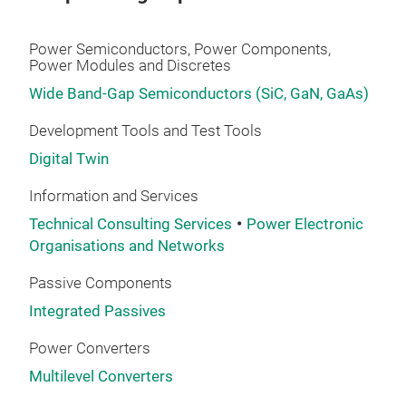
Power Semiconductors, Power Components,
Power Modules and Discretes
Wide Band-Gap Semiconductors (SiC, GaN, GaAs)
Development Tools and Test Tools
Digital Twin
Information and Services
Technical Consulting Services
Power Electronic
Organisations and Networks
Passive Components
Integrated Passives
Power Converters
Multilevel Converters