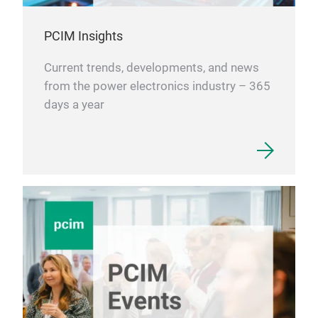
PCIM Insights
Current trends, developments, and news
from the power electronics industry – 365
days a year