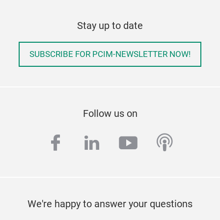
Stay up to date
SUBSCRIBE FOR PCIM-NEWSLETTER NOW!
Follow us on
facebook
linkedin
youtube
podcas
We're happy to answer your questions