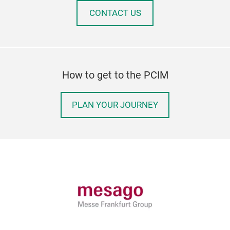
CONTACT US
How to get to the PCIM
PLAN YOUR JOURNEY