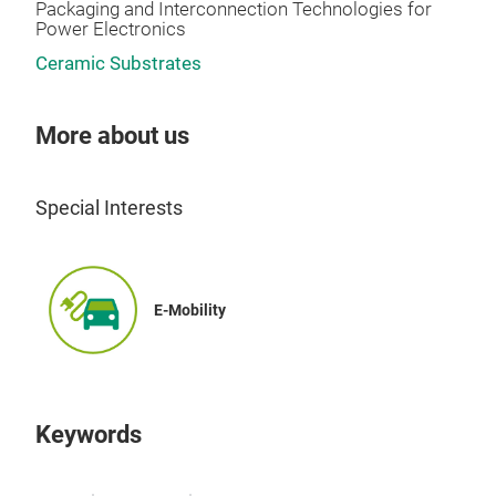
Packaging and Interconnection Technologies for
Power Electronics
Ceramic Substrates
More about us
Special Interests
E-Mobility
Keywords