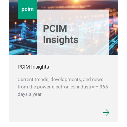
PCIM Insights
Current trends, developments, and news
from the power electronics industry – 365
days a year