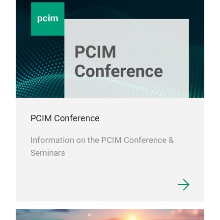
PCIM Conference
Information on the PCIM Conference &
Seminars