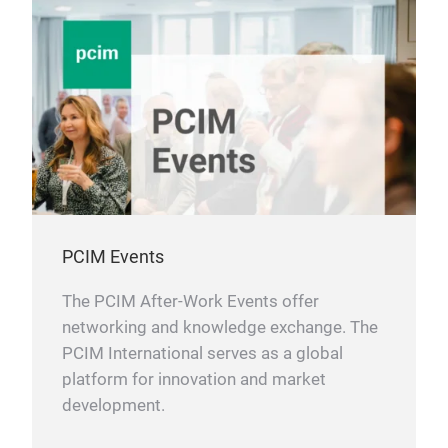
PCIM Events
The PCIM After-Work Events offer
networking and knowledge exchange. The
PCIM International serves as a global
platform for innovation and market
development.