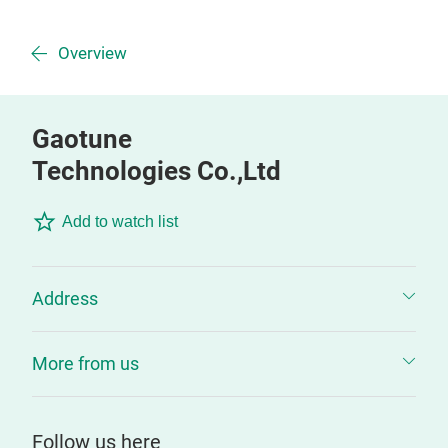
Overview
Gaotune
Technologies Co.,Ltd
Add to watch list
Address
More from us
Follow us here