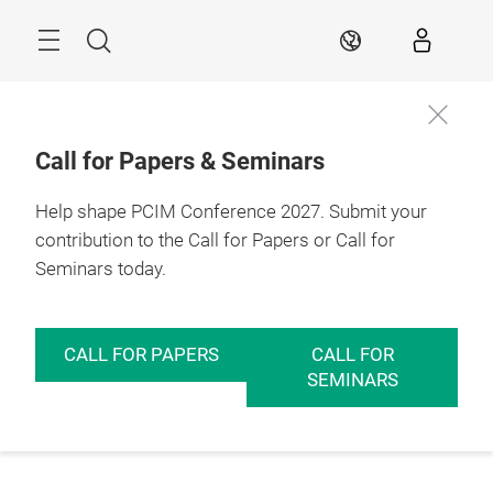
Skip
Menu
Search
EN
Call for Papers & Seminars
Help shape PCIM Conference 2027. Submit your
contribution to the Call for Papers or Call for
Seminars today.
CALL FOR PAPERS
CALL FOR
SEMINARS