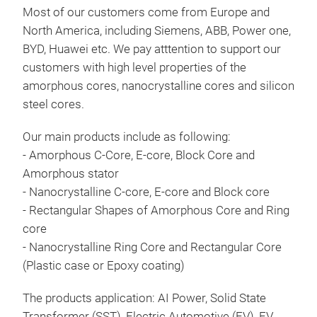
Most of our customers come from Europe and
+ Po
North America, including Siemens, ABB, Power one,
+ Ou
BYD, Huawei etc. We pay atttention to support our
larg
customers with high level properties of the
+ T
amorphous cores, nanocrystalline cores and silicon
supp
steel cores.
+ Hi
+ Re
Our main products include as following:
+ Wi
- Amorphous C-Core, E-core, Block Core and
+ Lo
Amorphous stator
+ Go
Nan
- Nanocrystalline C-core, E-core and Block core
- Rectangular Shapes of Amorphous Core and Ring
Appl
core
+ So
- Nanocrystalline Ring Core and Rectangular Core
+ Sp
(Plastic case or Epoxy coating)
+ Re
Char
The products application: AI Power, Solid State
+ Hi
Transformer (SST), Electric Automotive (EV), EV