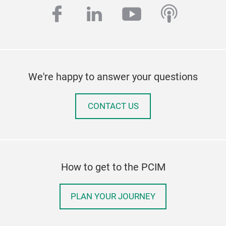
facebook
linkedin
youtube
podcas
We're happy to answer your questions
CONTACT US
How to get to the PCIM
PLAN YOUR JOURNEY