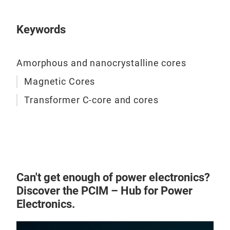
mic
game
Keywords
+ Me
+ O
Amorphous and nanocrystalline cores
powe
supp
Magnetic Cores
Char
Transformer C-core and cores
+ Hi
turn
+ L
+ Lo
+ Go
Can't get enough of power electronics?
Discover the PCIM – Hub for Power
Electronics.