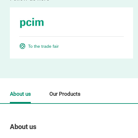
To the trade fair
About us
Our Products
About us
Our