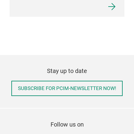
Stay up to date
SUBSCRIBE FOR PCIM-NEWSLETTER NOW!
Follow us on