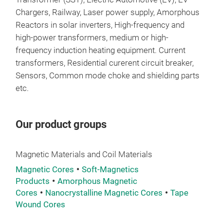
size
Chargers, Railway, Laser power supply, Amorphous
+ Hi
Reactors in solar inverters, High-frequency and
curr
high-power transformers, medium or high-
+ Lo
frequency induction heating equipment. Current
+ Go
transformers, Residential curerent circuit breaker,
180
Sensors, Common mode choke and shielding parts
etc.
Our product groups
Nan
Appl
Magnetic Materials and Coil Materials
+ El
Magnetic Cores
Soft-Magnetics
driv
Products
Amorphous Magnetic
+ Ne
Cores
Nanocrystalline Magnetic Cores
Tape
stor
Wound Cores
+Con