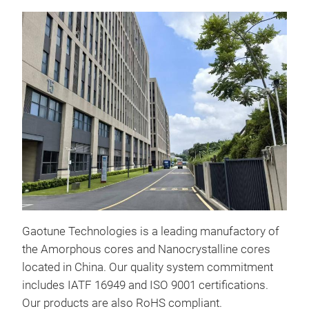
Nan
Appl
Gaotune Technologies is a leading manufactory of
+ Hi
the Amorphous cores and Nanocrystalline cores
tra
located in China. Our quality system commitment
+ Am
includes IATF 16949 and ISO 9001 certifications.
powe
Our products are also RoHS compliant.
+ In