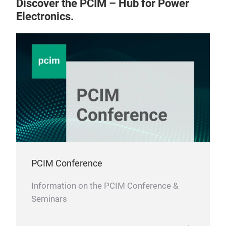
Discover the PCIM – Hub for Power
Electronics.
PCIM Conference
Information on the PCIM Conference &
Seminars