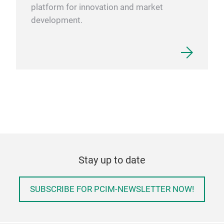
platform for innovation and market
development.
Stay up to date
SUBSCRIBE FOR PCIM-NEWSLETTER NOW!