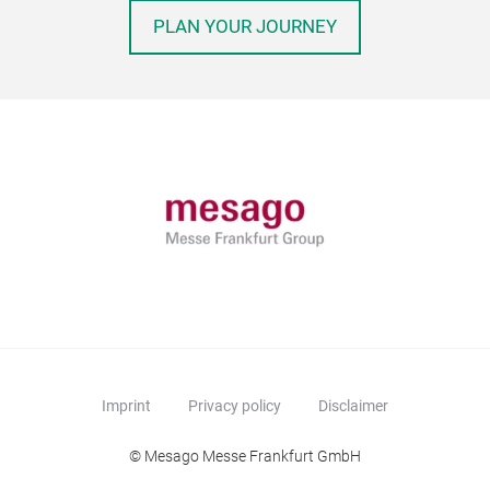
PLAN YOUR JOURNEY
Imprint
Privacy policy
Disclaimer
© Mesago Messe Frankfurt GmbH