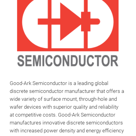
Good-Ark Semiconductor is a leading global
discrete semiconductor manufacturer that offers a
wide variety of surface mount, through-hole and
wafer devices with superior quality and reliability
at competitive costs.
Good-Ark Semiconductor
manufactures innovative discrete semiconductors
with increased power density and energy efficiency