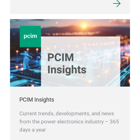
PCIM Insights
Current trends, developments, and news
from the power electronics industry – 365
days a year