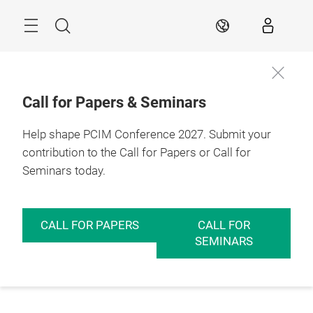
Skip
Menu
Search
EN
Call for Papers & Seminars
Help shape PCIM Conference 2027. Submit your
contribution to the Call for Papers or Call for
Seminars today.
CALL FOR PAPERS
CALL FOR
SEMINARS