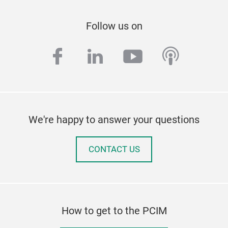
Follow us on
facebook
linkedin
youtube
podcas
We're happy to answer your questions
CONTACT US
How to get to the PCIM