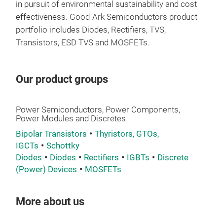
in pursuit of environmental sustainability and cost
effectiveness.
Good-Ark Semiconductors product
portfolio includes Diodes, Rectifiers, TVS,
Transistors, ESD TVS and MOSFETs.
Our product groups
Power Semiconductors, Power Components,
Power Modules and Discretes
Bipolar Transistors
Thyristors, GTOs,
IGCTs
Schottky
Diodes
Diodes
Rectifiers
IGBTs
Discrete
(Power) Devices
MOSFETs
More about us