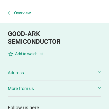
Overview
GOOD-ARK
SEMICONDUCTOR
Add to watch list
Address
More from us
Follow us here