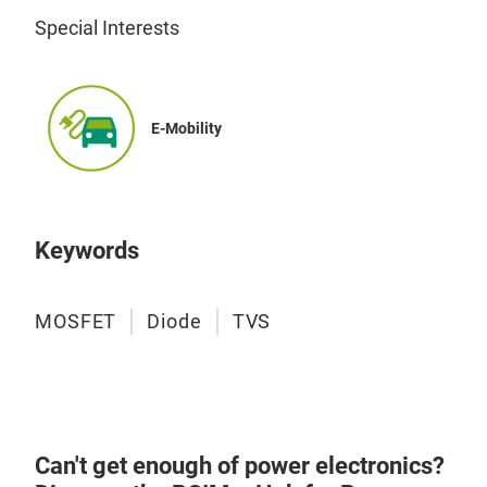
Special Interests
E-Mobility
Keywords
MOSFET
Diode
TVS
Can't get enough of power electronics?