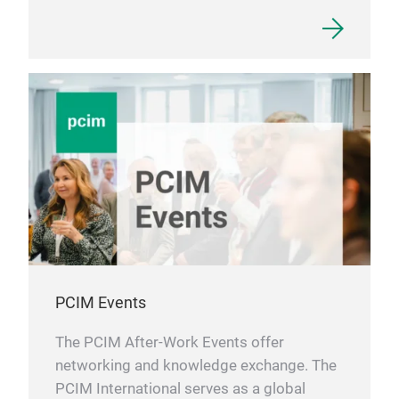
PCIM Events
The PCIM After-Work Events offer
networking and knowledge exchange. The
PCIM International serves as a global