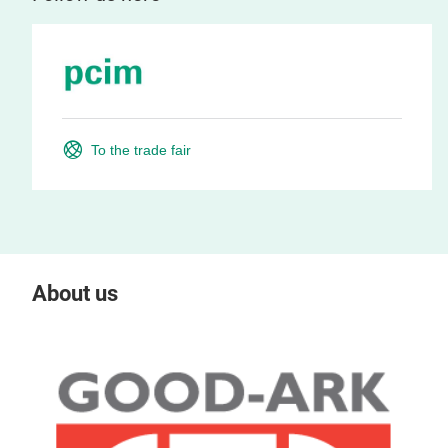
To the trade fair
About us