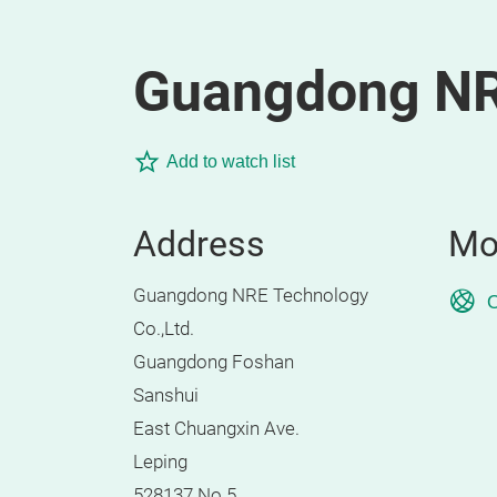
Guangdong NRE
Add to watch list
Address
Mo
Guangdong NRE Technology
O
Co.,Ltd.
Guangdong Foshan
Sanshui
East Chuangxin Ave.
Leping
528137 No.5