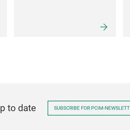
p to date
SUBSCRIBE FOR PCIM-NEWSLETT