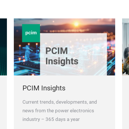
PCIM Insights
Current trends, developments, and
news from the power electronics
industry – 365 days a year