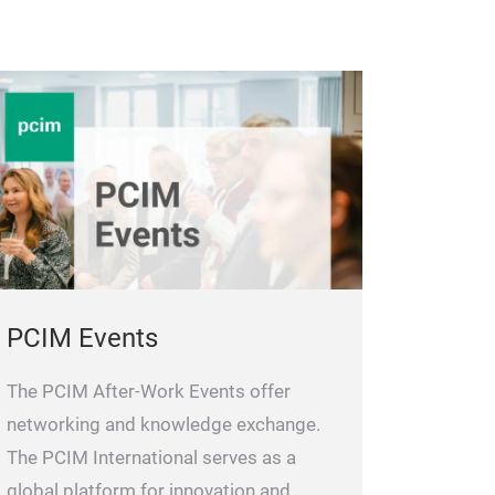
PCIM Events
The PCIM After-Work Events offer
networking and knowledge exchange.
The PCIM International serves as a
global platform for innovation and