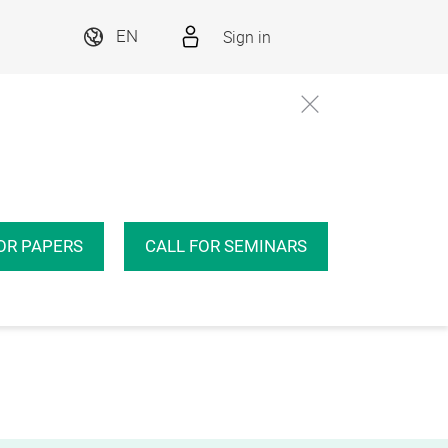
Sign in
EN
OR PAPERS
CALL FOR SEMINARS