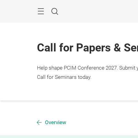
Skip
Menu
Search
Call for Papers & S
Help shape PCIM Conference 2027. Submit you
Call for Seminars today.
Overview