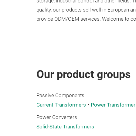
storage, industrial control and other fields. 
quality, our products sell well in European
provide ODM/OEM services. Welcome to cont
Our product groups
Passive Components
Current Transformers
Power Transformer
Power Converters
Solid-State Transformers