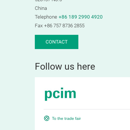
China
Telephone
+86 189 2990 4920
Fax
+86 757 8736 2855
CONTACT
Follow us here
To the trade fair