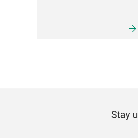
Stay u