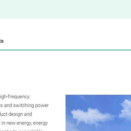
ts
high-frequency
rs and switching power
duct design and
 in new energy, energy