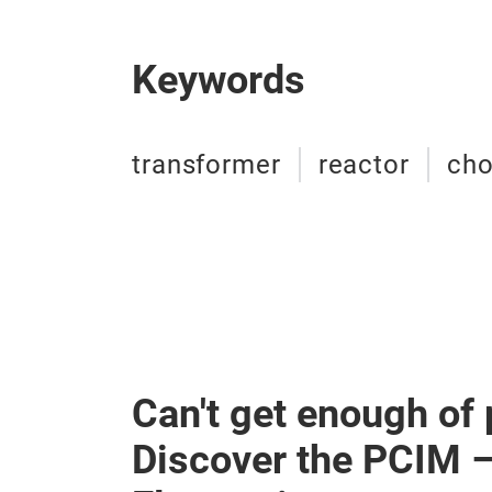
Keywords
transformer
reactor
ch
Can't get enough of
Discover the PCIM 