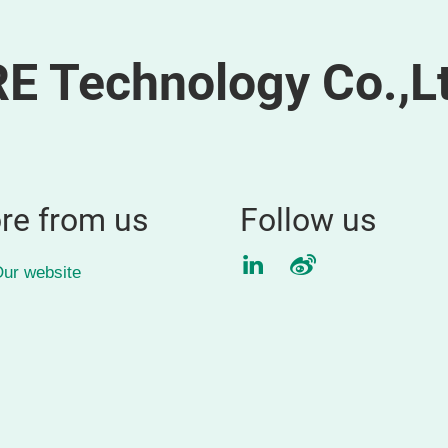
 Technology Co.,Lt
re from us
Follow us
LinkedIn
Weibo
ur website