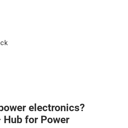
ock
 power electronics?
– Hub for Power