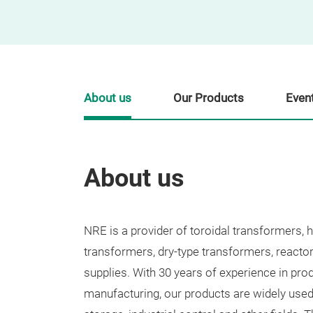
About us
Our Products
Even
About us
NRE is a provider of toroidal transformers, 
transformers, dry-type transformers, reacto
supplies. With 30 years of experience in pro
manufacturing, our products are widely used