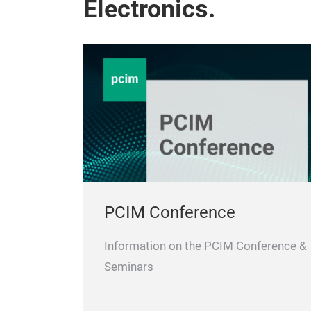
Electronics.
PCIM Conference
Information on the PCIM Conference &
Seminars