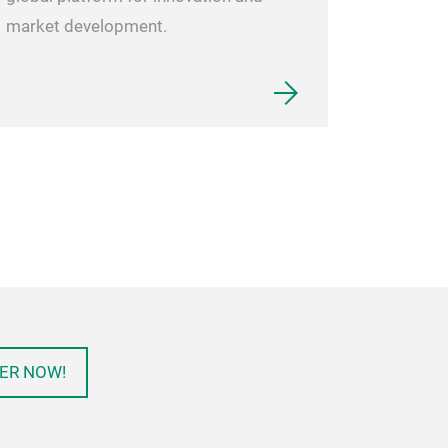
market development.
ER NOW!