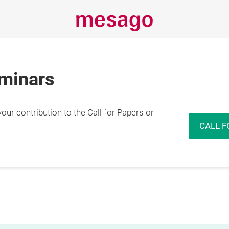
eminars
r contribution to the Call for Papers or
CALL F