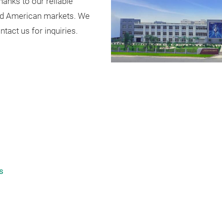
Thanks to our reliable
 and American markets. We
act us for inquiries.
s