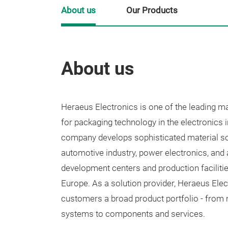
About us
Our Products
About us
Heraeus Electronics is one of the leading m
for packaging technology in the electronics 
company develops sophisticated material so
automotive industry, power electronics, and
development centers and production facilitie
Europe. As a solution provider, Heraeus Elec
customers a broad product portfolio - from 
systems to components and services.