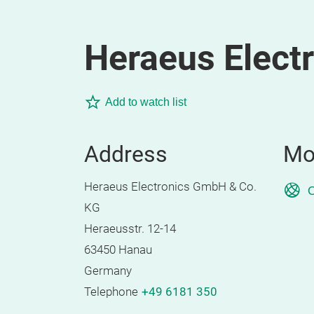
Heraeus Elect
Add to watch list
Address
Mo
Heraeus Electronics GmbH & Co.
O
KG
Heraeusstr. 12-14
63450 Hanau
Germany
Telephone
+49 6181 350