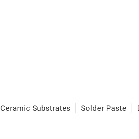
 Ceramic Substrates
Solder Paste