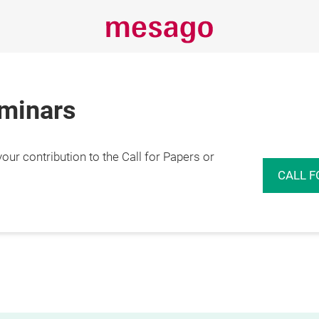
eminars
r contribution to the Call for Papers or
CALL F