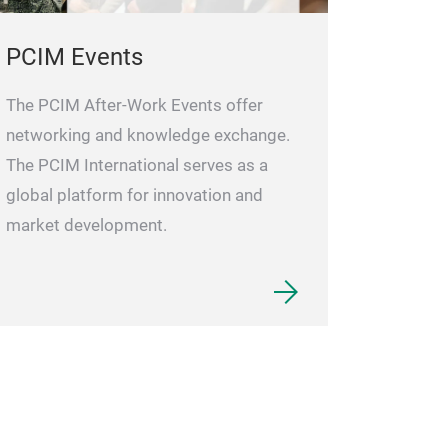
PCIM Events
The PCIM After-Work Events offer
networking and knowledge exchange.
The PCIM International serves as a
global platform for innovation and
market development.