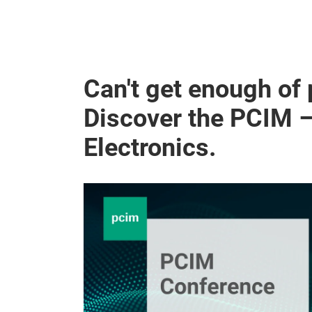
Can't get enough of
Discover the PCIM 
Electronics.