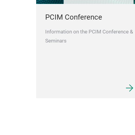
PCIM Conference
Information on the PCIM Conference &
Seminars