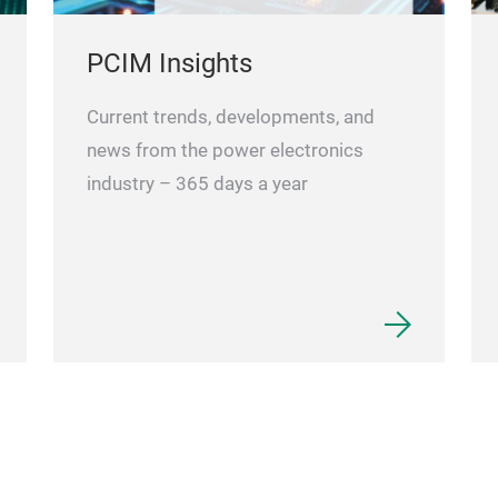
PCIM Insights
Current trends, developments, and
news from the power electronics
industry – 365 days a year