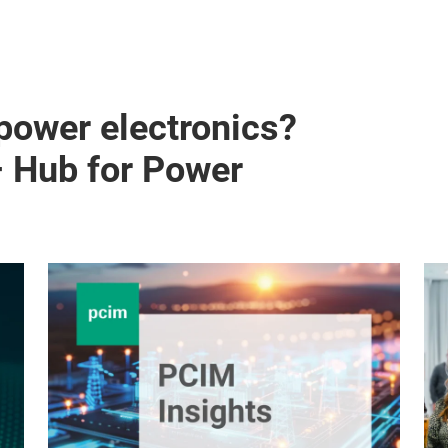
 power electronics?
– Hub for Power