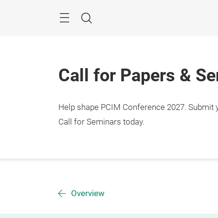
Skip
Menu
Search
Call for Papers & S
Help shape PCIM Conference 2027. Submit you
Call for Seminars today.
Overview