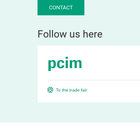
CONTACT
Follow us here
To the trade fair