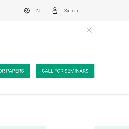
Sign in
EN
OR PAPERS
CALL FOR SEMINARS