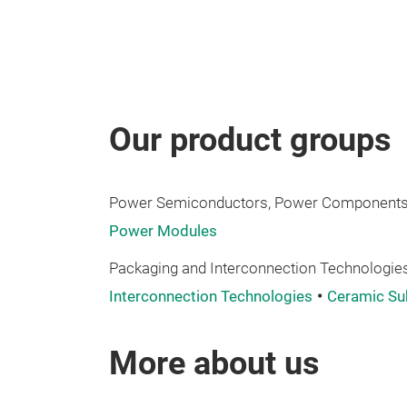
Our product groups
Power Semiconductors, Power Components,
Power Modules
Packaging and Interconnection Technologies
Interconnection Technologies
Ceramic Su
More about us