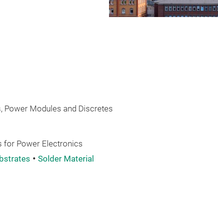
 Power Modules and Discretes
 for Power Electronics
bstrates
Solder Material