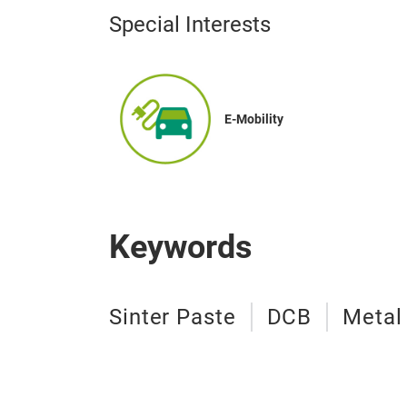
Special Interests
E-Mobility
Keywords
Sinter Paste
DCB
Metal