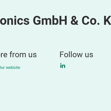
ronics GmbH & Co. 
re from us
Follow us
LinkedIn
ur website