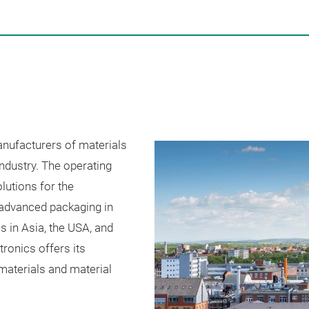
anufacturers of materials
industry. The operating
lutions for the
 advanced packaging in
s in Asia, the USA, and
tronics offers its
materials and material