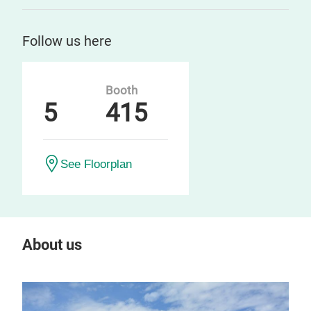
Follow us here
Booth
5
415
See Floorplan
About us