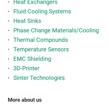
Heat Exchangers
Fluid Cooling Systems
Heat Sinks
Phase Change Materials/Cooling
Thermal Compounds
Temperature Sensors
EMC Shielding
3D-Printer
Sinter Technologies
More about us