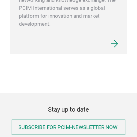
networking and knowledge exchange. The
PCIM International serves as a global
platform for innovation and market
development.
Stay up to date
SUBSCRIBE FOR PCIM-NEWSLETTER NOW!