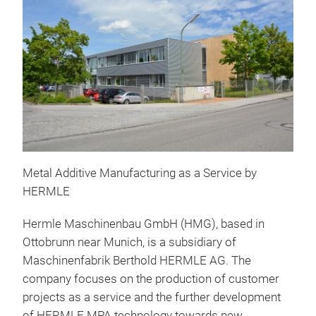
Metal Additive Manufacturing as a Service by
HERMLE
Hermle Maschinenbau GmbH (HMG), based in
Ottobrunn near Munich, is a subsidiary of
Maschinenfabrik Berthold HERMLE AG. The
company focuses on the production of customer
projects as a service and the further development
of HERMLE MPA technology towards new