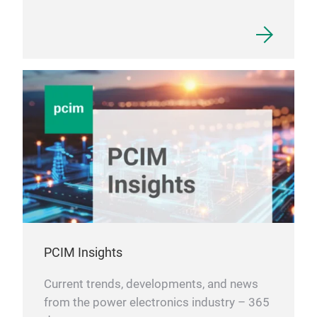
PCIM Insights
Current trends, developments, and news
from the power electronics industry – 365