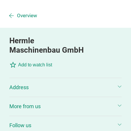
Overview
Hermle
Maschinenbau GmbH
Add to watch list
Address
More from us
Follow us