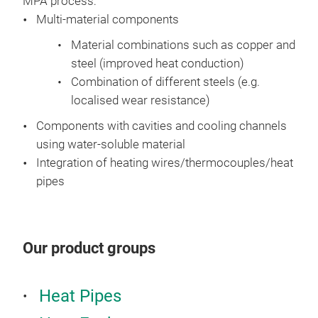
MPA process:
Multi-material components
Material combinations such as copper and
steel (improved heat conduction)
Combination of different steels (e.g.
localised wear resistance)
Components with cavities and cooling channels
using water-soluble material
Integration of heating wires/thermocouples/heat
pipes
Our product groups
Heat Pipes