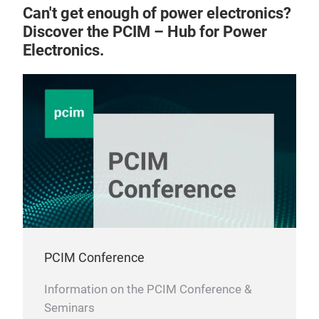
Can't get enough of power electronics?
Discover the PCIM – Hub for Power
Electronics.
PCIM Conference
Information on the PCIM Conference &
Seminars