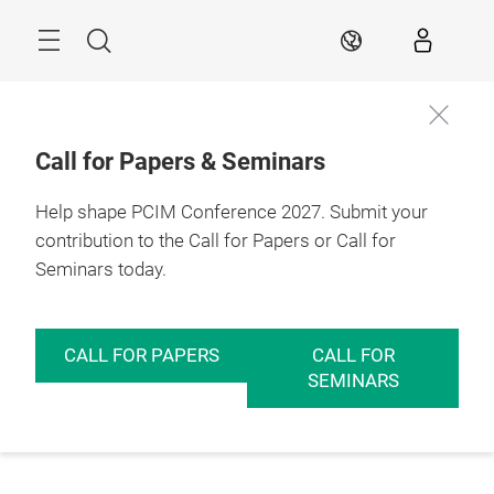
Skip
Menu
Search
EN
Call for Papers & Seminars
Help shape PCIM Conference 2027. Submit your
contribution to the Call for Papers or Call for
Seminars today.
CALL FOR PAPERS
CALL FOR
SEMINARS