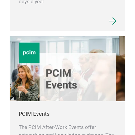
days a year
PCIM Events
The PCIM After-Work Events offer