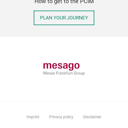
How to get to the PCIM
PLAN YOUR JOURNEY
Imprint
Privacy policy
Disclaimer