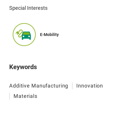
Special Interests
E-Mobility
Keywords
Additive Manufacturing
Innovation
Materials