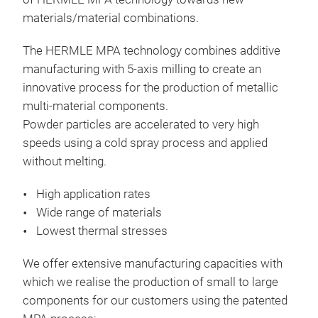
materials/material combinations.
The HERMLE MPA technology combines additive
manufacturing with 5-axis milling to create an
innovative process for the production of metallic
multi-material components.
Powder particles are accelerated to very high
speeds using a cold spray process and applied
without melting.
High application rates
Wide range of materials
Lowest thermal stresses
We offer extensive manufacturing capacities with
which we realise the production of small to large
components for our customers using the patented