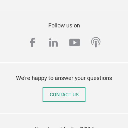
Follow us on
facebook
linkedin
youtube
podcas
We're happy to answer your questions
CONTACT US