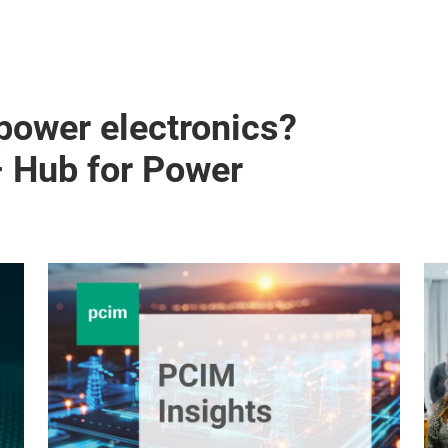
 power electronics?
– Hub for Power