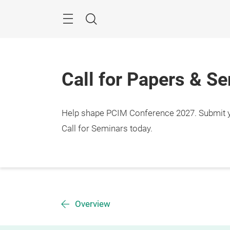
Skip
Menu
Search
Call for Papers & S
Help shape PCIM Conference 2027. Submit you
Call for Seminars today.
Overview