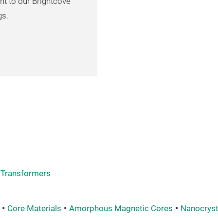
nt to our Brightcove
gs.
Transformers
Core Materials
Amorphous Magnetic Cores
Nanocryst