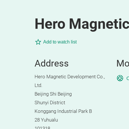
Hero Magnetic
Add to watch list
Address
Mo
Hero Magnetic Development Co.,
O
Ltd.
Beijing Shi Beijing
Shunyi District
Konggang Industrial Park B
28 Yuhualu
101318