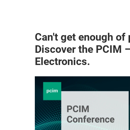
Can't get enough of
Discover the PCIM 
Electronics.