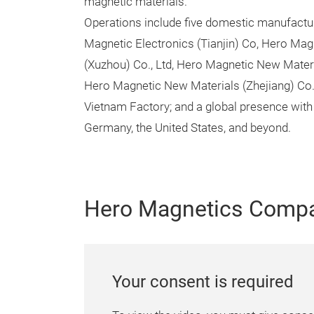
magnetic materials.
Operations include five domestic manufactu
Magnetic Electronics (Tianjin) Co, Hero Mag
(Xuzhou) Co., Ltd, Hero Magnetic New Materi
Hero Magnetic New Materials (Zhejiang) Co.
Vietnam Factory; and a global presence with 
Germany, the United States, and beyond.
Hero Magnetics Compa
Your consent is required