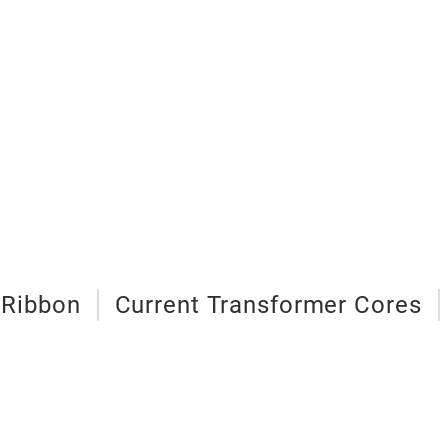
 Ribbon
Current Transformer Cores