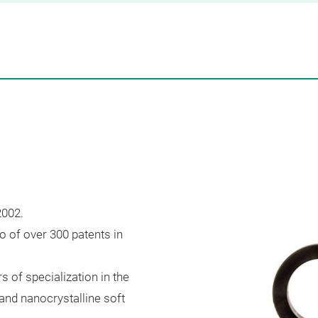
2002.
o of over 300 patents in
s of specialization in the
nd nanocrystalline soft