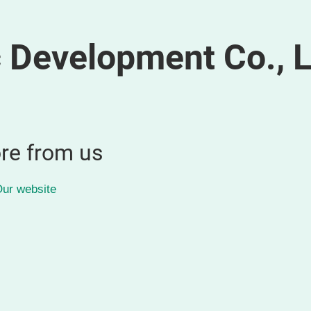
 Development Co., L
re from us
ur website