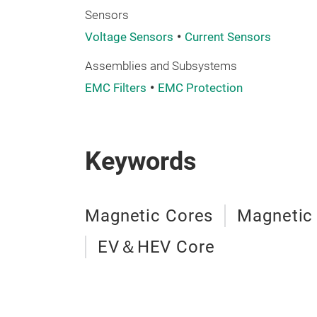
Sensors
Voltage Sensors
Current Sensors
Assemblies and Subsystems
EMC Filters
EMC Protection
Keywords
Magnetic Cores
Magnetic
EV＆HEV Core