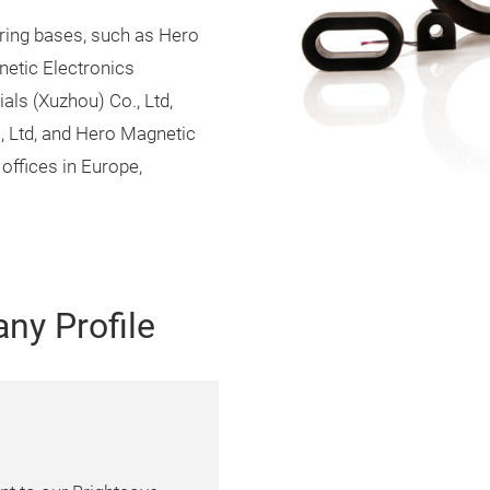
ring bases, such as Hero
netic Electronics
als (Xuzhou) Co., Ltd,
, Ltd, and Hero Magnetic
offices in Europe,
ny Profile