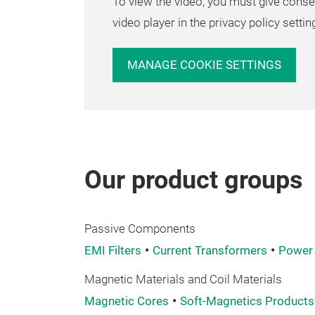
To view the video, you must give conse
video player in the privacy policy settin
MANAGE COOKIE SETTINGS
Our product groups
Passive Components
EMI Filters
Current Transformers
Power 
Magnetic Materials and Coil Materials
Magnetic Cores
Soft-Magnetics Products