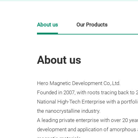
About us
Our Products
About us
Hero Magnetic Development Co,.Ltd.
Founded in 2007, with roots tracing back to 
National High-Tech Enterprise with a portfoli
the nanocrystalline industry.
A leading private enterprise with over 20 year
development and application of amorphous a