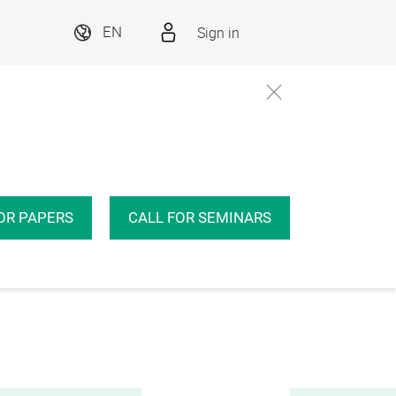
Sign in
EN
OR PAPERS
CALL FOR SEMINARS