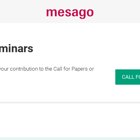
eminars
r contribution to the Call for Papers or
CALL F