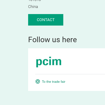
China
CONTACT
Follow us here
To the trade fair